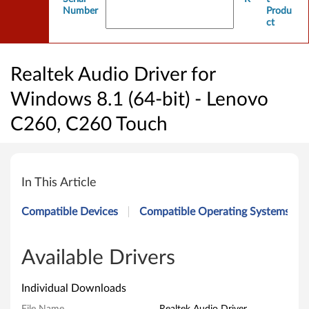
Number
Produ
ct
Realtek Audio Driver for
Windows 8.1 (64-bit) - Lenovo
C260, C260 Touch
R
e
In This Article
a
Compatible Devices
Compatible Operating Systems
l
t
Available Drivers
e
Individual Downloads