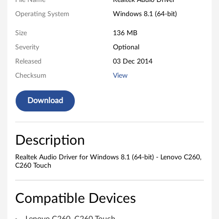
k
File Name
Realtek Audio Driver
Operating System
Windows 8.1 (64-bit)
A
Size
136 MB
u
Severity
Optional
d
Released
03 Dec 2014
i
Checksum
View
o
Download
D
r
Description
i
Realtek Audio Driver for Windows 8.1 (64-bit) - Lenovo C260,
C260 Touch
v
e
Compatible Devices
r