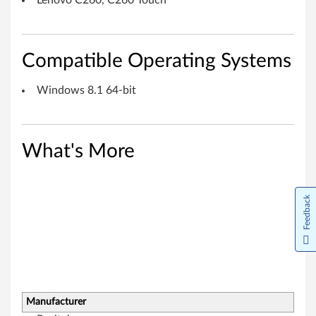
Lenovo C260, C260 Touch
f
o
Compatible Operating Systems
r
Windows 8.1 64-bit
W
i
n
What's More
d
Feedback
o
w
s
8
Manufacturer