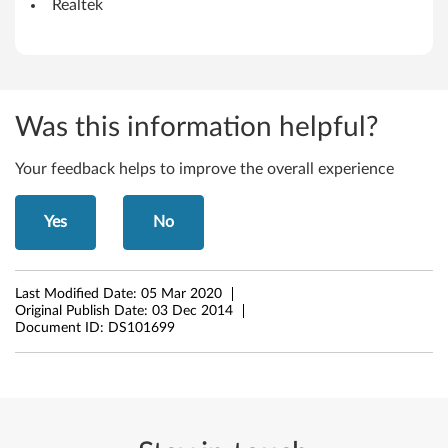
.
Realtek
1
(
6
Was this information helpful?
4
Your feedback helps to improve the overall experience
-
Yes
No
b
i
Last Modified Date:
05 Mar 2020
t
Original Publish Date:
03 Dec 2014
Document ID:
DS101699
)
-
L