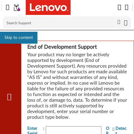
Skip to content
End of Development Support
Your product may no longer be actively
supported by development (End of
Development Support). Any resources provided
by Lenovo for such products are made available
“AS IS” and without warranties of any kind,
express or implied. In no case will Lenovo be
liable for the failure of any provided resources
to function as expected or intended and the
loss of, or damage to, data. To determine if your
product is still actively supported by
development, enter your serial number or
product type below.
Enter
:
O
Detec
Serial
R
t