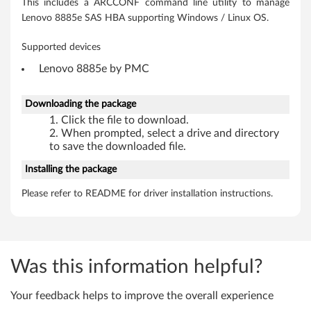
m
This includes a ARCCONF command line utility to manage
Lenovo 8885e SAS HBA supporting Windows / Linux OS.
s
Supported devices
Lenovo 8885e by PMC
Downloading the package
Click the file to download.
When prompted, select a drive and directory
to save the downloaded file.
Installing the package
Please refer to README for driver installation instructions.
Was this information helpful?
Your feedback helps to improve the overall experience