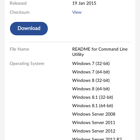
n
Released
19 Jan 2015
e
Checksum
View
U
Download
t
i
File Name
README for Command Line
Utility
l
Operating System
Windows 7 (32-bit)
i
Windows 7 (64-bit)
Windows 8 (32-bit)
t
Windows 8 (64-bit)
y
Windows 8.1 (32-bit)
Windows 8.1 (64-bit)
f
Windows Server 2008
o
Windows Server 2011
Windows Server 2012
r
Windows Server 2012 R2