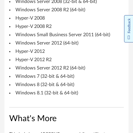
Windows Server 2008 (32-bit & 64-bit)
S
Windows Server 2008 R2 (64-bit)
e
Hyper-V 2008
Feedback
Hyper-V 2008 R2
r
Windows Small Business Server 2011 (64-bit)
v
Windows Server 2012 (64-bit)
Hyper-V 2012
e
Hyper-V 2012 R2
r
Windows Server 2012 R2 (64-bit)
S
Windows 7 (32-bit & 64-bit)
Windows 8 (32-bit & 64-bit)
y
Windows 8.1 (32-bit & 64-bit)
s
t
What's More
e