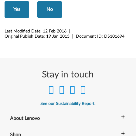
Yes
No
Last Modified Date:
12 Feb 2016
Original Publish Date:
19 Jan 2015
Document ID:
DS101694
Stay in touch
See our Sustainability Report.
+
About Lenovo
+
Shop