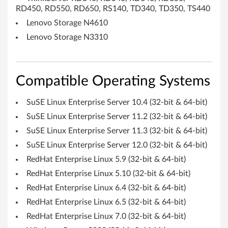
S
RD450, RD550, RD650, RS140, TD340, TD350, TS440
A
Lenovo Storage N4610
Lenovo Storage N3310
S
H
Compatible Operating Systems
B
A
SuSE Linux Enterprise Server 10.4 (32-bit & 64-bit)
SuSE Linux Enterprise Server 11.2 (32-bit & 64-bit)
-
SuSE Linux Enterprise Server 11.3 (32-bit & 64-bit)
T
SuSE Linux Enterprise Server 12.0 (32-bit & 64-bit)
h
RedHat Enterprise Linux 5.9 (32-bit & 64-bit)
RedHat Enterprise Linux 5.10 (32-bit & 64-bit)
i
RedHat Enterprise Linux 6.4 (32-bit & 64-bit)
n
RedHat Enterprise Linux 6.5 (32-bit & 64-bit)
RedHat Enterprise Linux 7.0 (32-bit & 64-bit)
k