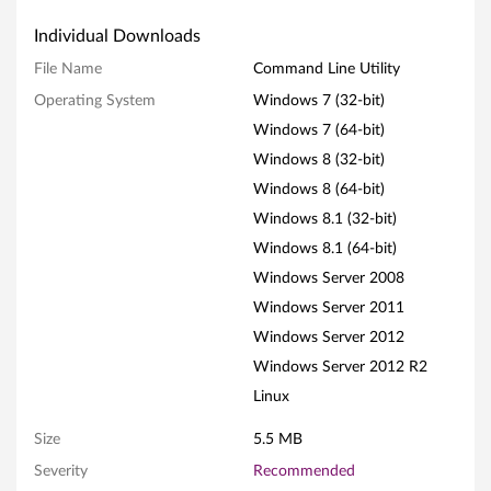
N
Individual Downloads
F
File Name
Command Line Utility
Operating System
Windows 7 (32-bit)
C
Windows 7 (64-bit)
o
Windows 8 (32-bit)
m
Windows 8 (64-bit)
Windows 8.1 (32-bit)
m
Windows 8.1 (64-bit)
a
Windows Server 2008
Windows Server 2011
n
Windows Server 2012
d
Windows Server 2012 R2
Linux
L
Size
5.5 MB
i
Severity
Recommended