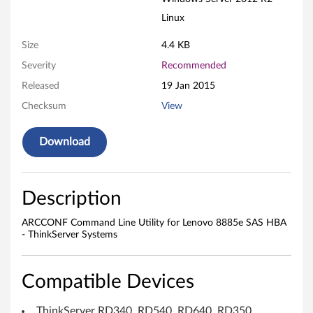
L
Linux
e
Size
4.4 KB
Severity
Recommended
n
Released
19 Jan 2015
o
Checksum
View
v
Download
o
8
Description
8
ARCCONF Command Line Utility for Lenovo 8885e SAS HBA
8
- ThinkServer Systems
5
Compatible Devices
e
ThinkServer RD340, RD540, RD640, RD350,