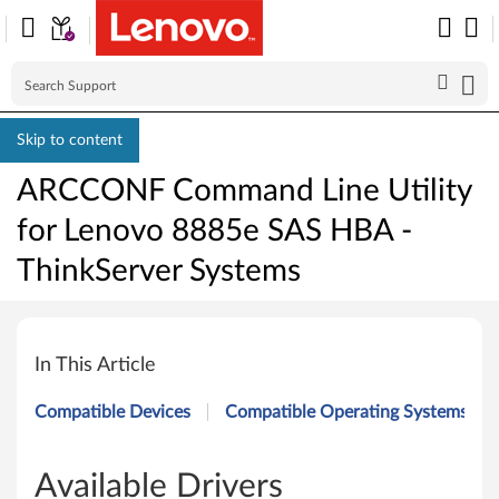
Skip to content
ARCCONF Command Line Utility
for Lenovo 8885e SAS HBA -
ThinkServer Systems
A
R
In This Article
C
Compatible Devices
Compatible Operating Systems
C
O
Available Drivers