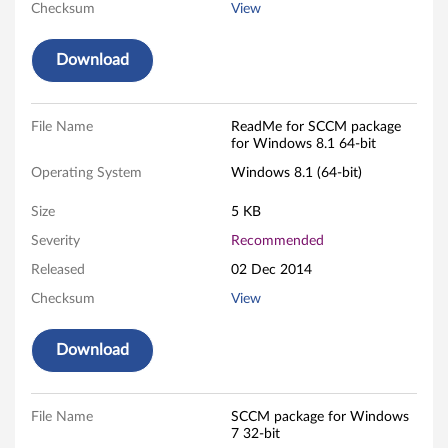
i
Checksum
View
n
Download
d
o
File Name
ReadMe for SCCM package
for Windows 8.1 64-bit
w
Operating System
Windows 8.1 (64-bit)
s
Size
5 KB
7
Severity
Recommended
(
Released
02 Dec 2014
Checksum
View
3
2
Download
-
File Name
SCCM package for Windows
b
7 32-bit