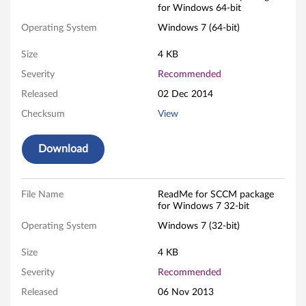
for Windows 64-bit
P
Operating System
Windows 7 (64-bit)
a
Size
4 KB
c
Severity
Recommended
k
Released
02 Dec 2014
Checksum
View
a
g
Download
e
File Name
ReadMe for SCCM package
F
for Windows 7 32-bit
o
Operating System
Windows 7 (32-bit)
r
Size
4 KB
Severity
Recommended
W
Released
06 Nov 2013