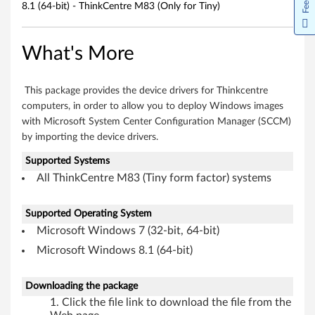
8.1 (64-bit) - ThinkCentre M83 (Only for Tiny)
(
6
What's More
4
This package provides the device drivers for Thinkcentre
-
computers, in order to allow you to deploy Windows images
b
with Microsoft System Center Configuration Manager (SCCM)
by importing the device drivers.
i
Supported Systems
t
All ThinkCentre M83 (Tiny form factor) systems
)
Supported Operating System
-
Microsoft Windows 7 (32-bit, 64-bit)
Microsoft Windows 8.1 (64-bit)
T
h
Downloading the package
Click the file link to download the file from the