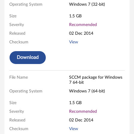
i
Operating System
Windows 7 (32-bit)
t
Size
1.5 GB
Severity
Recommended
a
Released
02 Dec 2014
n
Checksum
View
d
Download
6
4
File Name
SCCM package for Windows
7 64-bit
-
Operating System
Windows 7 (64-bit)
b
Size
1.5 GB
i
Severity
Recommended
Released
02 Dec 2014
t
Checksum
View