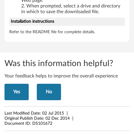
i
Web page.
When prompted, select a drive and directory
n
in which to save the downloaded file.
Installation instructions
k
Refer to the README file for complete details.
C
e
n
Was this information helpful?
t
Your feedback helps to improve the overall experience
r
Yes
No
e
M
Last Modified Date:
02 Jul 2015
8
Original Publish Date:
02 Dec 2014
Document ID:
DS101672
3