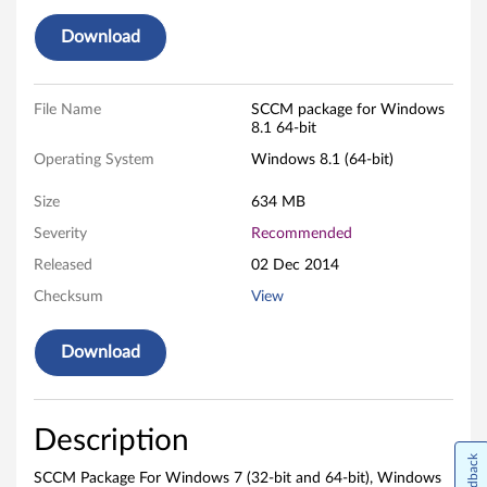
)
Download
,
W
File Name
SCCM package for Windows
i
8.1 64-bit
Operating System
Windows 8.1 (64-bit)
n
Size
634 MB
d
Severity
Recommended
o
Released
02 Dec 2014
w
Checksum
View
s
Download
8
.
Description
Feedback
1
SCCM Package For Windows 7 (32-bit and 64-bit), Windows