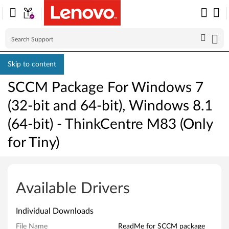
Skip to content
SCCM Package For Windows 7
(32-bit and 64-bit), Windows 8.1
(64-bit) - ThinkCentre M83 (Only
for Tiny)
S
C
Available Drivers
C
Individual Downloads
M
File Name
ReadMe for SCCM package