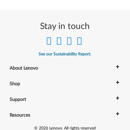
(
O
Stay in touch
n
l
y
See our Sustainability Report.
f
+
About Lenovo
o
+
Shop
r
T
+
Support
i
+
Resources
n
©
2026
Lenovo
.
All rights reserved