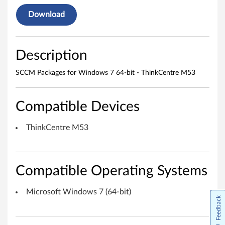
o
Download
w
s
Description
7
SCCM Packages for Windows 7 64-bit - ThinkCentre M53
6
Compatible Devices
4
-
ThinkCentre M53
b
i
Compatible Operating Systems
t
Microsoft Windows 7 (64-bit)
Feedback
-