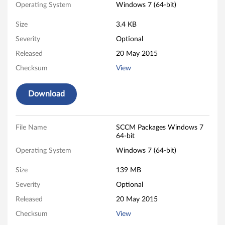
k
Operating System
Windows 7 (64-bit)
a
Size
3.4 KB
g
Severity
Optional
Released
20 May 2015
e
Checksum
View
s
Download
f
o
File Name
SCCM Packages Windows 7
r
64-bit
Operating System
Windows 7 (64-bit)
W
Size
139 MB
i
Severity
Optional
n
Released
20 May 2015
d
Checksum
View