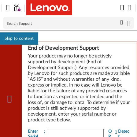
Skip to content
End of Development Support
Your product may no longer be actively
supported by development (End of
Development Support). Any resources provided
by Lenovo for such products are made available
“AS IS” and without warranties of any kind,
express or implied. In no case will Lenovo be
liable for the failure of any provided resources
to function as expected or intended and the
loss of, or damage to, data. To determine if your
product is still actively supported by
development, enter your serial number or
product type below.
Enter
:
O
Detec
Serial
R
t