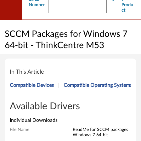
Number
Produ
ct
SCCM Packages for Windows 7
64-bit - ThinkCentre M53
S
C
In This Article
C
Compatible Devices
Compatible Operating Systems
M
P
Available Drivers
a
Individual Downloads
c
File Name
ReadMe for SCCM packages
Windows 7 64-bit