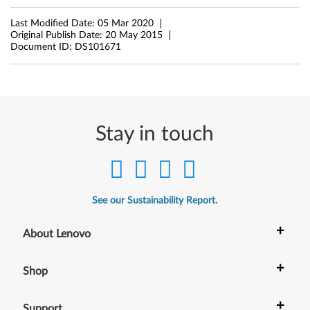
5
Last Modified Date:
05 Mar 2020
Original Publish Date:
20 May 2015
3
Document ID:
DS101671
Stay in touch
See our Sustainability Report.
+
About Lenovo
+
Shop
+
Support