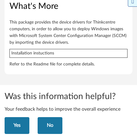
T
What's More
h
This package provides the device drivers for Thinkcentre
i
computers, in order to allow you to deploy Windows images
n
with Microsoft System Center Configuration Manager (SCCM)
by importing the device drivers.
k
Installation instuctions
C
Refer to the Readme file for complete details.
e
n
t
Was this information helpful?
r
Your feedback helps to improve the overall experience
e
Yes
No
M