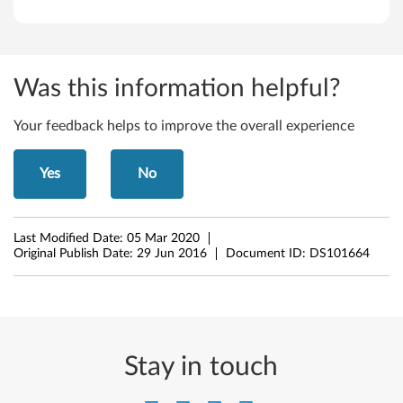
n
,
A
Was this information helpful?
V
Your feedback helps to improve the overall experience
C
)
Yes
No
f
o
Last Modified Date:
05 Mar 2020
Original Publish Date:
29 Jun 2016
Document ID:
DS101664
r
W
i
Stay in touch
n