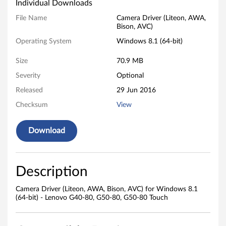
a
Individual Downloads
D
File Name
Camera Driver (Liteon, AWA,
Bison, AVC)
r
Operating System
Windows 8.1 (64-bit)
i
Size
70.9 MB
v
Severity
Optional
Released
29 Jun 2016
e
Checksum
View
r
Download
(
L
Description
i
Camera Driver (Liteon, AWA, Bison, AVC) for Windows 8.1
t
(64-bit) - Lenovo G40-80, G50-80, G50-80 Touch
e