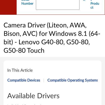
Number
Produ
ct
Camera Driver (Liteon, AWA,
Bison, AVC) for Windows 8.1 (64-
bit) - Lenovo G40-80, G50-80,
G50-80 Touch
C
a
In This Article
m
Compatible Devices
Compatible Operating Systems
e
r
Available Drivers