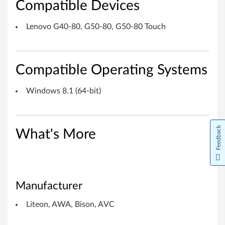
Compatible Devices
o
n
Lenovo G40-80, G50-80, G50-80 Touch
,
A
Compatible Operating Systems
W
Windows 8.1 (64-bit)
A
,
Feedback
What's More
B
i
s
Manufacturer
o
Liteon, AWA, Bison, AVC