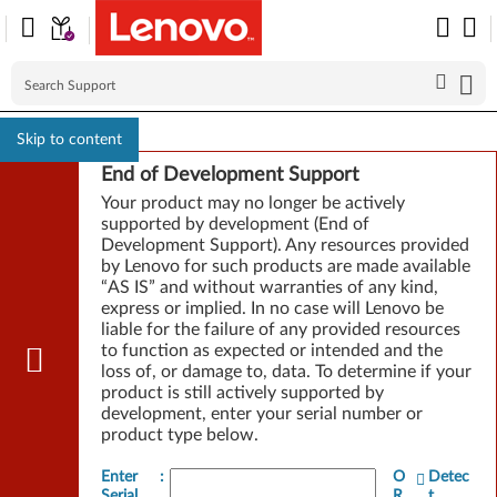
Skip to content
End of Development Support
Your product may no longer be actively
supported by development (End of
Development Support). Any resources provided
by Lenovo for such products are made available
“AS IS” and without warranties of any kind,
express or implied. In no case will Lenovo be
liable for the failure of any provided resources
to function as expected or intended and the
loss of, or damage to, data. To determine if your
product is still actively supported by
development, enter your serial number or
product type below.
Enter
:
O
Detec
Serial
R
t