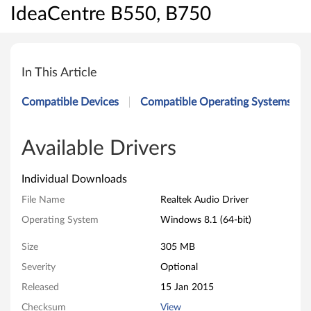
IdeaCentre B550, B750
R
e
In This Article
a
Compatible Devices
Compatible Operating Systems
l
t
Available Drivers
e
Individual Downloads
k
File Name
Realtek Audio Driver
Operating System
Windows 8.1 (64-bit)
A
Size
305 MB
u
Severity
Optional
d
Released
15 Jan 2015
i
Checksum
View