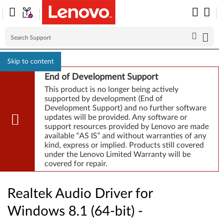
Skip to content
End of Development Support
This product is no longer being actively
supported by development (End of
Development Support) and no further software
updates will be provided. Any software or
support resources provided by Lenovo are made
available “AS IS” and without warranties of any
kind, express or implied. Products still covered
under the Lenovo Limited Warranty will be
covered for repair.
Realtek Audio Driver for
Windows 8.1 (64-bit) -