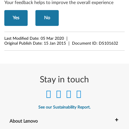
4
Your feedback helps to improve the overall experience
-
Yes
No
b
i
Last Modified Date:
05 Mar 2020
t
Original Publish Date:
15 Jan 2015
Document ID:
DS101632
)
-
I
Stay in touch
d
e
See our Sustainability Report.
a
+
C
About Lenovo