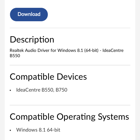
o
Download
D
r
Description
i
Realtek Audio Driver for Windows 8.1 (64-bit) - IdeaCentre
B550
v
e
Compatible Devices
r
IdeaCentre B550, B750
f
o
Compatible Operating Systems
r
Windows 8.1 64-bit
W