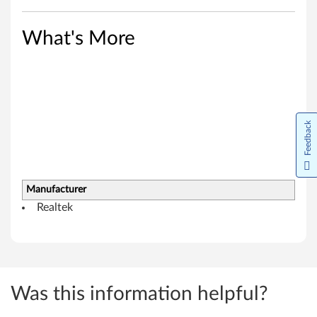
i
n
What's More
d
o
w
Feedback
s
8
Manufacturer
.
Realtek
1
(
6
Was this information helpful?