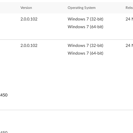
Version
Operating System
Rele
2.0.0.102
Windows 7 (32-bit)
24 
Windows 7 (64-bit)
2.0.0.102
Windows 7 (32-bit)
24 
Windows 7 (64-bit)
K450
K450