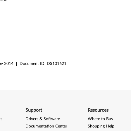
ov 2014
Document ID:
DS101621
Support
Resources
ks
Drivers & Software
Where to Buy
Documentation Center
Shopping Help