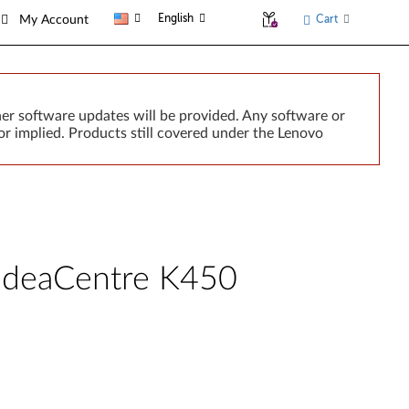
English
Cart
My Account
er software updates will be provided. Any software or
r implied. Products still covered under the Lenovo
- IdeaCentre K450