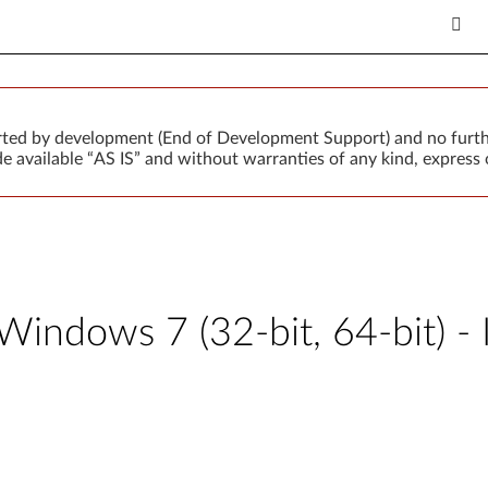
orted by development (End of Development Support) and no furth
 available “AS IS” and without warranties of any kind, express o
 Windows 7 (32-bit, 64-bit) 