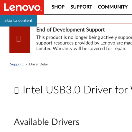
SHOP
SUPPORT
COMMUNITY
Skip to content
End of Development Support
This product is no longer being actively supp
support resources provided by Lenovo are made
Limited Warranty will be covered for repair.
Support
>
Driver Detail
Intel USB3.0 Driver for
I
n
Available Drivers
t