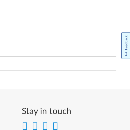
Feedback
Stay in touch