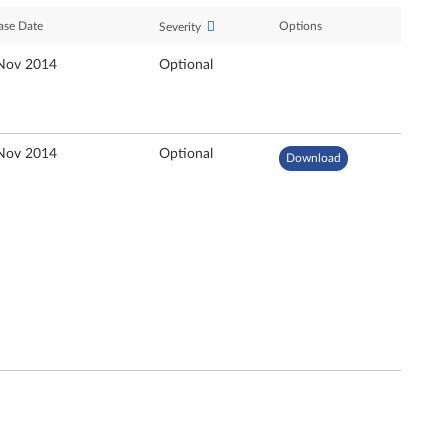
ase Date
Options
Severity
Nov 2014
Optional
Nov 2014
Optional
Download