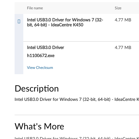
e
File name
Size
l
Intel USB3.0 Driver for Windows 7 (32-
4.77 MB
bit, 64-bit) - IdeaCentre K450
U
S
Intel USB3.0 Driver
4.77 MB
B
h1100672.exe
3
View Checksum
.
Description
0
D
Intel USB3.0 Driver for Windows 7 (32-bit, 64-bit) - IdeaCentre 
r
i
What's More
v
Intel USB3.0 Driver for Windows 7 (32-bit, 64-bit) - IdeaCentre 