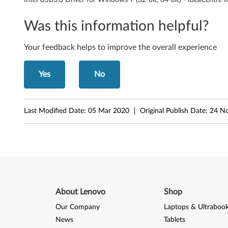
e
Was this information helpful?
r
Your feedback helps to improve the overall experience
f
o
Yes
No
r
Last Modified Date:
05 Mar 2020
Original Publish Date:
24 N
W
i
n
d
About Lenovo
Shop
o
Our Company
Laptops & Ultraboo
w
News
Tablets