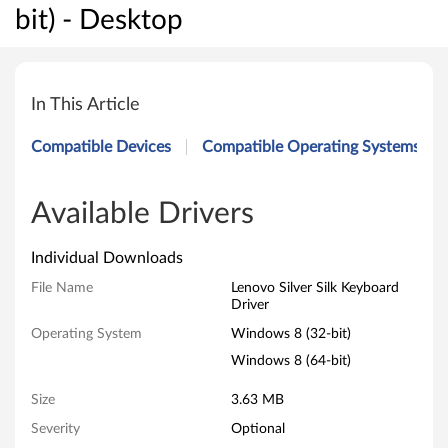
bit) - Desktop
L
e
In This Article
n
Compatible Devices
Compatible Operating Systems
o
v
Available Drivers
o
Individual Downloads
S
File Name
Lenovo Silver Silk Keyboard
Driver
i
Operating System
Windows 8 (32-bit)
l
Windows 8 (64-bit)
v
Size
3.63 MB
Severity
Optional
e