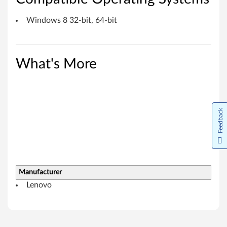
r
Windows 8 32-bit, 64-bit
d
D
What's More
r
i
v
Feedback
e
r
f
Manufacturer
o
Lenovo
r