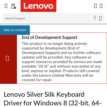
Skip to content
End of Development Support
This product is no longer being actively
supported by development (End of
Development Support) and no further software
updates will be provided. Any software or
support resources provided by Lenovo are made
available “AS IS” and without warranties of any
kind, express or implied. Products still covered
under the Lenovo Limited Warranty will be
covered for repair.
Lenovo Silver Silk Keyboard
Driver for Windows 8 (32-bit, 64-