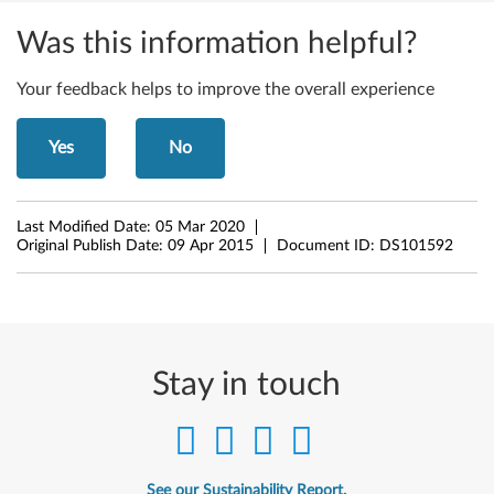
W
i
Was this information helpful?
n
Your feedback helps to improve the overall experience
d
Yes
No
o
w
Last Modified Date:
05 Mar 2020
s
Original Publish Date:
09 Apr 2015
Document ID:
DS101592
8
(
3
Stay in touch
2
-
See our Sustainability Report.