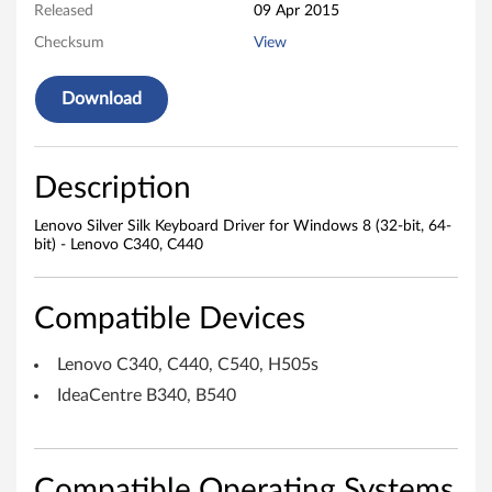
Released
09 Apr 2015
r
Checksum
View
S
Download
i
l
Description
k
Lenovo Silver Silk Keyboard Driver for Windows 8 (32-bit, 64-
K
bit) - Lenovo C340, C440
e
Compatible Devices
y
Lenovo C340, C440, C540, H505s
b
IdeaCentre B340, B540
o
a
Compatible Operating Systems