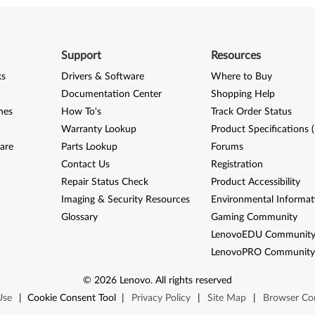
Support
Resources
ks
Drivers & Software
Where to Buy
Documentation Center
Shopping Help
nes
How To's
Track Order Status
Warranty Lookup
Product Specifications 
are
Parts Lookup
Forums
Contact Us
Registration
Repair Status Check
Product Accessibility
Imaging & Security Resources
Environmental Informat
Glossary
Gaming Community
LenovoEDU Communit
LenovoPRO Communit
©
2026
Lenovo
.
All rights reserved
Use
|
Cookie Consent Tool
|
Privacy Policy
|
Site Map
|
Browser Com