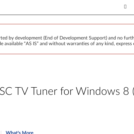
orted by development (End of Development Support) and no furth
 available “AS IS” and without warranties of any kind, express o
 TV Tuner for Windows 8 (3
What's More