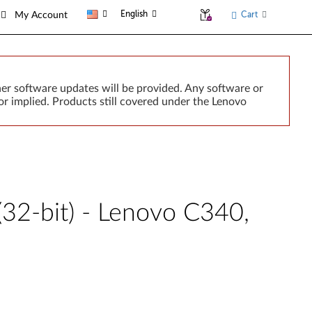
English
Cart
My Account
er software updates will be provided. Any software or
r implied. Products still covered under the Lenovo
2-bit) - Lenovo C340,