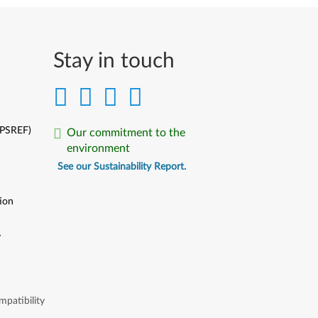
Stay in touch
(PSREF)
Our commitment to the
environment
See our Sustainability Report.
ion
y
y
patibility