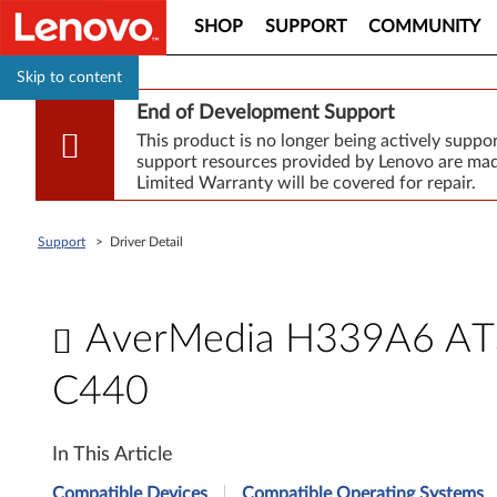
SHOP
SUPPORT
COMMUNITY
Skip to content
End of Development Support
This product is no longer being actively supp
support resources provided by Lenovo are made
Limited Warranty will be covered for repair.
Support
>
Driver Detail
AverMedia H339A6 ATSC
C440
A
In This Article
v
Compatible Devices
Compatible Operating Systems