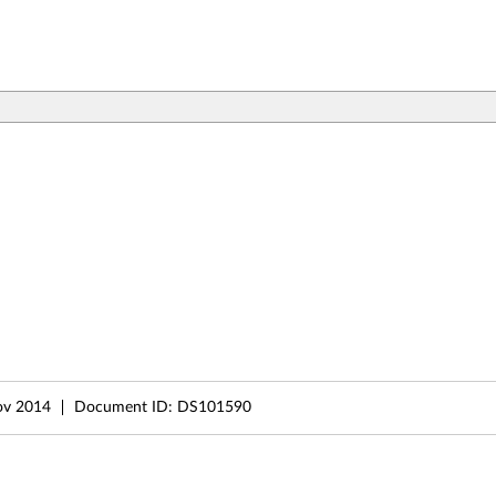
ov 2014
Document ID:
DS101590