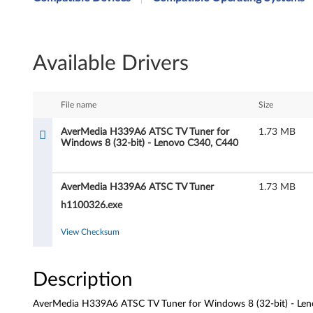
e
r
Available Drivers
M
e
File name
Size
d
AverMedia H339A6 ATSC TV Tuner for
1.73 MB
Windows 8 (32-bit) - Lenovo C340, C440
i
a
AverMedia H339A6 ATSC TV Tuner
1.73 MB
H
h1100326.exe
3
View Checksum
3
Description
9
AverMedia H339A6 ATSC TV Tuner for Windows 8 (32-bit) - Le