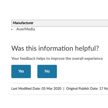
r
f
o
Manufacturer
AverMedia
r
W
Was this information helpful?
i
Your feedback helps to improve the overall experience
n
d
Yes
No
o
w
Last Modified Date:
05 Mar 2020
Original Publish Date:
17 N
s