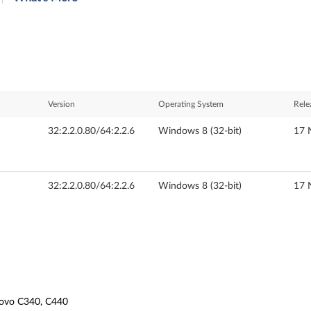
Version
Operating System
Rele
32:2.2.0.80/64:2.2.6
Windows 8 (32-bit)
17 
32:2.2.0.80/64:2.2.6
Windows 8 (32-bit)
17 
novo C340, C440