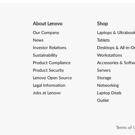
8
(
3
About Lenovo
Shop
Our Company
Laptops & Ultraboo
2
News
Tablets
-
Investor Relations
Desktops & All-in-O
Sustainability
Workstations
b
Product Compliance
Accessories & Softw
i
Product Security
Servers
Lenovo Open Source
Storage
t
Legal Information
Networking
)
Jobs at Lenovo
Laptop Deals
Outlet
-
L
e
Terms of 