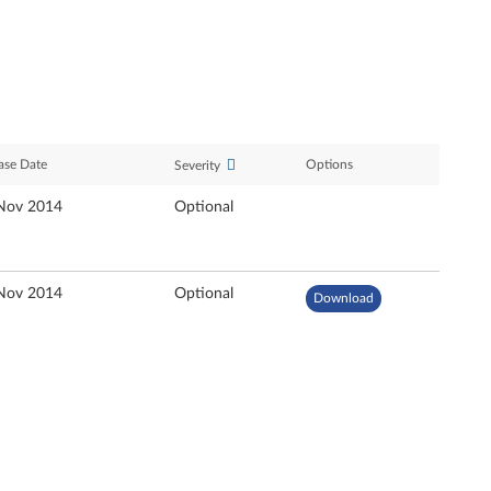
ase Date
Options
Severity
Nov 2014
Optional
Nov 2014
Optional
Download