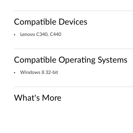
A
6
Compatible Devices
A
T
Lenovo C340, C440
S
C
Compatible Operating Systems
T
Windows 8 32-bit
V
T
What's More
u
n
e