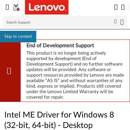
Skip to content
End of Development Support
This product is no longer being actively
supported by development (End of
Development Support) and no further software
updates will be provided. Any software or
support resources provided by Lenovo are made
available “AS IS” and without warranties of any
kind, express or implied. Products still covered
under the Lenovo Limited Warranty will be
covered for repair.
Intel ME Driver for Windows 8
(32-bit, 64-bit) - Desktop