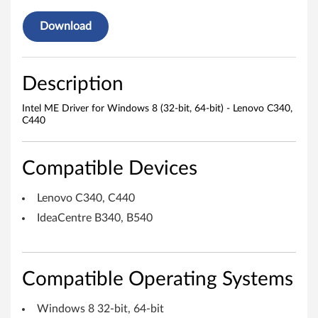
e
r
Download
f
o
Description
r
Intel ME Driver for Windows 8 (32-bit, 64-bit) - Lenovo C340,
C440
W
i
Compatible Devices
n
Lenovo C340, C440
d
IdeaCentre B340, B540
o
w
Compatible Operating Systems
s
Windows 8 32-bit, 64-bit