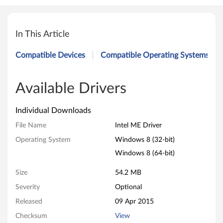
I
n
In This Article
t
Compatible Devices
Compatible Operating Systems
e
l
Available Drivers
M
Individual Downloads
E
File Name
Intel ME Driver
Operating System
Windows 8 (32-bit)
D
Windows 8 (64-bit)
r
Size
54.2 MB
i
Severity
Optional
v
Released
09 Apr 2015
Checksum
View