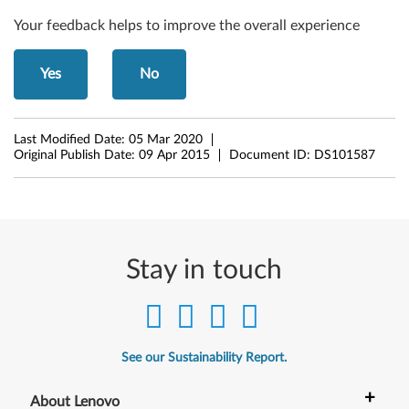
-
Your feedback helps to improve the overall experience
b
i
Yes
No
t
)
Last Modified Date:
05 Mar 2020
Original Publish Date:
09 Apr 2015
Document ID:
DS101587
-
D
e
Stay in touch
s
k
t
See our Sustainability Report.
o
+
About Lenovo