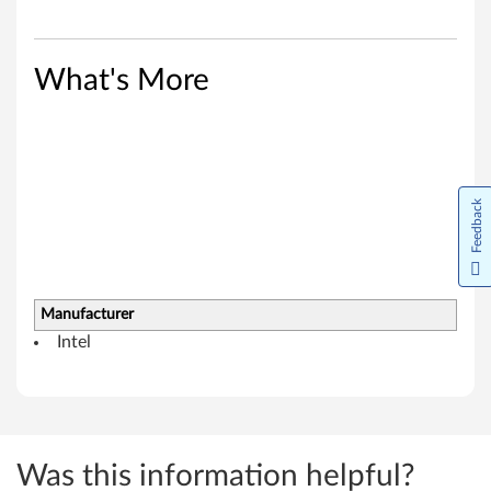
8
(
What's More
3
2
-
Feedback
b
i
t
Manufacturer
Intel
,
6
4
Was this information helpful?