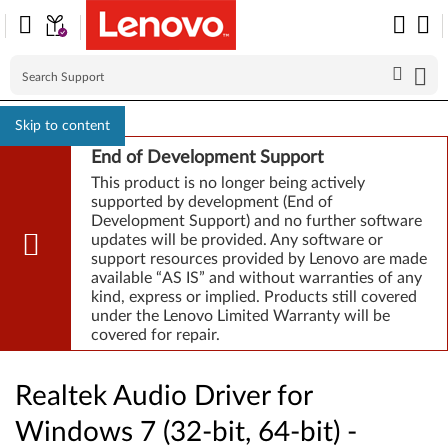
Skip to content
End of Development Support
This product is no longer being actively
supported by development (End of
Development Support) and no further software
updates will be provided. Any software or
support resources provided by Lenovo are made
available “AS IS” and without warranties of any
kind, express or implied. Products still covered
under the Lenovo Limited Warranty will be
covered for repair.
Realtek Audio Driver for
Windows 7 (32-bit, 64-bit) -