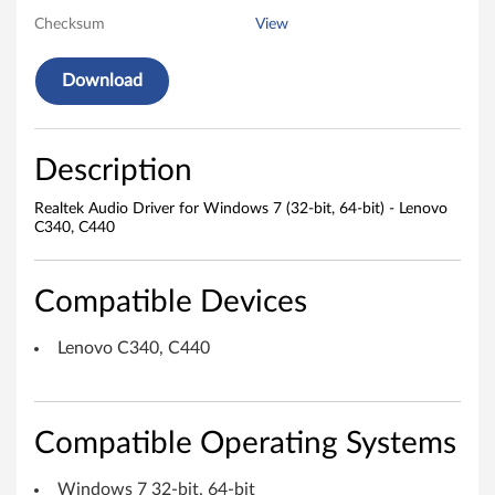
Checksum
View
o
D
Download
r
i
Description
v
Realtek Audio Driver for Windows 7 (32-bit, 64-bit) - Lenovo
C340, C440
e
r
Compatible Devices
f
Lenovo C340, C440
o
r
Compatible Operating Systems
W
Windows 7 32-bit, 64-bit