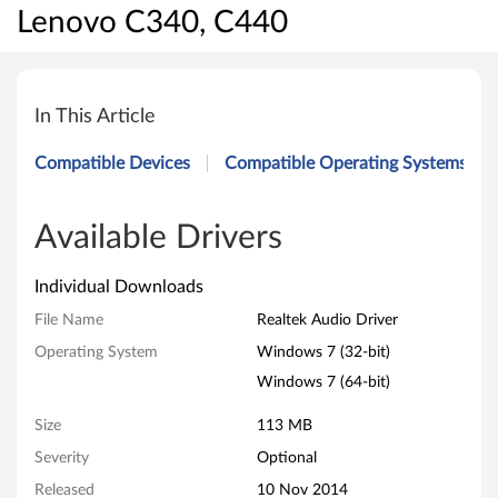
Lenovo C340, C440
R
e
In This Article
a
Compatible Devices
Compatible Operating Systems
l
t
Available Drivers
e
Individual Downloads
k
File Name
Realtek Audio Driver
Operating System
Windows 7 (32-bit)
A
Windows 7 (64-bit)
u
Size
113 MB
d
Severity
Optional
i
Released
10 Nov 2014