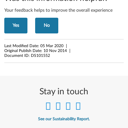
b
i
Your feedback helps to improve the overall experience
t
Yes
No
,
6
Last Modified Date:
05 Mar 2020
Original Publish Date:
10 Nov 2014
4
Document ID:
DS101552
-
b
i
Stay in touch
t
)
See our Sustainability Report.
-