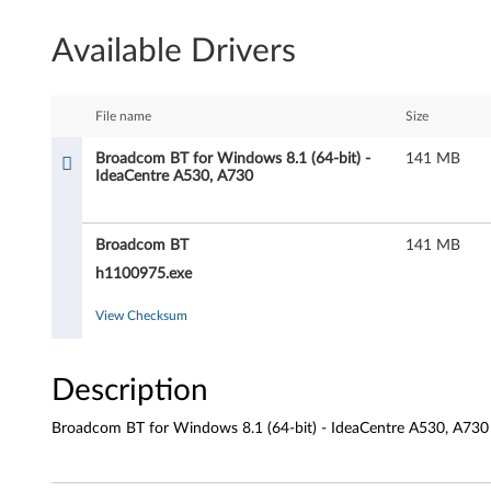
a
Available Drivers
d
c
File name
Size
o
Broadcom BT for Windows 8.1 (64-bit) -
141 MB
IdeaCentre A530, A730
m
B
Broadcom BT
141 MB
T
h1100975.exe
f
View Checksum
o
Description
r
Broadcom BT for Windows 8.1 (64-bit) - IdeaCentre A530, A730
W
i