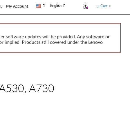
English
Cart
My Account
er software updates will be provided. Any software or
r implied. Products still covered under the Lenovo
e A530, A730