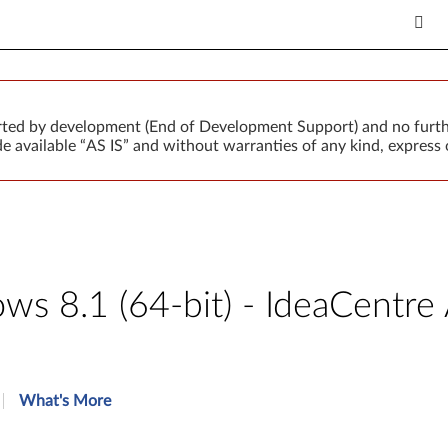
orted by development (End of Development Support) and no furth
 available “AS IS” and without warranties of any kind, express o
s 8.1 (64-bit) - IdeaCentr
What's More