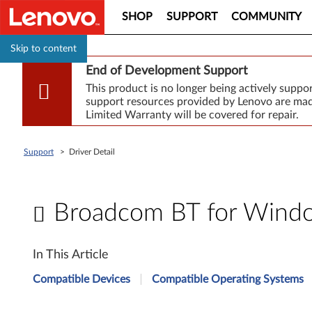
SHOP
SUPPORT
COMMUNITY
Skip to content
End of Development Support
This product is no longer being actively supp
support resources provided by Lenovo are made
Limited Warranty will be covered for repair.
Support
>
Driver Detail
Broadcom BT for Window
B
In This Article
r
Compatible Devices
Compatible Operating Systems
o