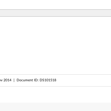
ov 2014
Document ID:
DS101518