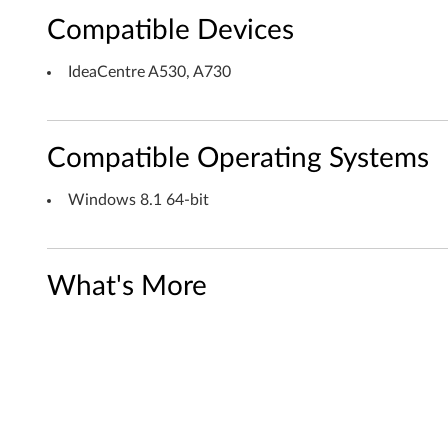
Compatible Devices
n
d
IdeaCentre A530, A730
o
w
Compatible Operating Systems
s
Windows 8.1 64-bit
8
.
What's More
1
(
6
4