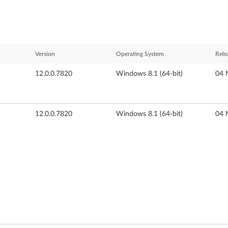
Version
Operating System
Rele
12.0.0.7820
Windows 8.1 (64-bit)
04 
12.0.0.7820
Windows 8.1 (64-bit)
04 