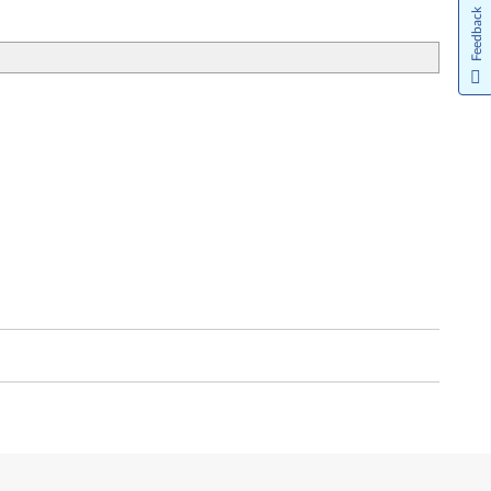
Feedback