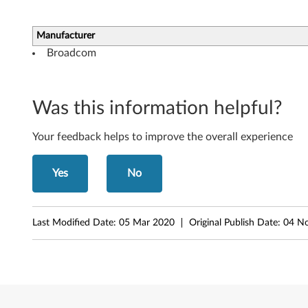
-
b
Manufacturer
Broadcom
i
t
Was this information helpful?
)
Your feedback helps to improve the overall experience
-
I
Yes
No
d
e
Last Modified Date:
05 Mar 2020
Original Publish Date:
04 N
a
C