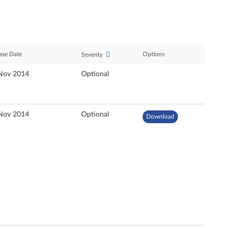
ase Date
Options
Severity
Nov 2014
Optional
Nov 2014
Optional
Download