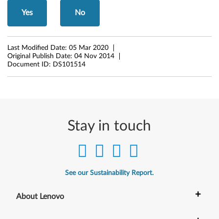
)
Yes
No
-
I
Last Modified Date:
05 Mar 2020
d
Original Publish Date:
04 Nov 2014
Document ID:
DS101514
e
a
C
Stay in touch
e
n
t
See our Sustainability Report.
r
+
About Lenovo
e