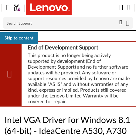
Skip to content
End of Development Support
This product is no longer being actively
supported by development (End of
Development Support) and no further software
updates will be provided. Any software or
support resources provided by Lenovo are made
available “AS IS” and without warranties of any
kind, express or implied. Products still covered
under the Lenovo Limited Warranty will be
covered for repair.
Intel VGA Driver for Windows 8.1
(64-bit) - IdeaCentre A530, A730