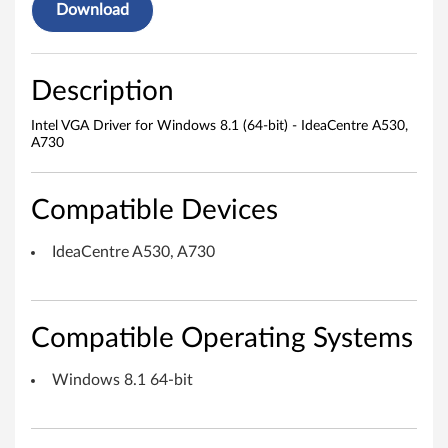
v
Download
e
r
Description
f
Intel VGA Driver for Windows 8.1 (64-bit) - IdeaCentre A530,
A730
o
r
Compatible Devices
W
IdeaCentre A530, A730
i
n
Compatible Operating Systems
d
Windows 8.1 64-bit
o
w