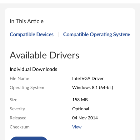
I
n
In This Article
t
Compatible Devices
Compatible Operating Systems
e
l
Available Drivers
V
Individual Downloads
G
File Name
Intel VGA Driver
Operating System
Windows 8.1 (64-bit)
A
Size
158 MB
D
Severity
Optional
r
Released
04 Nov 2014
i
Checksum
View