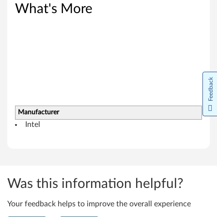
s
What's More
8
.
1
Feedback
(
6
Manufacturer
4
Intel
-
b
i
Was this information helpful?
t
Your feedback helps to improve the overall experience