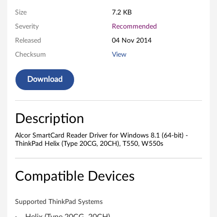
e
Size
7.2 KB
a
Severity
Recommended
d
Released
04 Nov 2014
e
Checksum
View
r
Download
D
r
Description
i
Alcor SmartCard Reader Driver for Windows 8.1 (64-bit) -
ThinkPad Helix (Type 20CG, 20CH), T550, W550s
v
e
Compatible Devices
r
Supported ThinkPad Systems
f