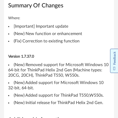
1
Summary Of Changes
(
Where:
6
[Important] Important update
4
(New) New function or enhancement
-
(Fix) Correction to existing function
b
Feedback
Version 1.7.37.0
i
(New) Removed support for Microsoft Windows 10
64-bit for ThinkPad Helix 2nd Gen (Machine types:
t
20CG, 20CH), ThinkPad T550, W550s.
)
(New) Added support for Microsoft Windows 10
32-bit, 64-bit.
-
(New) Added support for ThinkPad T550,W550s.
T
(New) Initial release for ThinkPad Helix 2nd Gen.
h