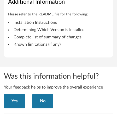
Additional Information
i
n
Please refer to the README file for the following:
Installation Instructions
k
Determining Which Version is Installed
P
Complete list of summary of changes
Known limitations (if any)
a
d
H
Was this information helpful?
e
l
Your feedback helps to improve the overall experience
i
Yes
No
x