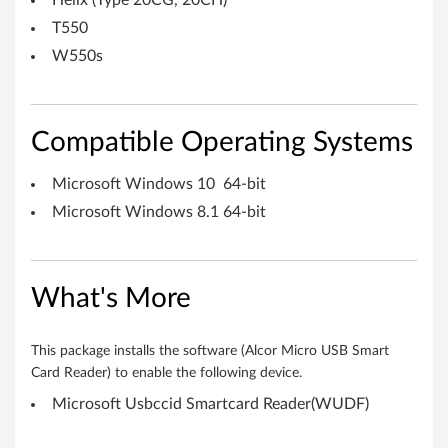
Helix (Type 20CG, 20CH)
o
T550
r
W550s
W
i
Compatible Operating Systems
n
Microsoft Windows 10 64-bit
d
Microsoft Windows 8.1 64-bit
o
w
What's More
s
This package installs the software (Alcor Micro USB Smart
8
Card Reader) to enable the following device.
Microsoft Usbccid Smartcard Reader(WUDF)
.