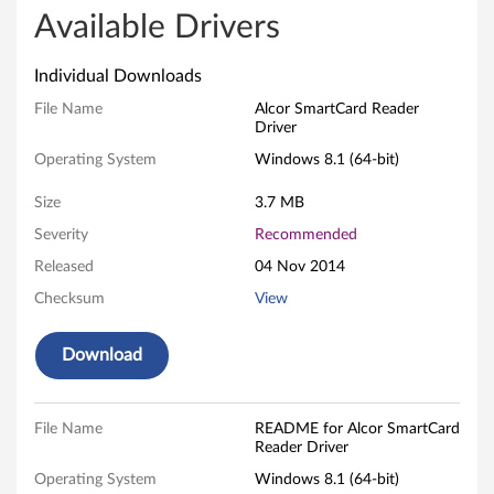
r
Available Drivers
S
Individual Downloads
m
File Name
Alcor SmartCard Reader
Driver
a
Operating System
Windows 8.1 (64-bit)
r
Size
3.7 MB
t
Severity
Recommended
Released
04 Nov 2014
C
Checksum
View
a
Download
r
d
File Name
README for Alcor SmartCard
R
Reader Driver
Operating System
Windows 8.1 (64-bit)