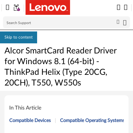
Skip to content
Alcor SmartCard Reader Driver
for Windows 8.1 (64-bit) -
ThinkPad Helix (Type 20CG,
20CH), T550, W550s
A
l
In This Article
c
Compatible Devices
Compatible Operating Systems
o