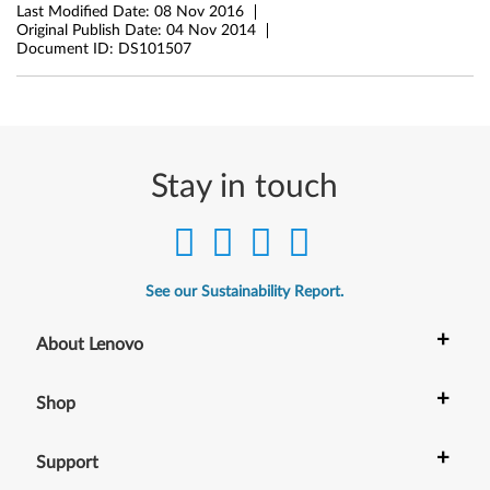
(
Last Modified Date:
08 Nov 2016
Original Publish Date:
04 Nov 2014
T
Document ID:
DS101507
y
p
e
Stay in touch
2
0
See our Sustainability Report.
C
+
G
About Lenovo
,
+
Shop
2
+
Support
0