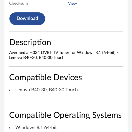
Checksum
View
3
Download
4
D
Description
V
Avermedia H334 DVBT TV Tuner for Windows 8.1 (64-bit) -
B
Lenovo B40-30, B40-30 Touch
T
Compatible Devices
T
V
Lenovo B40-30, B40-30 Touch
T
u
Compatible Operating Systems
n
Windows 8.1 64-bit