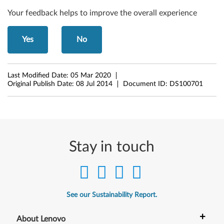
s
Your feedback helps to improve the overall experience
8
.
Yes
No
1
(
Last Modified Date:
05 Mar 2020
Original Publish Date:
08 Jul 2014
Document ID:
DS100701
6
4
-
Stay in touch
b
i
t
See our Sustainability Report.
)
+
About Lenovo