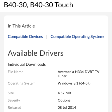
B40-30, B40-30 Touch
A
v
In This Article
e
Compatible Devices
Compatible Operating Systems
r
m
Available Drivers
e
Individual Downloads
d
File Name
Avermedia H334 DVBT TV
Tuner
i
Operating System
Windows 8.1 (64-bit)
a
Size
4.57 MB
H
Severity
Optional
Released
08 Jul 2014
3