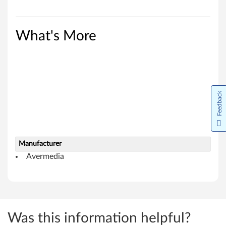
e
r
What's More
f
o
r
Feedback
W
i
n
Manufacturer
Avermedia
d
o
w
Was this information helpful?