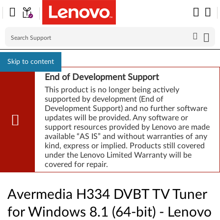
Skip to content
End of Development Support
This product is no longer being actively
supported by development (End of
Development Support) and no further software
updates will be provided. Any software or
support resources provided by Lenovo are made
available “AS IS” and without warranties of any
kind, express or implied. Products still covered
under the Lenovo Limited Warranty will be
covered for repair.
Avermedia H334 DVBT TV Tuner
for Windows 8.1 (64-bit) - Lenovo