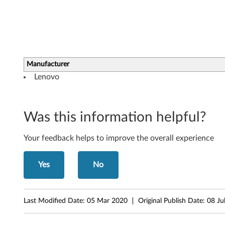
b
o
a
Manufacturer
r
Lenovo
d
D
Was this information helpful?
r
Your feedback helps to improve the overall experience
i
v
Yes
No
e
Last Modified Date:
05 Mar 2020
Original Publish Date:
08 Ju
r