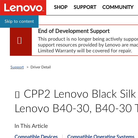
SHOP
SUPPORT
COMMUNITY
Skip to content
End of Development Support
This product is no longer being actively supp
support resources provided by Lenovo are made
Limited Warranty will be covered for repair.
Support
>
Driver Detail
CPP2 Lenovo Black Silk 
Lenovo B40-30, B40-30 
C
In This Article
P
Compatible Devices
Compatible Operating Systems