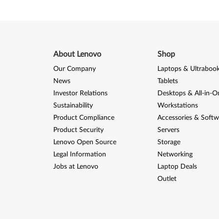
f
o
r
About Lenovo
Shop
W
Our Company
Laptops & Ultraboo
i
News
Tablets
n
Investor Relations
Desktops & All-in-O
Sustainability
Workstations
d
Product Compliance
Accessories & Softw
Product Security
Servers
o
Lenovo Open Source
Storage
w
Legal Information
Networking
Jobs at Lenovo
Laptop Deals
s
Outlet
7
(