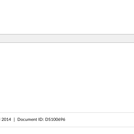
l 2014
Document ID:
DS100696