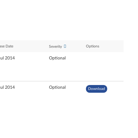
ase Date
Options
Severity
Jul 2014
Optional
Jul 2014
Optional
Download