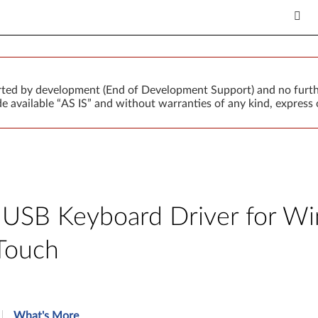
orted by development (End of Development Support) and no furth
 available “AS IS” and without warranties of any kind, express o
USB Keyboard Driver for Win
Touch
What's More