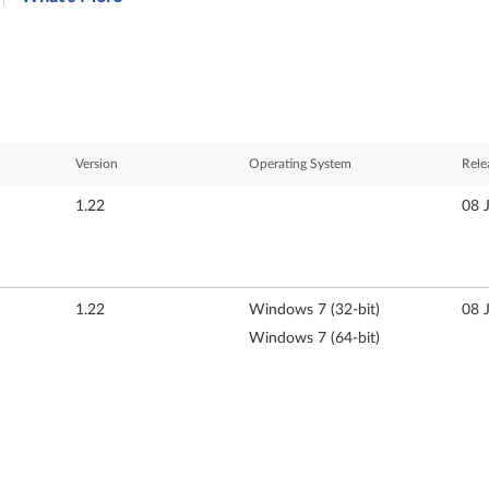
Version
Operating System
Rele
1.22
08 
1.22
Windows 7 (32-bit)
08 
Windows 7 (64-bit)