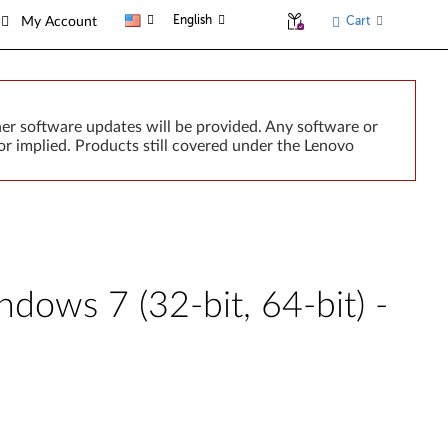
English
Cart
My Account
er software updates will be provided. Any software or
r implied. Products still covered under the Lenovo
dows 7 (32-bit, 64-bit) -