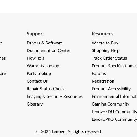
Support
Resources
ks
Drivers & Software
Where to Buy
Documentation Center
Shopping Help
nes
How To's
Track Order Status
Warranty Lookup
Product Specifications 
are
Parts Lookup
Forums
Contact Us
Registration
Repair Status Check
Product Accessibility
Imaging & Security Resources
Environmental Informat
Glossary
Gaming Community
LenovoEDU Communit
LenovoPRO Communit
©
2026
Lenovo
.
All rights reserved