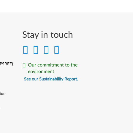
Stay in touch
(PSREF)
Our commitment to the
environment
See our Sustainability Report.
ion
y
y