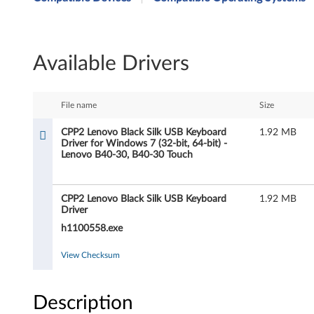
P
2
Available Drivers
L
e
File name
Size
n
CPP2 Lenovo Black Silk USB Keyboard
1.92 MB
Driver for Windows 7 (32-bit, 64-bit) -
o
Lenovo B40-30, B40-30 Touch
v
CPP2 Lenovo Black Silk USB Keyboard
1.92 MB
o
Driver
B
h1100558.exe
l
View Checksum
a
Description