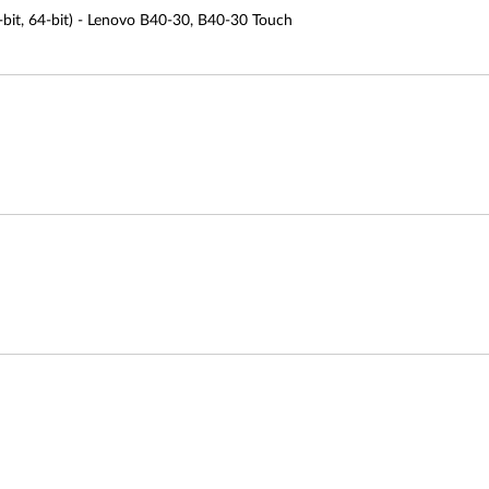
bit, 64-bit) - Lenovo B40-30, B40-30 Touch