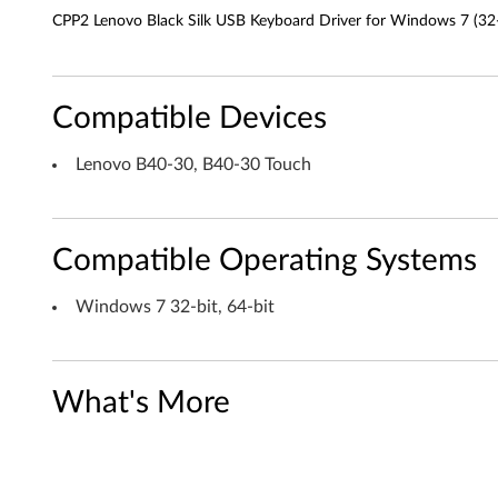
c
CPP2 Lenovo Black Silk USB Keyboard Driver for Windows 7 (32-
k
S
Compatible Devices
i
Lenovo B40-30, B40-30 Touch
l
k
Compatible Operating Systems
U
S
Windows 7 32-bit, 64-bit
B
K
What's More
e
y