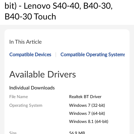
bit) - Lenovo S40-40, B40-30,
B40-30 Touch
R
e
In This Article
a
Compatible Devices
Compatible Operating Systems
l
t
Available Drivers
e
Individual Downloads
k
File Name
Realtek BT Driver
Operating System
Windows 7 (32-bit)
B
Windows 7 (64-bit)
T
Windows 8.1 (64-bit)
D
Size
56.9 MB