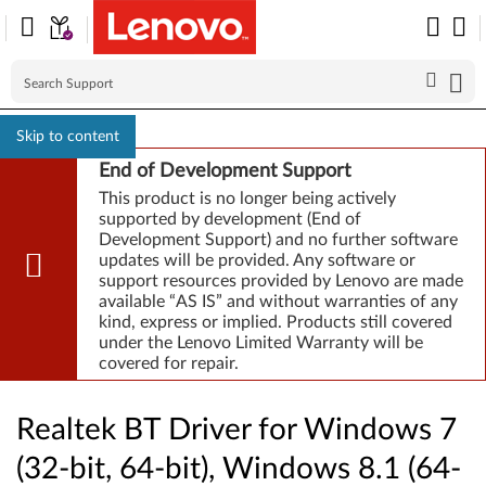
Skip to content
End of Development Support
This product is no longer being actively
supported by development (End of
Development Support) and no further software
updates will be provided. Any software or
support resources provided by Lenovo are made
available “AS IS” and without warranties of any
kind, express or implied. Products still covered
under the Lenovo Limited Warranty will be
covered for repair.
Realtek BT Driver for Windows 7
(32-bit, 64-bit), Windows 8.1 (64-