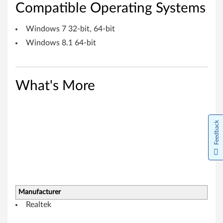
d
Compatible Operating Systems
o
Windows 7 32-bit, 64-bit
w
Windows 8.1 64-bit
s
7
What's More
(
3
Feedback
2
-
b
Manufacturer
i
Realtek
t