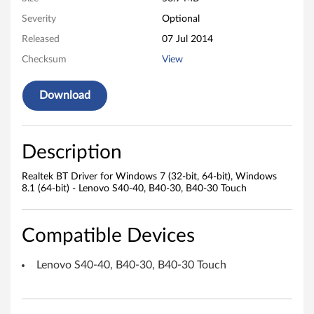
r
Severity
Optional
Released
07 Jul 2014
i
Checksum
View
v
Download
e
r
Description
f
Realtek BT Driver for Windows 7 (32-bit, 64-bit), Windows
o
8.1 (64-bit) - Lenovo S40-40, B40-30, B40-30 Touch
r
Compatible Devices
W
i
Lenovo S40-40, B40-30, B40-30 Touch
n