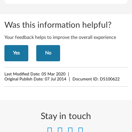
,
6
Was this information helpful?
4
Your feedback helps to improve the overall experience
-
Yes
No
b
i
Last Modified Date:
05 Mar 2020
t
Original Publish Date:
07 Jul 2014
Document ID:
DS100622
)
,
W
Stay in touch
i