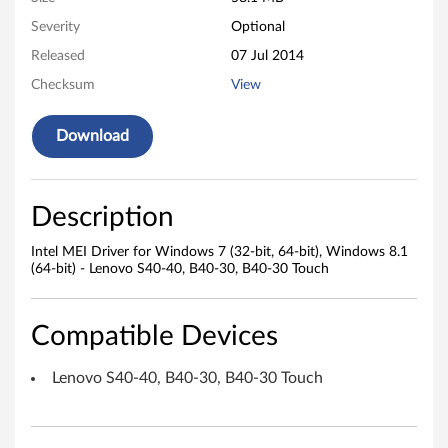
i
Severity
Optional
Released
07 Jul 2014
v
Checksum
View
e
Download
r
f
Description
o
Intel MEI Driver for Windows 7 (32-bit, 64-bit), Windows 8.1
r
(64-bit) - Lenovo S40-40, B40-30, B40-30 Touch
W
Compatible Devices
i
n
Lenovo S40-40, B40-30, B40-30 Touch
d