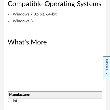
o
Compatible Operating Systems
w
Windows 7 32-bit, 64-bit
s
Windows 8.1
7
(
What's More
3
2
Feedback
-
b
i
Manufacturer
t
Intel
,