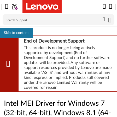
Skip to content
End of Development Support
This product is no longer being actively
supported by development (End of
Development Support) and no further software
updates will be provided. Any software or
support resources provided by Lenovo are made
available “AS IS” and without warranties of any
kind, express or implied. Products still covered
under the Lenovo Limited Warranty will be
covered for repair.
Intel MEI Driver for Windows 7
(32-bit, 64-bit), Windows 8.1 (64-