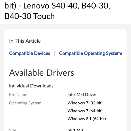
bit) - Lenovo S40-40, B40-30,
B40-30 Touch
I
n
In This Article
t
Compatible Devices
Compatible Operating Systems
e
l
Available Drivers
M
Individual Downloads
E
File Name
Intel MEI Driver
Operating System
Windows 7 (32-bit)
I
Windows 7 (64-bit)
D
Windows 8.1 (64-bit)
r
Size
58.1 MB