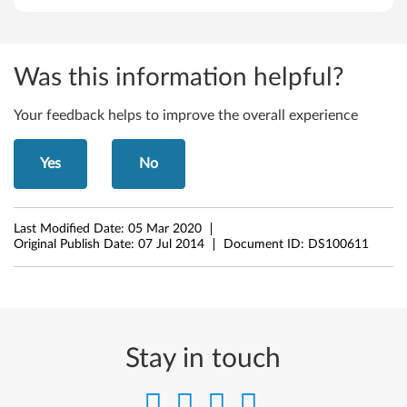
6
4
Was this information helpful?
-
Your feedback helps to improve the overall experience
b
Yes
No
i
t
Last Modified Date:
05 Mar 2020
)
Original Publish Date:
07 Jul 2014
Document ID:
DS100611
,
W
i
Stay in touch
n