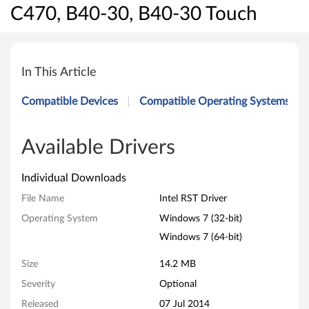
C470, B40-30, B40-30 Touch
I
n
In This Article
t
Compatible Devices
Compatible Operating Systems
e
l
Available Drivers
R
Individual Downloads
S
File Name
Intel RST Driver
Operating System
Windows 7 (32-bit)
T
Windows 7 (64-bit)
D
Size
14.2 MB
r
Severity
Optional
i
Released
07 Jul 2014