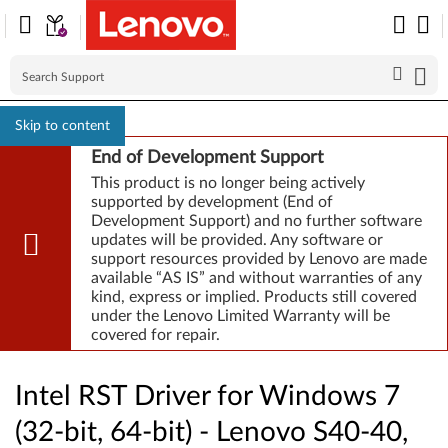
Skip to content
End of Development Support
This product is no longer being actively
supported by development (End of
Development Support) and no further software
updates will be provided. Any software or
support resources provided by Lenovo are made
available “AS IS” and without warranties of any
kind, express or implied. Products still covered
under the Lenovo Limited Warranty will be
covered for repair.
Intel RST Driver for Windows 7
(32-bit, 64-bit) - Lenovo S40-40,