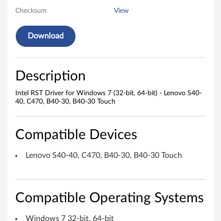
Checksum
View
v
e
Download
r
f
Description
o
Intel RST Driver for Windows 7 (32-bit, 64-bit) - Lenovo S40-
40, C470, B40-30, B40-30 Touch
r
W
Compatible Devices
i
Lenovo S40-40, C470, B40-30, B40-30 Touch
n
d
Compatible Operating Systems
o
Windows 7 32-bit, 64-bit