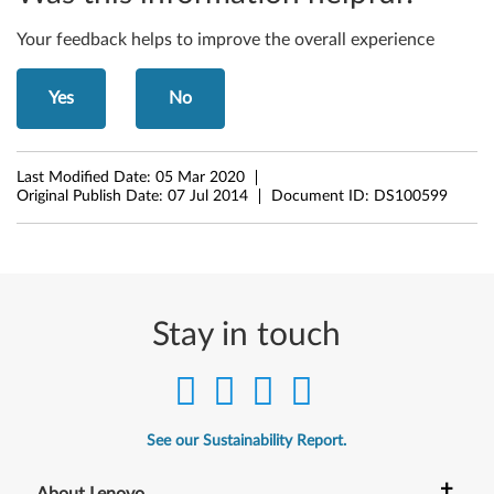
6
4
Your feedback helps to improve the overall experience
-
Yes
No
b
i
Last Modified Date:
05 Mar 2020
Original Publish Date:
07 Jul 2014
Document ID:
DS100599
t
)
-
Stay in touch
L
e
n
See our Sustainability Report.
o
+