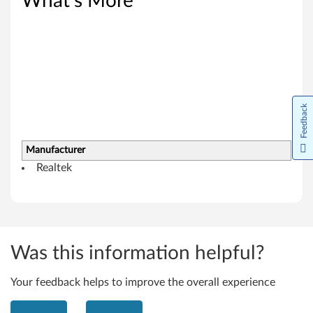
What's More
n
d
o
w
Feedback
s
8
Manufacturer
Realtek
.
1
(
Was this information helpful?
6
4
Your feedback helps to improve the overall experience