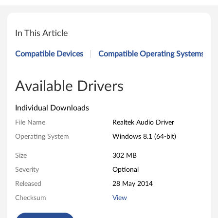
R
e
In This Article
a
Compatible Devices
Compatible Operating Systems
l
t
Available Drivers
e
Individual Downloads
k
File Name
Realtek Audio Driver
Operating System
Windows 8.1 (64-bit)
A
Size
302 MB
u
Severity
Optional
d
Released
28 May 2014
i
Checksum
View