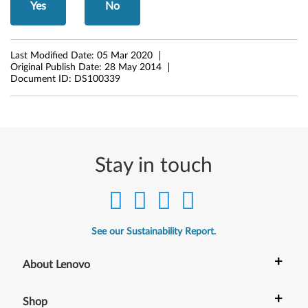
-
Yes
No
b
i
Last Modified Date:
05 Mar 2020
Original Publish Date:
28 May 2014
t
Document ID:
DS100339
)
-
D
Stay in touch
e
s
See our Sustainability Report.
k
+
t
About Lenovo
o
+
Shop