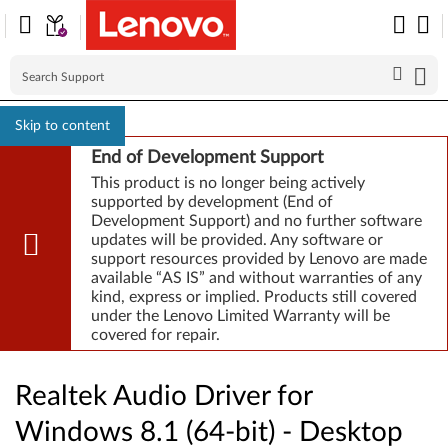
Skip to content
End of Development Support
This product is no longer being actively
supported by development (End of
Development Support) and no further software
updates will be provided. Any software or
support resources provided by Lenovo are made
available “AS IS” and without warranties of any
kind, express or implied. Products still covered
under the Lenovo Limited Warranty will be
covered for repair.
Realtek Audio Driver for
Windows 8.1 (64-bit) - Desktop