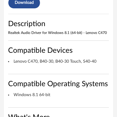
o
Download
D
r
Description
i
Realtek Audio Driver for Windows 8.1 (64-bit) - Lenovo C470
v
e
Compatible Devices
r
Lenovo C470, B40-30, B40-30 Touch, S40-40
f
o
Compatible Operating Systems
r
Windows 8.1 64-bit
W
i