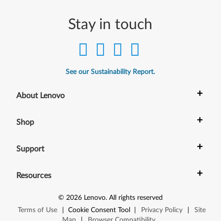
t
Stay in touch
)
-
D
See our Sustainability Report.
e
+
About Lenovo
s
+
Shop
k
t
+
Support
o
+
Resources
p
©
2026
Lenovo
.
All rights reserved
Terms of Use
|
Cookie Consent Tool
|
Privacy Policy
|
Site
Map
|
Browser Compatibility