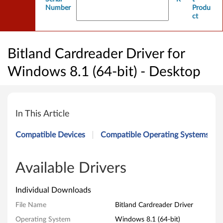
Number
Produ
ct
Bitland Cardreader Driver for
Windows 8.1 (64-bit) - Desktop
B
i
In This Article
t
Compatible Devices
Compatible Operating Systems
l
a
Available Drivers
n
Individual Downloads
d
File Name
Bitland Cardreader Driver
Operating System
Windows 8.1 (64-bit)