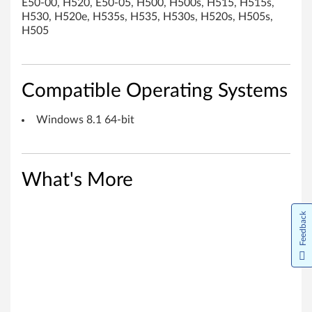
E50-00, H520, E50-05, H500, H500s, H515, H515s,
i
H530, H520e, H535s, H535, H530s, H520s, H505s,
H505
v
e
Compatible Operating Systems
r
f
Windows 8.1 64-bit
o
r
What's More
W
Feedback
i
n
d