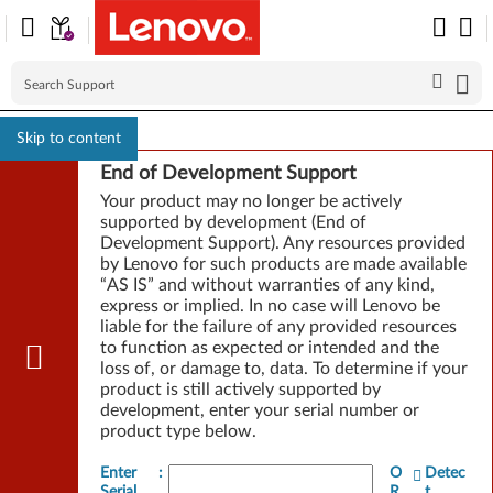
Skip to content
End of Development Support
Your product may no longer be actively
supported by development (End of
Development Support). Any resources provided
by Lenovo for such products are made available
“AS IS” and without warranties of any kind,
express or implied. In no case will Lenovo be
liable for the failure of any provided resources
to function as expected or intended and the
loss of, or damage to, data. To determine if your
product is still actively supported by
development, enter your serial number or
product type below.
Enter
:
O
Detec
Serial
R
t