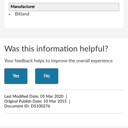
o
Manufacturer
w
Bitland
s
8
.
Was this information helpful?
1
Your feedback helps to improve the overall experience
(
Yes
No
6
4
Last Modified Date:
05 Mar 2020
-
Original Publish Date:
10 Mar 2015
Document ID:
DS100276
b
i