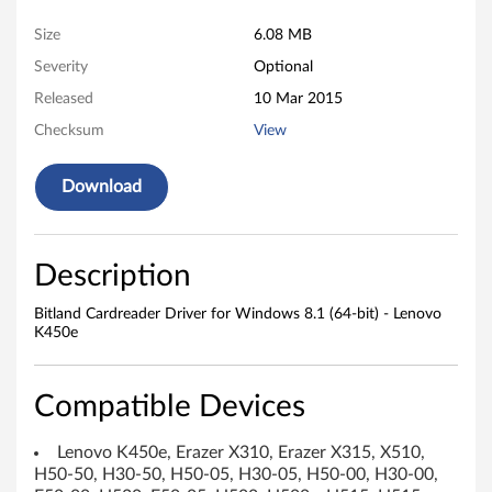
C
Size
6.08 MB
a
Severity
Optional
r
Released
10 Mar 2015
d
Checksum
View
r
Download
e
a
Description
d
Bitland Cardreader Driver for Windows 8.1 (64-bit) - Lenovo
K450e
e
r
Compatible Devices
D
Lenovo K450e, Erazer X310, Erazer X315, X510,
r
H50-50, H30-50, H50-05, H30-05, H50-00, H30-00,