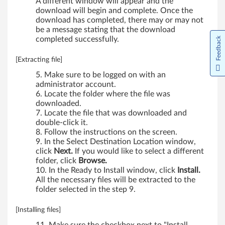
A different window will appear and the
d
download will begin and complete. Once the
download has completed, there may or may not
S
be a message stating that the download
completed successfully.
Feedback
4
[Extracting file]
4
Make sure to be logged on with an
administrator account.
0
Locate the folder where the file was
downloaded.
,
Locate the file that was downloaded and
double-click it.
S
Follow the instructions on the screen.
In the Select Destination Location window,
5
click
Next.
If you would like to select a different
folder, click
Browse.
4
In the Ready to Install window, click
Install.
All the necessary files will be extracted to the
0
folder selected in the step 9.
[Installing files]