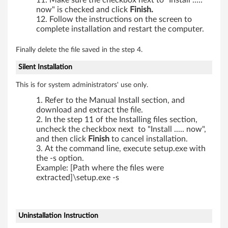
Make sure the checkbox next to "Install .....
now" is checked and click
Finish.
Follow the instructions on the screen to
complete installation and restart the computer.
Finally delete the file saved in the step 4.
Silent Installation
This is for system administrators' use only.
Refer to the Manual Install section, and
download and extract the file.
In the step 11 of the Installing files section,
uncheck the checkbox next to "Install ..... now",
and then click
Finish
to cancel installation.
At the command line, execute setup.exe with
the -s option.
Example: [Path where the files were
extracted]\setup.exe -s
Uninstallation Instruction