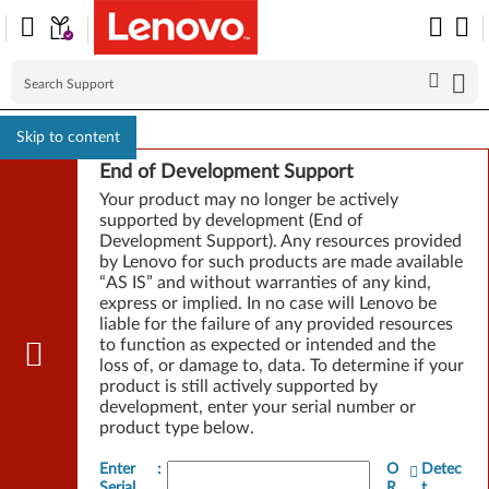
Skip to content
End of Development Support
Your product may no longer be actively
supported by development (End of
Development Support). Any resources provided
by Lenovo for such products are made available
“AS IS” and without warranties of any kind,
express or implied. In no case will Lenovo be
liable for the failure of any provided resources
to function as expected or intended and the
loss of, or damage to, data. To determine if your
product is still actively supported by
development, enter your serial number or
product type below.
Enter
:
O
Detec
Serial
R
t