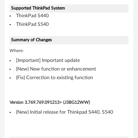
(
Supported ThinkPad System
ThinkPad S440
3
ThinkPad S540
2
-
Summary of Changes
Where:
b
[Important] Important update
i
(New) New function or enhancement
t
(Fix) Correction to existing function
,
6
Version
3.769.769.091213> (J3BG12WW)
(New) Initial release for Thinkpad S440, S540
4
-