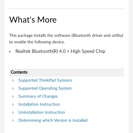
r
f
What's More
o
r
This package installs the software (Bluetooth driver and utility)
to enable the following device.
W
Realtek Bluetooth(R) 4.0 + High Speed Chip
i
n
Contents
d
Supported ThinkPad Systems
Supported Operating System
o
Summary of Changes
w
Installation Instruction
Uninstallation Instruction
s
Determining which Version is Installed
7