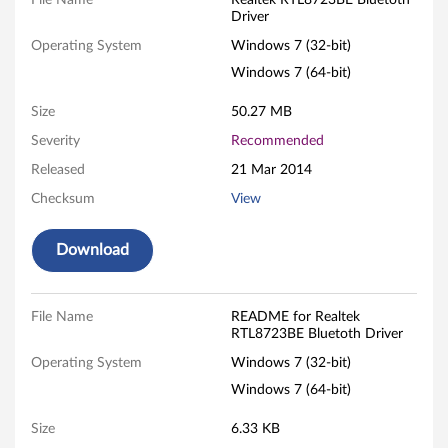
k
File Name
Realtek RTL8723BE Bluetoth
Driver
R
Operating System
Windows 7 (32-bit)
T
Windows 7 (64-bit)
L
Size
50.27 MB
Severity
Recommended
8
Released
21 Mar 2014
7
Checksum
View
2
Download
3
B
File Name
README for Realtek
RTL8723BE Bluetoth Driver
E
Operating System
Windows 7 (32-bit)
B
Windows 7 (64-bit)
l
Size
6.33 KB