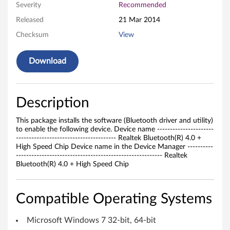
Severity
Recommended
u
Released
21 Mar 2014
e
Checksum
View
t
Download
o
t
Description
h
This package installs the software (Bluetooth driver and utility)
D
to enable the following device. Device name ----------------------
--------------------------------------- Realtek Bluetooth(R) 4.0 +
r
High Speed Chip Device name in the Device Manager ----------
--------------------------------------------------------- Realtek
Bluetooth(R) 4.0 + High Speed Chip
i
v
Compatible Operating Systems
e
Microsoft Windows 7 32-bit, 64-bit