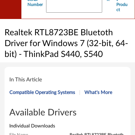
Number
Produ
ct
Realtek RTL8723BE Bluetoth
Driver for Windows 7 (32-bit, 64-
bit) - ThinkPad S440, S540
R
e
In This Article
a
Compatible Operating Systems
What's More
l
t
Available Drivers
e
Individual Downloads