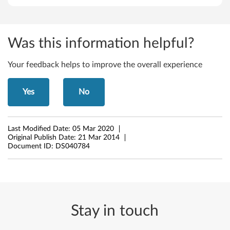
Was this information helpful?
Your feedback helps to improve the overall experience
Yes
No
Last Modified Date:
05 Mar 2020
Original Publish Date:
21 Mar 2014
Document ID:
DS040784
Stay in touch