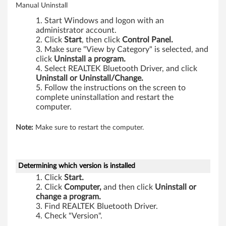
Manual Uninstall
Start Windows and logon with an
administrator account.
Click
Start
, then click
Control Panel.
Make sure "View by Category" is selected, and
click
Uninstall a program.
Select REALTEK Bluetooth Driver, and click
Uninstall or Uninstall/Change.
Follow the instructions on the screen to
complete uninstallation and restart the
computer.
Note:
Make sure to restart the computer.
Determining which version is installed
Click
Start.
Click
Computer,
and then click
Uninstall or
change a program.
Find REALTEK Bluetooth Driver.
Check "Version".