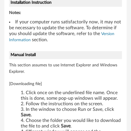
b
Installation Instruction
i
Notes:
t
If your computer runs satisfactorily now, it may not
be necessary to update the software. To determine if
)
you should update the software, refer to the
Version
section.
Information
-
Manual Install
T
This section assumes to use Internet Explorer and Windows
h
Explorer.
i
[Downloading file]
n
Click once on the underlined file name. Once
this is done, some pop-up windows will appear.
k
Follow the instructions on the screen.
In the window to choose Run or Save, click
P
Save.
Choose the folder you would like to download
a
the file to and click
Save
.