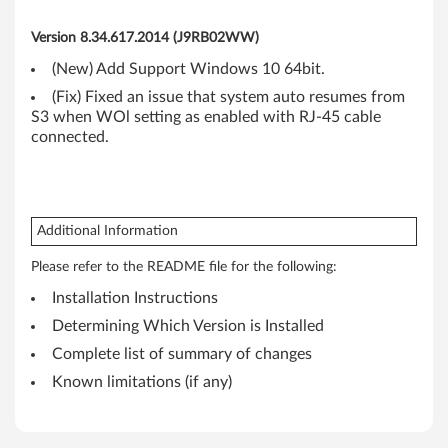
6
Version 8.34.617.2014 (J9RB02WW)
4
(New) Add Support Windows 10 64bit.
-
(Fix) Fixed an issue that system auto resumes from
S3 when WOl setting as enabled with RJ-45 cable
b
connected.
i
t
Additional Information
)
Please refer to the README file for the following:
-
Installation Instructions
T
Determining Which Version is Installed
Complete list of summary of changes
h
Known limitations (if any)
i