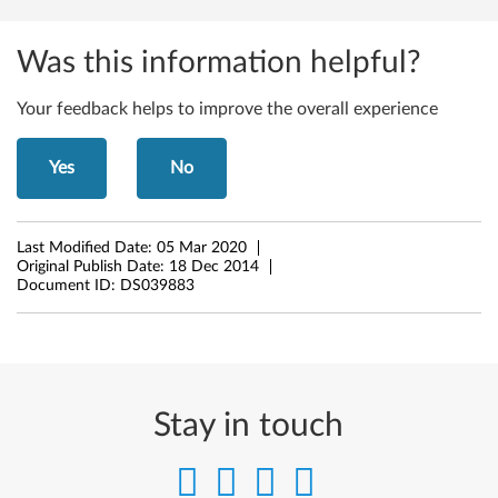
n
k
Was this information helpful?
p
Your feedback helps to improve the overall experience
a
d
Yes
No
E
Last Modified Date:
05 Mar 2020
d
Original Publish Date:
18 Dec 2014
Document ID:
DS039883
g
e
E
Stay in touch
4
4