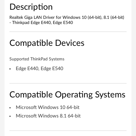
r
Description
W
Realtek Giga LAN Driver for Windows 10 (64-bit), 8.1 (64-bit)
- Thinkpad Edge E440, Edge E540
i
n
Compatible Devices
d
Supported ThinkPad Systems
o
Edge E440, Edge E540
w
s
Compatible Operating Systems
1
Microsoft Windows 10 64-bit
0
Microsoft Windows 8.1 64-bit
(