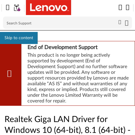
Skip to content
End of Development Support
This product is no longer being actively
supported by development (End of
Development Support) and no further software
updates will be provided. Any software or
support resources provided by Lenovo are made
available “AS IS” and without warranties of any
kind, express or implied. Products still covered
under the Lenovo Limited Warranty will be
covered for repair.
Realtek Giga LAN Driver for
Windows 10 (64-bit), 8.1 (64-bit) -