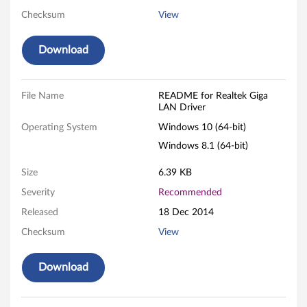
Checksum
View
L
A
Download
N
File Name
README for Realtek Giga
D
LAN Driver
r
Operating System
Windows 10 (64-bit)
Windows 8.1 (64-bit)
i
Size
6.39 KB
v
Severity
Recommended
e
Released
18 Dec 2014
r
Checksum
View
f
Download
o