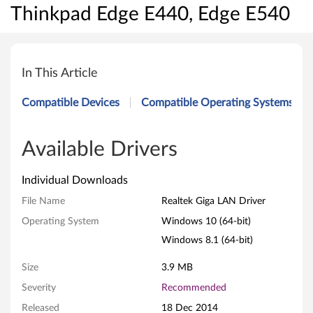
Thinkpad Edge E440, Edge E540
R
e
In This Article
a
Compatible Devices
Compatible Operating Systems
l
t
Available Drivers
e
Individual Downloads
k
File Name
Realtek Giga LAN Driver
Operating System
Windows 10 (64-bit)
G
Windows 8.1 (64-bit)
i
Size
3.9 MB
g
Severity
Recommended
a
Released
18 Dec 2014