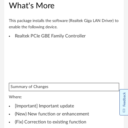
6
What's More
4
-
This package installs the software (Realtek Giga LAN Driver) to
enable the following device.
b
Realtek PCIe GBE Family Controller
i
t
)
,
8
Summary of Changes
Feedback
.
Where:
[Important] Important update
1
(New) New function or enhancement
(
(Fix) Correction to existing function