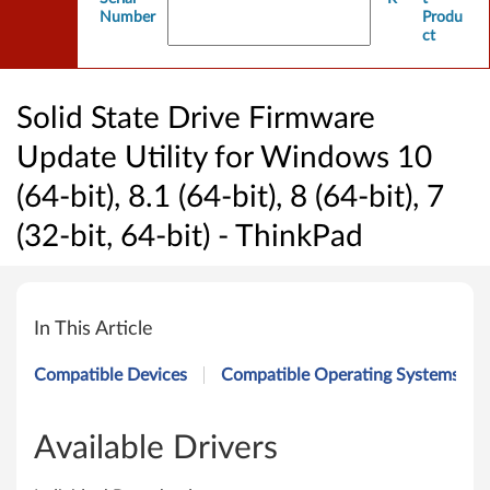
Number
Produ
ct
Solid State Drive Firmware
Update Utility for Windows 10
(64-bit), 8.1 (64-bit), 8 (64-bit), 7
(32-bit, 64-bit) - ThinkPad
S
o
In This Article
l
Compatible Devices
Compatible Operating Systems
i
d
Available Drivers