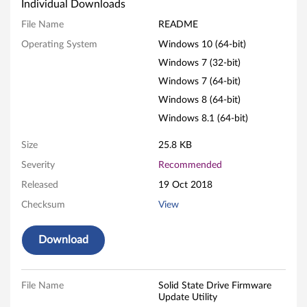
S
Individual Downloads
t
File Name
README
Operating System
Windows 10 (64-bit)
a
Windows 7 (32-bit)
t
Windows 7 (64-bit)
e
Windows 8 (64-bit)
Windows 8.1 (64-bit)
D
Size
25.8 KB
r
Severity
Recommended
i
Released
19 Oct 2018
Checksum
View
v
e
Download
F
File Name
Solid State Drive Firmware
i
Update Utility