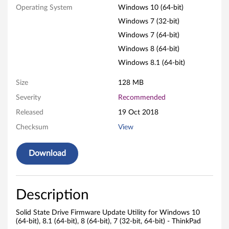
r
Operating System
Windows 10 (64-bit)
Windows 7 (32-bit)
m
Windows 7 (64-bit)
w
Windows 8 (64-bit)
Windows 8.1 (64-bit)
a
Size
128 MB
r
Severity
Recommended
e
Released
19 Oct 2018
U
Checksum
View
p
Download
d
a
Description
t
Solid State Drive Firmware Update Utility for Windows 10
(64-bit), 8.1 (64-bit), 8 (64-bit), 7 (32-bit, 64-bit) - ThinkPad