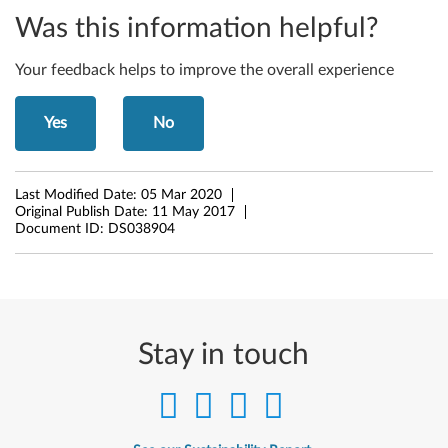
t
Was this information helpful?
,
Your feedback helps to improve the overall experience
6
Yes
No
4
-
Last Modified Date:
05 Mar 2020
b
Original Publish Date:
11 May 2017
Document ID:
DS038904
i
t
)
Stay in touch
-
T