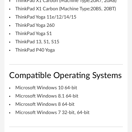
ThinkPad X1 Carbon (Machine Type:20A7, 20A8)
i
ThinkPad X1 Carbon (Machine Type:20BS, 20BT)
n
ThinkPad Yoga 11e/12/14/15
ThinkPad Yoga 260
d
ThinkPad Yoga S1
o
ThinkPad 13, S1, S15
w
ThinkPad P40 Yoga
s
1
Compatible Operating Systems
0
Microsoft Windows 10 64-bit
(
Microsoft Windows 8.1 64-bit
Microsoft Windows 8 64-bit
6
Microsoft Windows 7 32-bit, 64-bit
4