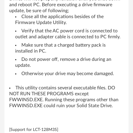
-
and reboot PC. Before executing a drive firmware
update, be sure of following;
b
Close all the applications besides of the
Firmware Update Utility.
i
Verify that the AC power cord is connected to
outlet and adapter cable is connected to PC firmly.
t
Make sure that a charged battery pack is
)
installed in PC.
Do not power off, remove a drive during an
,
update.
8
Otherwise your drive may become damaged.
(
This utility contains several executable files. DO
NOT RUN THESE PROGRAMS except
6
FWWINSD.EXE. Running these programs other than
FWWINSD.EXE could ruin your Solid State Drive.
4
-
[Support for LCT-128M3S]