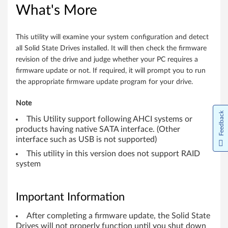
-
What's More
b
i
This utility will examine your system configuration and detect
all Solid State Drives installed. It will then check the firmware
t
revision of the drive and judge whether your PC requires a
firmware update or not. If required, it will prompt you to run
)
the appropriate firmware update program for your drive.
,
Note
Feedback
8
This Utility support following AHCI systems or
products having native SATA interface. (Other
.
interface such as USB is not supported)
This utility in this version does not support RAID
1
system
(
6
Important Information
4
After completing a firmware update, the Solid State
Drives will not properly function until you shut down