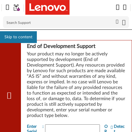
Skip to content
End of Development Support
Your product may no longer be actively
supported by development (End of
Development Support). Any resources provided
by Lenovo for such products are made available
“AS IS” and without warranties of any kind,
express or implied. In no case will Lenovo be
liable for the failure of any provided resources
to function as expected or intended and the
loss of, or damage to, data. To determine if your
product is still actively supported by
development, enter your serial number or
product type below.
Enter
:
O
Detec
Serial
R
t