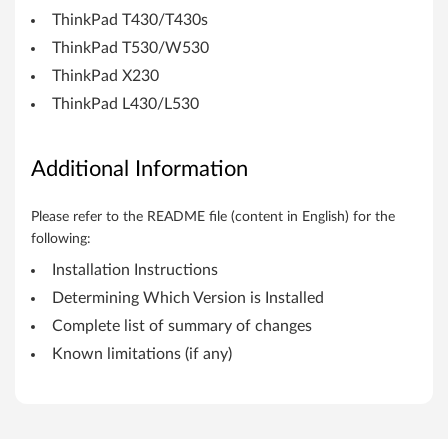
b
ThinkPad T430/T430s
i
ThinkPad T530/W530
t
ThinkPad X230
ThinkPad L430/L530
)
,
Additional Information
7
Please refer to the README file (content in English) for the
(
following:
3
Installation Instructions
Determining Which Version is Installed
2
Complete list of summary of changes
-
Known limitations (if any)
b
i