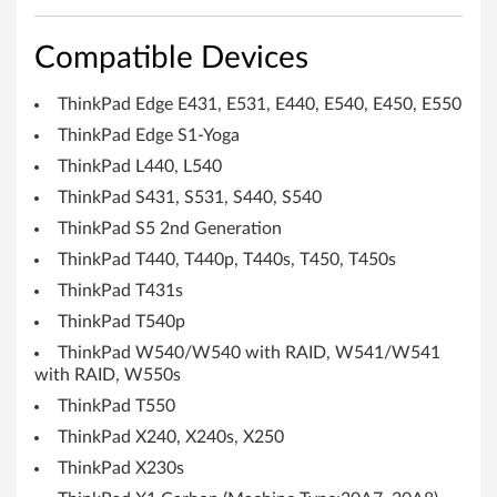
e
U
Compatible Devices
t
ThinkPad Edge E431, E531, E440, E540, E450, E550
i
ThinkPad Edge S1-Yoga
l
ThinkPad L440, L540
ThinkPad S431, S531, S440, S540
i
ThinkPad S5 2nd Generation
t
ThinkPad T440, T440p, T440s, T450, T450s
ThinkPad T431s
y
ThinkPad T540p
f
ThinkPad W540/W540 with RAID, W541/W541
with RAID, W550s
o
ThinkPad T550
r
ThinkPad X240, X240s, X250
W
ThinkPad X230s