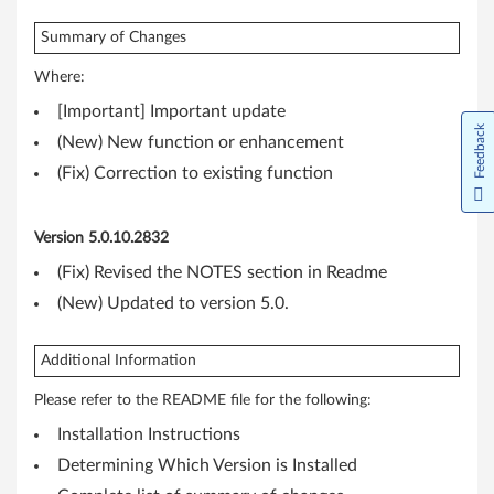
r
W
Summary of Changes
Where:
i
[Important] Important update
n
Feedback
(New) New function or enhancement
d
(Fix) Correction to existing function
o
Version 5.0.10.2832
w
(Fix) Revised the NOTES section in Readme
s
(New) Updated to version 5.0.
8
Additional Information
.
Please refer to the README file for the following:
1
Installation Instructions
Determining Which Version is Installed
(