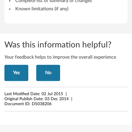
Complete list of summary of changes
6
Known limitations (if any)
4
-
b
Was this information helpful?
i
Your feedback helps to improve the overall experience
t
Yes
No
)
-
Last Modified Date:
02 Jul 2015
T
Original Publish Date:
03 Dec 2014
Document ID:
DS038206
h
i