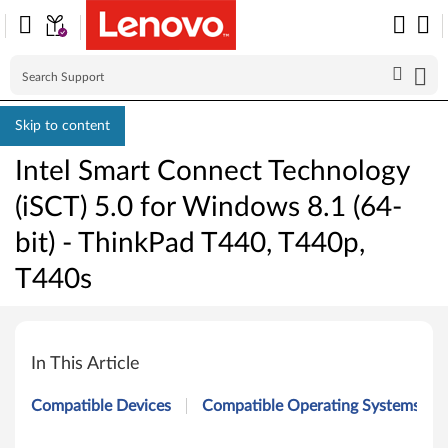
Skip to content
Intel Smart Connect Technology
(iSCT) 5.0 for Windows 8.1 (64-
bit) - ThinkPad T440, T440p,
T440s
I
n
In This Article
t
Compatible Devices
Compatible Operating Systems
e