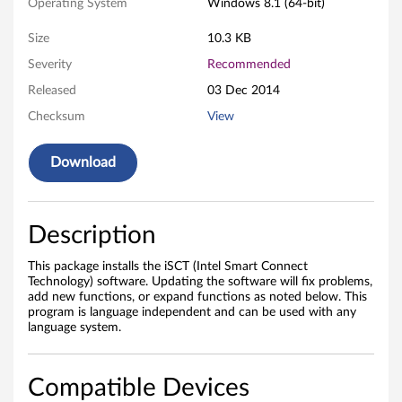
c
Operating System
Windows 8.1 (64-bit)
t
Size
10.3 KB
T
Severity
Recommended
Released
03 Dec 2014
e
Checksum
View
c
Download
h
n
Description
o
This package installs the iSCT (Intel Smart Connect
l
Technology) software. Updating the software will fix problems,
add new functions, or expand functions as noted below. This
o
program is language independent and can be used with any
language system.
g
y
Compatible Devices