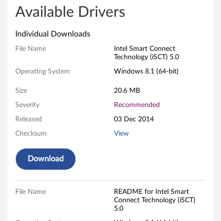
l
Available Drivers
S
Individual Downloads
m
File Name
Intel Smart Connect
Technology (iSCT) 5.0
a
Operating System
Windows 8.1 (64-bit)
r
Size
20.6 MB
t
Severity
Recommended
Released
03 Dec 2014
C
Checksum
View
o
Download
n
n
File Name
README for Intel Smart
e
Connect Technology (iSCT)
5.0