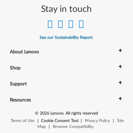
n
Stay in touch
k
P
a
See our Sustainability Report.
d
+
About Lenovo
T
+
Shop
4
4
+
Support
0
+
Resources
,
©
2026
Lenovo
.
All rights reserved
T
Terms of Use
|
Cookie Consent Tool
|
Privacy Policy
|
Site
4
Map
|
Browser Compatibility