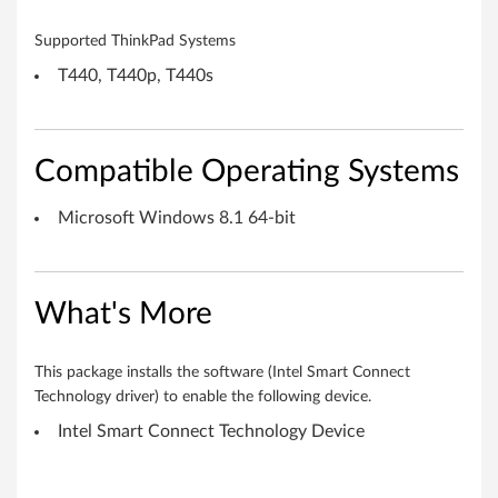
(
Supported ThinkPad Systems
i
T440, T440p, T440s
S
C
Compatible Operating Systems
T
Microsoft Windows 8.1 64-bit
)
5
What's More
.
0
This package installs the software (Intel Smart Connect
Technology driver) to enable the following device.
f
Intel Smart Connect Technology Device
o