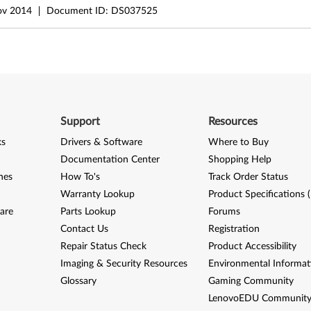
ov 2014
Document ID:
DS037525
Support
Resources
ks
Drivers & Software
Where to Buy
Documentation Center
Shopping Help
nes
How To's
Track Order Status
Warranty Lookup
Product Specifications 
are
Parts Lookup
Forums
Contact Us
Registration
Repair Status Check
Product Accessibility
Imaging & Security Resources
Environmental Informat
Glossary
Gaming Community
LenovoEDU Communit