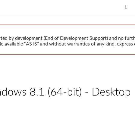
orted by development (End of Development Support) and no furth
 available “AS IS” and without warranties of any kind, express o
ows 8.1 (64-bit) - Desktop