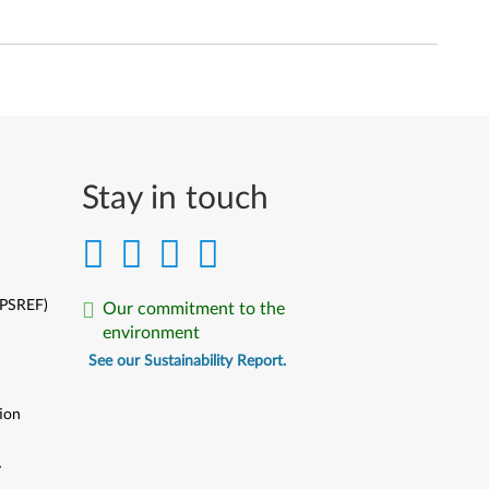
Stay in touch
(PSREF)
Our commitment to the
environment
See our Sustainability Report.
ion
y