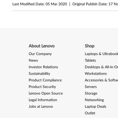
4
Last Modified Date:
05 Mar 2020
Original Publish Date:
17 N
-
b
i
t
About Lenovo
Shop
)
Our Company
Laptops & Ultraboo
News
Tablets
-
Investor Relations
Desktops & All-in-O
Sustainability
Workstations
D
Product Compliance
Accessories & Softw
e
Product Security
Servers
Lenovo Open Source
Storage
s
Legal Information
Networking
k
Jobs at Lenovo
Laptop Deals
Outlet