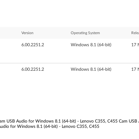
Version
Operating System
Rele
6.00.2251.2
Windows 8.1 (64-bit)
17 
6.00.2251.2
Windows 8.1 (64-bit)
17 
am USB Audio for Windows 8.1 (64-bit) - Lenovo C355, C455 Cam USB 
udio for Windows 8.1 (64-bit) - Lenovo C355, C455