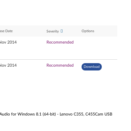
ase Date
Options
Severity
Nov 2014
Recommended
Nov 2014
Recommended
Download
Audio for Windows 8.1 (64-bit) - Lenovo C355, C455Cam USB