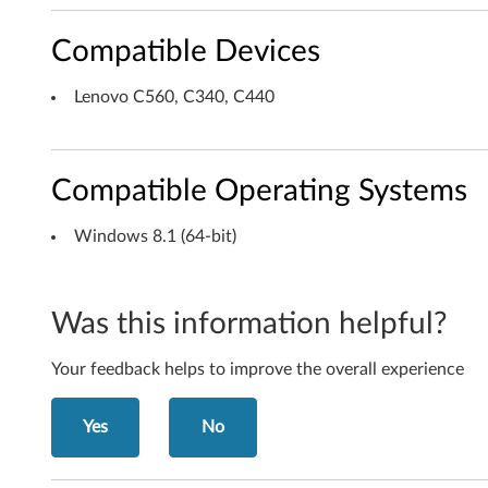
i
Compatible Devices
n
Lenovo C560, C340, C440
d
o
Compatible Operating Systems
w
Windows 8.1 (64-bit)
s
8
Was this information helpful?
.
Your feedback helps to improve the overall experience
1
(
Yes
No
6