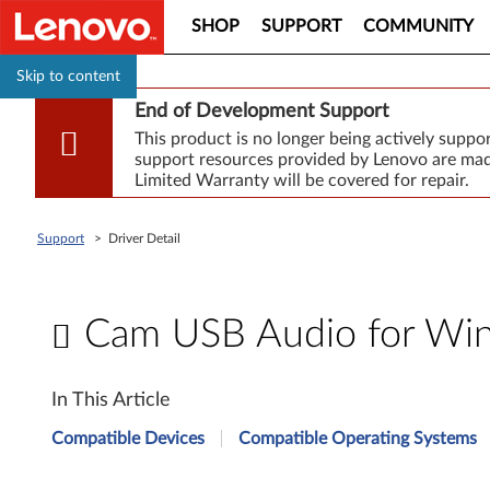
SHOP
SUPPORT
COMMUNITY
Skip to content
End of Development Support
This product is no longer being actively supp
support resources provided by Lenovo are made
Limited Warranty will be covered for repair.
Support
>
Driver Detail
Cam USB Audio for Wind
C
In This Article
a
Compatible Devices
Compatible Operating Systems
m