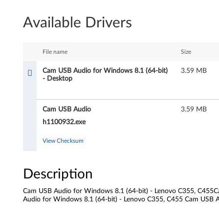
U
Available Drivers
S
B
File name
Size
A
Cam USB Audio for Windows 8.1 (64-bit)
3.59 MB
- Desktop
u
d
Cam USB Audio
3.59 MB
i
h1100932.exe
o
View Checksum
f
Description
o
Cam USB Audio for Windows 8.1 (64-bit) - Lenovo C355, C455C
r
Audio for Windows 8.1 (64-bit) - Lenovo C355, C455 Cam USB A
W