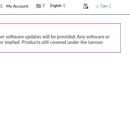
English
Cart
My Account
er software updates will be provided. Any software or
r implied. Products still covered under the Lenovo