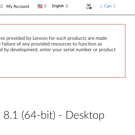
English
Cart
My Account
ces provided by Lenovo for such products are made
e failure of any provided resources to function as
rted by development, enter your serial number or product
8.1 (64-bit) - Desktop