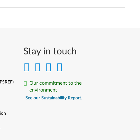
Stay in touch
(PSREF)
Our commitment to the
environment
See our Sustainability Report.
ion
y
y