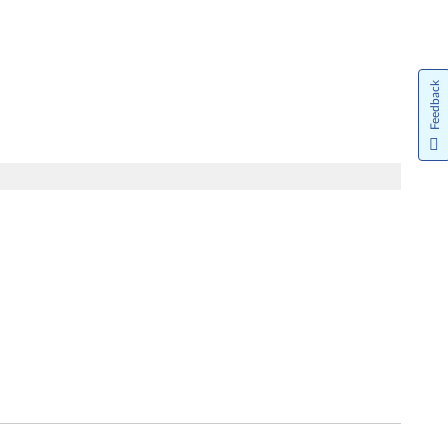
Feedback