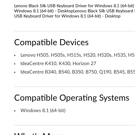
Lenovo Black Silk USB Keyboard Driver for Windows 8.1 (64-bit)
l
Windows 8.1 (64-bit) - DesktopLenovo Black Silk USB Keyboard D
USB Keyboard Driver for Windows 8.1 (64-bit) - Desktop
k
U
Compatible Devices
S
Lenovo H505, H505s, H515s, H520, H520s, H535, H53
B
IdeaCentre K410, K430, Horizon 27
K
IdeaCentre B340, B540, B350, B750, Q190, B545, B5
e
y
Compatible Operating Systems
b
Windows 8.1 (64-bit)
o
a