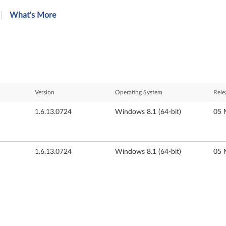
What's More
Version
Operating System
Rele
1.6.13.0724
Windows 8.1 (64-bit)
05 
1.6.13.0724
Windows 8.1 (64-bit)
05 