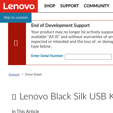
SHOP
SUPPORT
COMMUNITY
Skip to content
End of Development Support
Your product may no longer be actively suppo
available “AS IS” and without warranties of any
expected or intended and the loss of, or damag
type below.
Enter Serial Number
:
Support
>
Driver Detail
Lenovo Black Silk USB 
L
In This Article