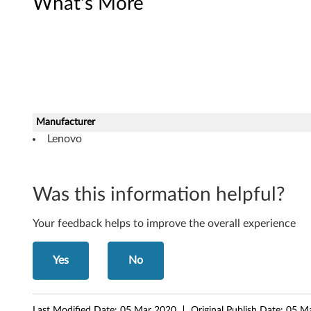
What's More
r
d
D
r
i
Manufacturer
Lenovo
v
e
Was this information helpful?
r
f
Your feedback helps to improve the overall experience
o
Yes
No
r
W
Last Modified Date:
05 Mar 2020
Original Publish Date:
05 M