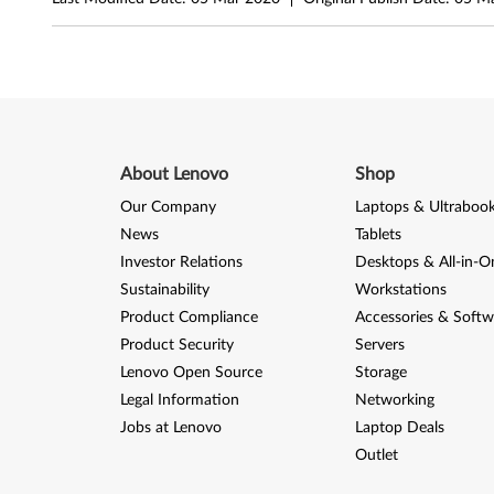
i
n
d
o
About Lenovo
Shop
w
Our Company
Laptops & Ultraboo
News
Tablets
s
Investor Relations
Desktops & All-in-O
8
Sustainability
Workstations
Product Compliance
Accessories & Softw
.
Product Security
Servers
Lenovo Open Source
Storage
1
Legal Information
Networking
(
Jobs at Lenovo
Laptop Deals
Outlet
6