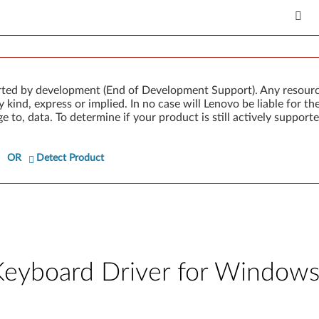
rted by development (End of Development Support). Any resour
 kind, express or implied. In no case will Lenovo be liable for th
e to, data. To determine if your product is still actively suppo
OR
Detect Product
Keyboard Driver for Windows 