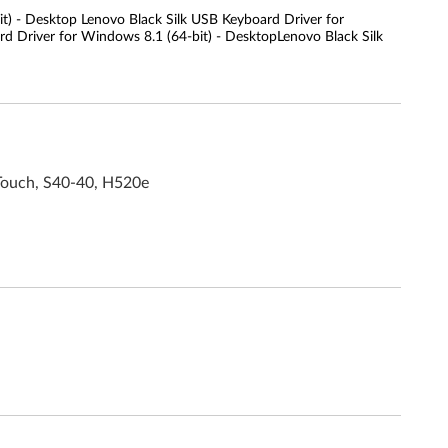
t) - Desktop Lenovo Black Silk USB Keyboard Driver for
d Driver for Windows 8.1 (64-bit) - DesktopLenovo Black Silk
Touch, S40-40, H520e