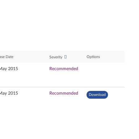
ase Date
Options
Severity
May 2015
Recommended
May 2015
Recommended
Download