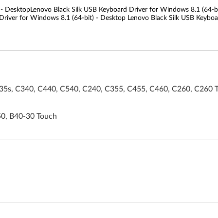
 - DesktopLenovo Black Silk USB Keyboard Driver for Windows 8.1 (64-bi
river for Windows 8.1 (64-bit) - Desktop Lenovo Black Silk USB Keyboar
5s, C340, C440, C540, C240, C355, C455, C460, C260, C260 
50, B40-30 Touch