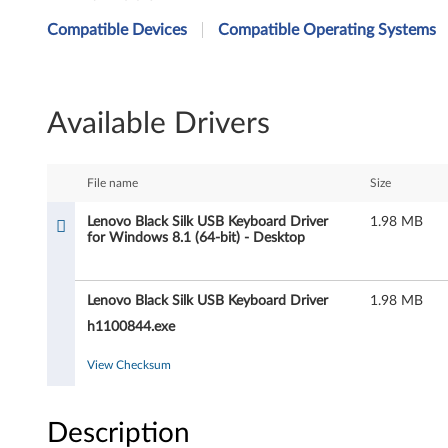
e
Compatible Devices
Compatible Operating Systems
n
o
Available Drivers
v
o
File name
Size
B
Lenovo Black Silk USB Keyboard Driver
1.98 MB
for Windows 8.1 (64-bit) - Desktop
l
a
Lenovo Black Silk USB Keyboard Driver
1.98 MB
c
h1100844.exe
k
View Checksum
S
Description
i