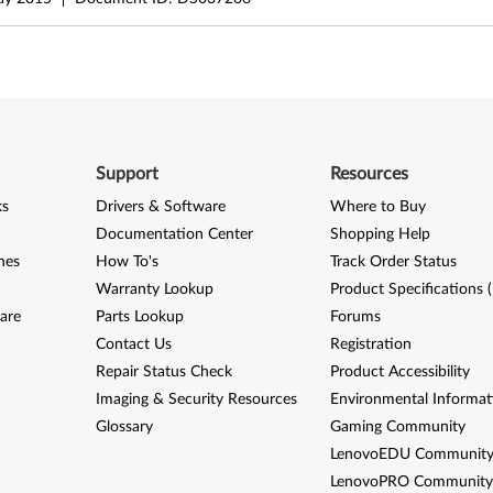
Support
Resources
ks
Drivers & Software
Where to Buy
Documentation Center
Shopping Help
nes
How To's
Track Order Status
Warranty Lookup
Product Specifications 
are
Parts Lookup
Forums
Contact Us
Registration
Repair Status Check
Product Accessibility
Imaging & Security Resources
Environmental Informat
Glossary
Gaming Community
LenovoEDU Communit
LenovoPRO Communit