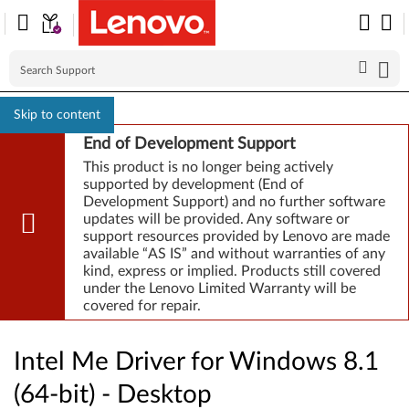
Skip to content
End of Development Support
This product is no longer being actively
supported by development (End of
Development Support) and no further software
updates will be provided. Any software or
support resources provided by Lenovo are made
available “AS IS” and without warranties of any
kind, express or implied. Products still covered
under the Lenovo Limited Warranty will be
covered for repair.
Intel Me Driver for Windows 8.1
(64-bit) - Desktop