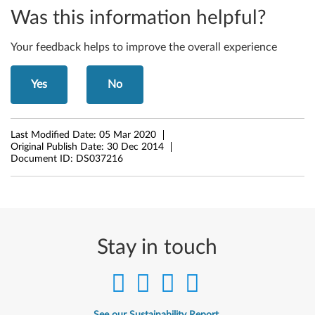
-
Was this information helpful?
D
Your feedback helps to improve the overall experience
e
s
Yes
No
k
t
Last Modified Date:
05 Mar 2020
Original Publish Date:
30 Dec 2014
o
Document ID:
DS037216
p
Stay in touch