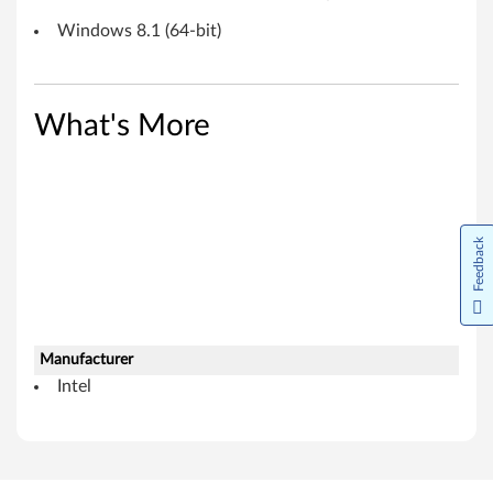
8
Windows 8.1 (64-bit)
.
1
What's More
(
6
4
Feedback
-
b
i
Manufacturer
Intel
t
)