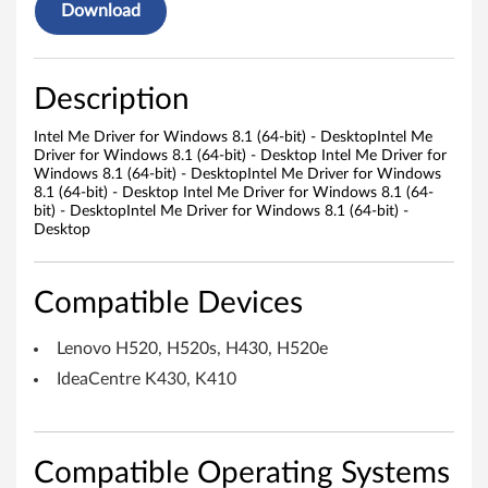
e
Download
r
f
Description
o
Intel Me Driver for Windows 8.1 (64-bit) - DesktopIntel Me
Driver for Windows 8.1 (64-bit) - Desktop Intel Me Driver for
r
Windows 8.1 (64-bit) - DesktopIntel Me Driver for Windows
8.1 (64-bit) - Desktop Intel Me Driver for Windows 8.1 (64-
W
bit) - DesktopIntel Me Driver for Windows 8.1 (64-bit) -
Desktop
i
n
Compatible Devices
d
Lenovo H520, H520s, H430, H520e
o
IdeaCentre K430, K410
w
s
Compatible Operating Systems