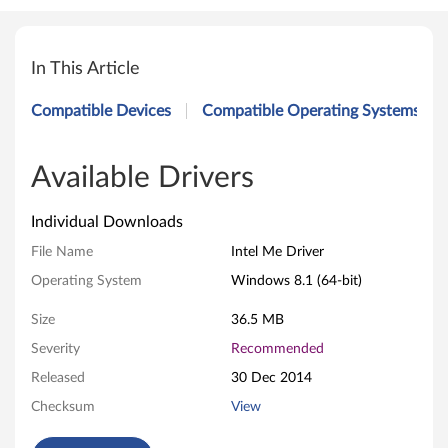
I
n
In This Article
t
Compatible Devices
Compatible Operating Systems
e
l
Available Drivers
M
Individual Downloads
e
File Name
Intel Me Driver
Operating System
Windows 8.1 (64-bit)
D
Size
36.5 MB
r
Severity
Recommended
i
Released
30 Dec 2014
v
Checksum
View