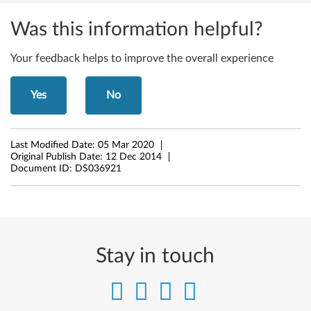
4
0
Was this information helpful?
a
Your feedback helps to improve the overall experience
n
Yes
No
d
E
Last Modified Date:
05 Mar 2020
d
Original Publish Date:
12 Dec 2014
Document ID:
DS036921
g
e
E
Stay in touch
5
4