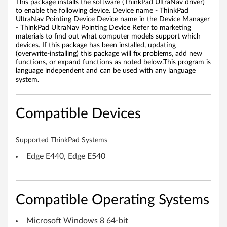
This package installs the software (ThinkPad UltraNav driver)
f
to enable the following device. Device name - ThinkPad
UltraNav Pointing Device Device name in the Device Manager
o
- ThinkPad UltraNav Pointing Device Refer to marketing
materials to find out what computer models support which
r
devices. If this package has been installed, updating
(overwrite-installing) this package will fix problems, add new
functions, or expand functions as noted below.This program is
W
language independent and can be used with any language
system.
i
n
Compatible Devices
d
Supported ThinkPad Systems
o
Edge E440, Edge E540
w
s
Compatible Operating Systems
8
Microsoft Windows 8 64-bit