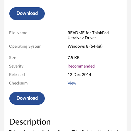
r
Download
a
N
File Name
README for ThinkPad
UltraNav Driver
a
Operating System
Windows 8 (64-bit)
v
Size
7.5 KB
D
Severity
Recommended
Released
12 Dec 2014
r
Checksum
View
i
Download
v
e
Description
r