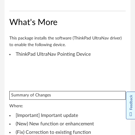
(
6
4
What's More
-
This package installs the software (ThinkPad UltraNav driver)
b
to enable the following device.
ThinkPad UltraNav Pointing Device
i
t
)
-
Summary of Changes
Feedback
T
Where:
h
[Important] Important update
(New) New function or enhancement
i
(Fix) Correction to existing function