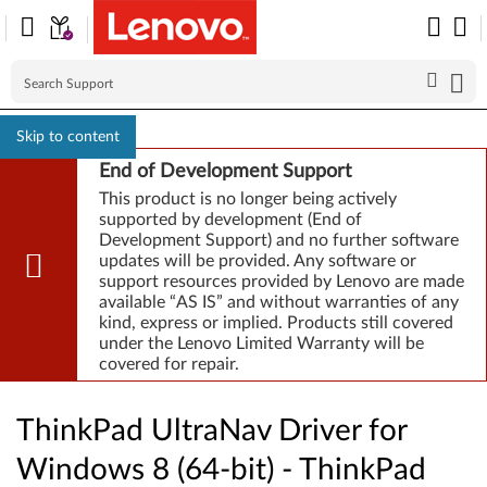
Skip to content
End of Development Support
This product is no longer being actively
supported by development (End of
Development Support) and no further software
updates will be provided. Any software or
support resources provided by Lenovo are made
available “AS IS” and without warranties of any
kind, express or implied. Products still covered
under the Lenovo Limited Warranty will be
covered for repair.
ThinkPad UltraNav Driver for
Windows 8 (64-bit) - ThinkPad