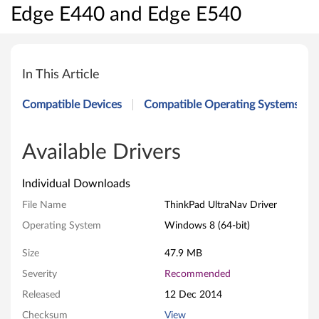
Edge E440 and Edge E540
T
h
In This Article
i
Compatible Devices
Compatible Operating Systems
n
k
Available Drivers
P
Individual Downloads
a
File Name
ThinkPad UltraNav Driver
Operating System
Windows 8 (64-bit)
d
Size
47.9 MB
U
Severity
Recommended
l
Released
12 Dec 2014
t
Checksum
View