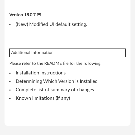
n
k
Version 18.0.7.99
(New) Modified UI default setting.
P
a
d
Additional Information
E
Please refer to the README file for the following:
Installation Instructions
d
Determining Which Version is Installed
g
Complete list of summary of changes
e
Known limitations (if any)
E
4