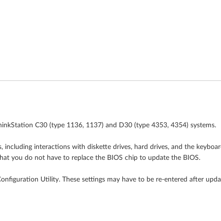
hinkStation C30 (type 1136, 1137) and D30 (type 4353, 4354) systems.
including interactions with diskette drives, hard drives, and the keyboa
hat you do not have to replace the BIOS chip to update the BIOS.
figuration Utility. These settings may have to be re-entered after upda