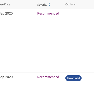
ase Date
Options
Severity
Sep 2020
Recommended
Sep 2020
Recommended
Download