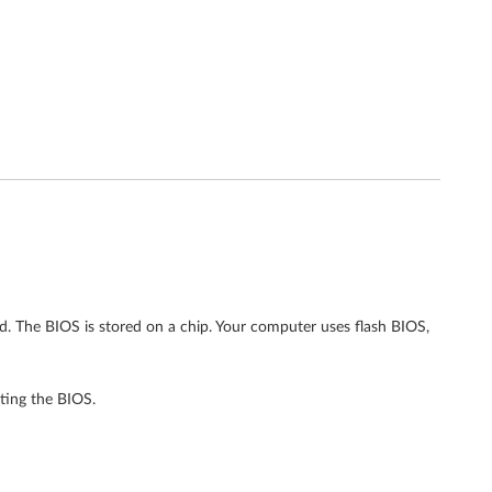
rd. The BIOS is stored on a chip. Your computer uses flash BIOS,
ting the BIOS.