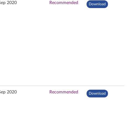
Sep 2020
Recommended
Download
Sep 2020
Recommended
Download