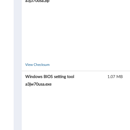
0
a3j370usa.zip
(
t
y
p
e
View Checksum
4
Windows BIOS setting tool
1.07 MB
3
a3jw70usa.exe
5
3
,
4