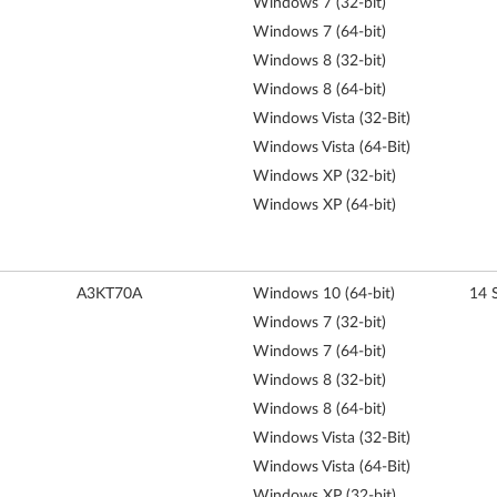
Windows 7 (32-bit)
Windows 7 (64-bit)
Windows 8 (32-bit)
Windows 8 (64-bit)
Windows Vista (32-Bit)
Windows Vista (64-Bit)
Windows XP (32-bit)
Windows XP (64-bit)
A3KT70A
Windows 10 (64-bit)
14 
Windows 7 (32-bit)
Windows 7 (64-bit)
Windows 8 (32-bit)
Windows 8 (64-bit)
Windows Vista (32-Bit)
Windows Vista (64-Bit)
Windows XP (32-bit)