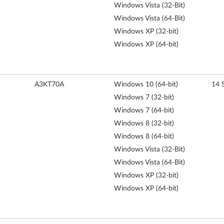
Windows Vista (32-Bit)
Windows Vista (64-Bit)
Windows XP (32-bit)
Windows XP (64-bit)
A3KT70A
Windows 10 (64-bit)
14 
Windows 7 (32-bit)
Windows 7 (64-bit)
Windows 8 (32-bit)
Windows 8 (64-bit)
Windows Vista (32-Bit)
Windows Vista (64-Bit)
Windows XP (32-bit)
Windows XP (64-bit)