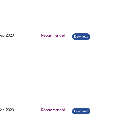
Sep 2020
Recommended
Download
Sep 2020
Recommended
Download