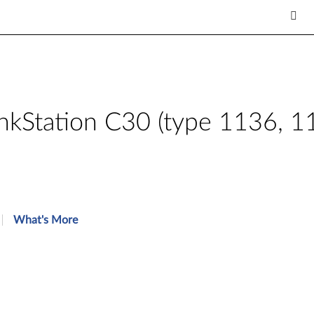
inkStation C30 (type 1136, 
What's More