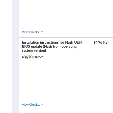
h
i
n
View Checksum
k
Installation instructions for Flash UEFI
14.96 KB
S
BIOS update (Flash from operating
system version)
t
a3jy70usa.txt
a
t
i
o
n
View Checksum