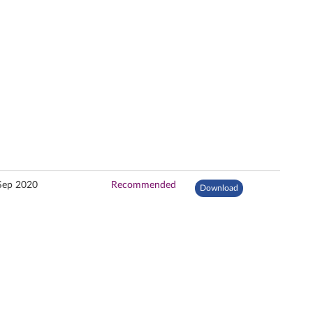
Sep 2020
Recommended
Download