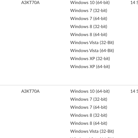
A3KT70A
Windows 10 (64-bit)
14 
Windows 7 (32-bit)
Windows 7 (64-bit)
Windows 8 (32-bit)
Windows 8 (64-bit)
Windows Vista (32-Bit)
Windows Vista (64-Bit)
Windows XP (32-bit)
Windows XP (64-bit)
A3KT70A
Windows 10 (64-bit)
14 
Windows 7 (32-bit)
Windows 7 (64-bit)
Windows 8 (32-bit)
Windows 8 (64-bit)
Windows Vista (32-Bit)