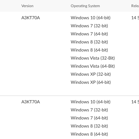
Version
Operating System
Rele
A3KT70A
Windows 10 (64-bit)
14 
Windows 7 (32-bit)
Windows 7 (64-bit)
Windows 8 (32-bit)
Windows 8 (64-bit)
Windows Vista (32-Bit)
Windows Vista (64-Bit)
Windows XP (32-bit)
Windows XP (64-bit)
A3KT70A
Windows 10 (64-bit)
14 
Windows 7 (32-bit)
Windows 7 (64-bit)
Windows 8 (32-bit)
Windows 8 (64-bit)