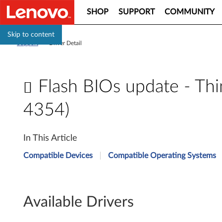
SHOP
SUPPORT
COMMUNITY
Skip to content
Support
>
Driver Detail
Flash BIOs update - Th
4354)
F
In This Article
l
Compatible Devices
Compatible Operating Systems
a
s
Available Drivers
h