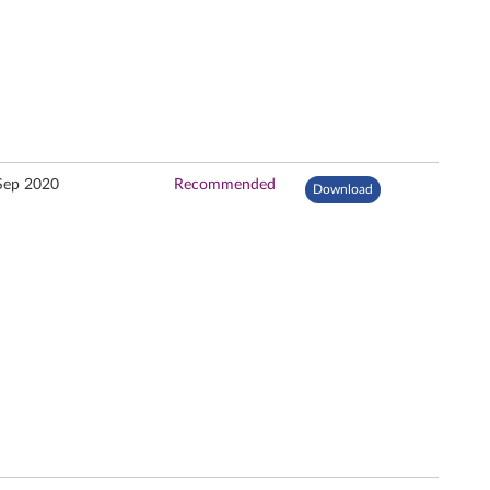
Sep 2020
Recommended
Download