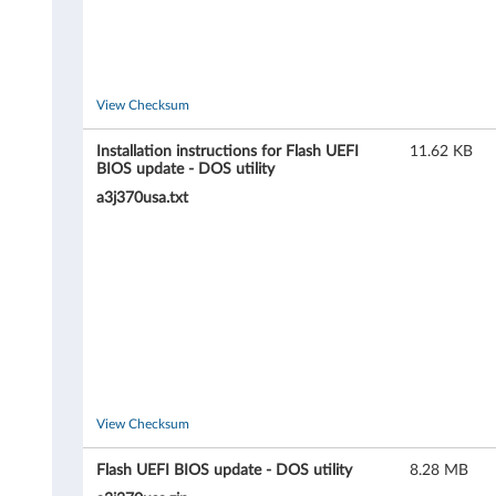
,
1
View Checksum
1
3
Installation instructions for Flash UEFI
11.62 KB
BIOS update - DOS utility
7
a3j370usa.txt
)
a
n
d
D
View Checksum
3
Flash UEFI BIOS update - DOS utility
8.28 MB