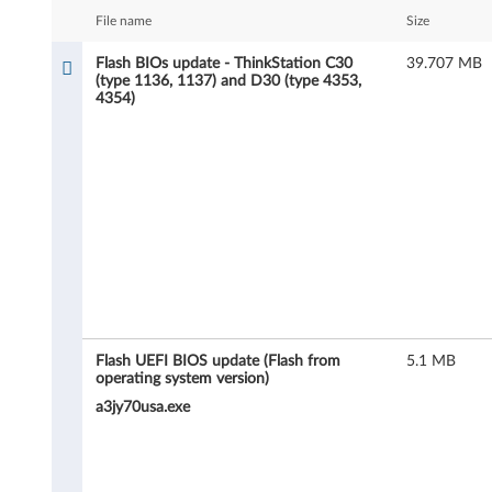
B
File name
Size
I
Flash BIOs update - ThinkStation C30
39.707 MB
(type 1136, 1137) and D30 (type 4353,
O
4354)
s
u
p
d
a
t
Flash UEFI BIOS update (Flash from
5.1 MB
operating system version)
e
a3jy70usa.exe
-
T