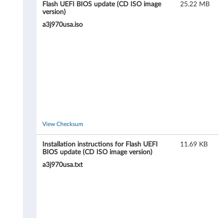
C
Flash UEFI BIOS update (CD ISO image
25.22 MB
version)
3
a3j970usa.iso
0
(
t
y
p
View Checksum
e
Installation instructions for Flash UEFI
11.69 KB
1
BIOS update (CD ISO image version)
a3j970usa.txt
1
3
6