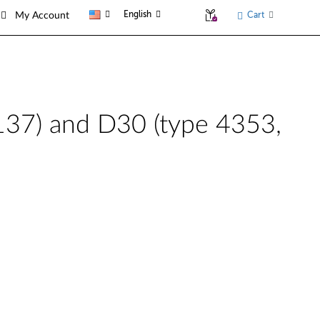
English
Cart
My Account
1137) and D30 (type 4353,