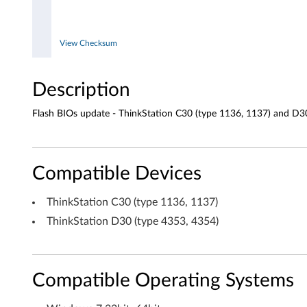
3
5
View Checksum
4
Description
)
Flash BIOs update - ThinkStation C30 (type 1136, 1137) and D3
Compatible Devices
ThinkStation C30 (type 1136, 1137)
ThinkStation D30 (type 4353, 4354)
Compatible Operating Systems