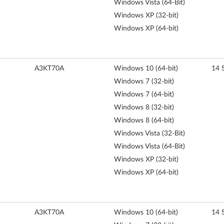
Windows Vista (64-Bit)
Windows XP (32-bit)
Windows XP (64-bit)
A3KT70A
Windows 10 (64-bit)
14 
Windows 7 (32-bit)
Windows 7 (64-bit)
Windows 8 (32-bit)
Windows 8 (64-bit)
Windows Vista (32-Bit)
Windows Vista (64-Bit)
Windows XP (32-bit)
Windows XP (64-bit)
A3KT70A
Windows 10 (64-bit)
14 