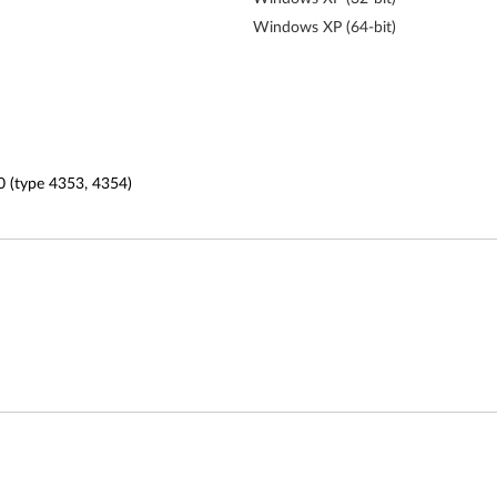
Windows XP (64-bit)
0 (type 4353, 4354)