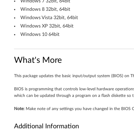
Windows 7 32bit, 64bit
Windows 8 32bit, 64bit
Windows Vista 32bit, 64bit
Windows XP 32bit, 64bit
Windows 10 64bit
What's More
This package updates the basic input/output system (BIOS) on T
BIOS is programming that controls low-level hardware operations, 
which can be updated through a program on a flash diskette so t
Note:
Make note of any settings you have changed in the BIOS Con
Additional Information