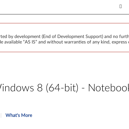
orted by development (End of Development Support) and no furth
 available “AS IS” and without warranties of any kind, express o
indows 8 (64-bit) - Noteboo
What's More