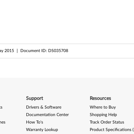
ay 2015
Document ID:
DS035708
Support
Resources
ks
Drivers & Software
Where to Buy
Documentation Center
Shopping Help
nes
How To's
Track Order Status
Warranty Lookup
Product Specifications 