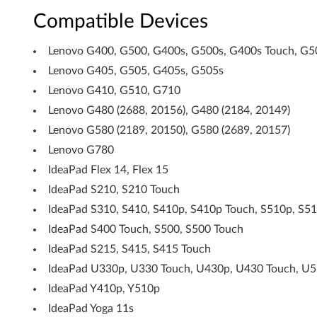
Compatible Devices
o
r
Lenovo G400, G500, G400s, G500s, G400s Touch, G5
Lenovo G405, G505, G405s, G505s
W
Lenovo G410, G510, G710
i
Lenovo G480 (2688, 20156), G480 (2184, 20149)
Lenovo G580 (2189, 20150), G580 (2689, 20157)
n
Lenovo G780
d
IdeaPad Flex 14, Flex 15
o
IdeaPad S210, S210 Touch
IdeaPad S310, S410, S410p, S410p Touch, S510p, S5
w
IdeaPad S400 Touch, S500, S500 Touch
s
IdeaPad S215, S415, S415 Touch
8
IdeaPad U330p, U330 Touch, U430p, U430 Touch, U5
IdeaPad Y410p, Y510p
(
IdeaPad Yoga 11s