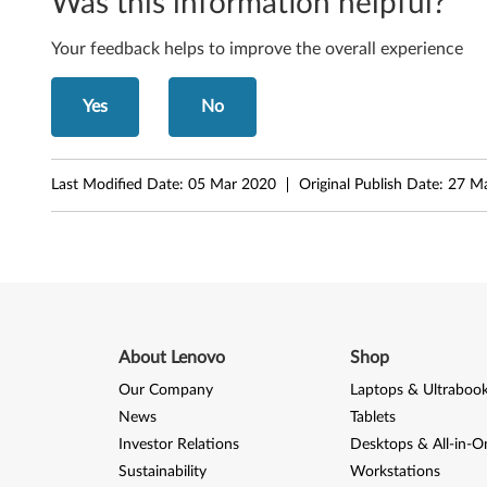
e
Was this information helpful?
b
Your feedback helps to improve the overall experience
o
Yes
No
o
k
Last Modified Date:
05 Mar 2020
Original Publish Date:
27 M
About Lenovo
Shop
Our Company
Laptops & Ultraboo
News
Tablets
Investor Relations
Desktops & All-in-O
Sustainability
Workstations