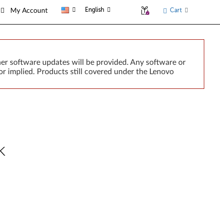
English
Cart
My Account
er software updates will be provided. Any software or
r implied. Products still covered under the Lenovo
k