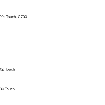
00s Touch, G700
10p Touch
30 Touch