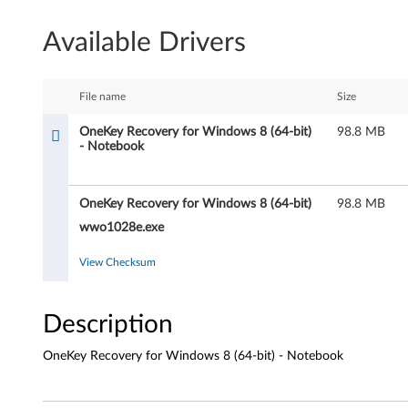
K
Available Drivers
e
y
File name
Size
R
OneKey Recovery for Windows 8 (64-bit)
98.8 MB
- Notebook
e
c
OneKey Recovery for Windows 8 (64-bit)
98.8 MB
o
wwo1028e.exe
v
View Checksum
e
Description
r
OneKey Recovery for Windows 8 (64-bit) - Notebook
y
f