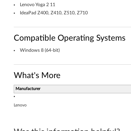
6
Lenovo Yoga 2 11
IdeaPad Z400, Z410, Z510, Z710
4
-
Compatible Operating Systems
b
i
Windows 8 (64-bit)
t
)
What's More
-
Manufacturer
N
o
Lenovo
t