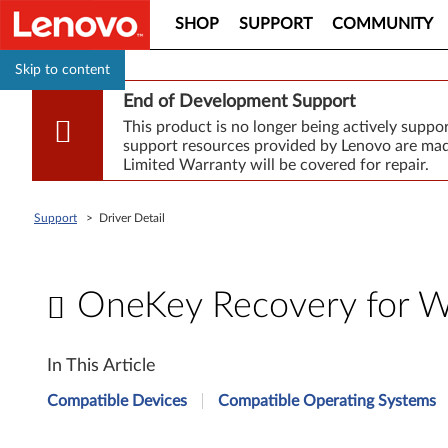
SHOP
SUPPORT
COMMUNITY
Skip to content
End of Development Support
This product is no longer being actively supp
support resources provided by Lenovo are made
Limited Warranty will be covered for repair.
Support
>
Driver Detail
OneKey Recovery for W
O
In This Article
n
Compatible Devices
Compatible Operating Systems
e