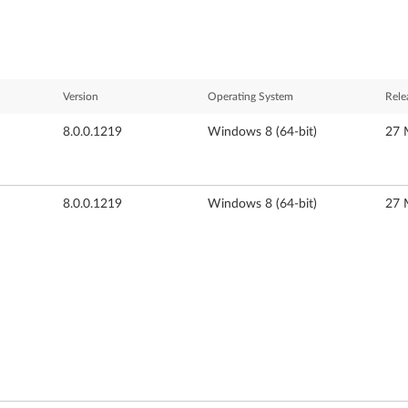
Version
Operating System
Rele
8.0.0.1219
Windows 8 (64-bit)
27 
8.0.0.1219
Windows 8 (64-bit)
27 