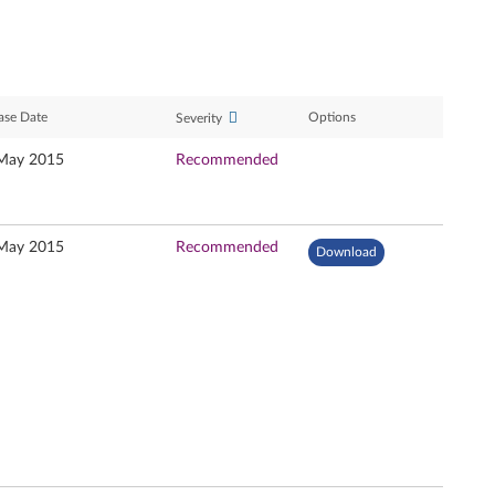
ase Date
Options
Severity
May 2015
Recommended
May 2015
Recommended
Download