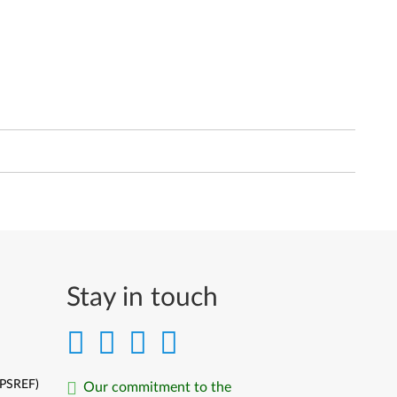
Stay in touch
(PSREF)
Our commitment to the