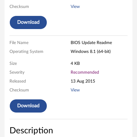
Checksum
View
o
r
Download
W
File Name
BIOS Update Readme
i
Operating System
Windows 8.1 (64-bit)
n
Size
4 KB
d
Severity
Recommended
o
Released
13 Aug 2015
Checksum
View
w
s
Download
8
.
Description