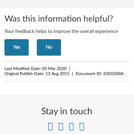
Y
o
Was this information helpful?
g
Your feedback helps to improve the overall experience
a
2
Yes
No
P
r
Last Modified Date:
05 Mar 2020
Original Publish Date:
13 Aug 2015
Document ID:
DS035004
o
Stay in touch