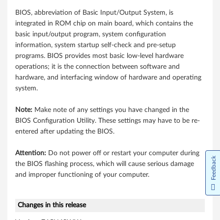
i
BIOS, abbreviation of Basic Input/Output System, is
n
integrated in ROM chip on main board, which contains the
d
basic input/output program, system configuration
information, system startup self-check and pre-setup
o
programs. BIOS provides most basic low-level hardware
operations; it is the connection between software and
w
hardware, and interfacing window of hardware and operating
system.
s
1
Note:
Make note of any settings you have changed in the
BIOS Configuration Utility. These settings may have to be re-
0
entered after updating the BIOS.
(
Attention:
Do not power off or restart your computer during
Feedback
the BIOS flashing process, which will cause serious damage
6
and improper functioning of your computer.
4
-
Changes in this release