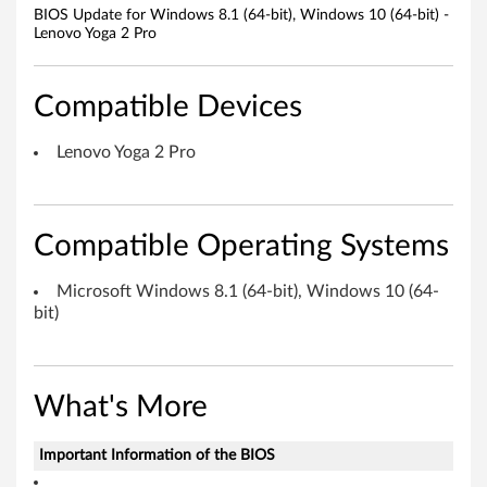
1
BIOS Update for Windows 8.1 (64-bit), Windows 10 (64-bit) -
Lenovo Yoga 2 Pro
(
6
Compatible Devices
4
Lenovo Yoga 2 Pro
-
b
Compatible Operating Systems
i
Microsoft Windows 8.1 (64-bit), Windows 10 (64-
t
bit)
)
,
What's More
W
Important Information of the BIOS