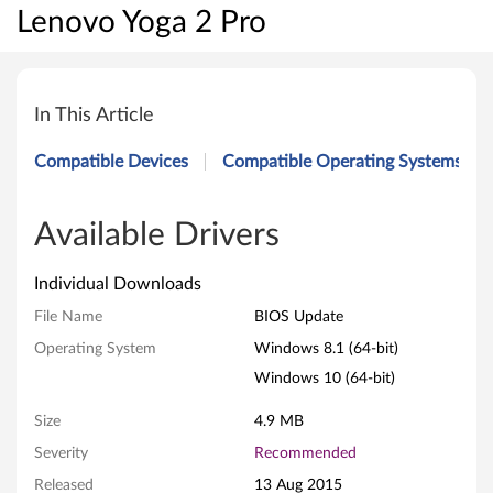
Lenovo Yoga 2 Pro
B
I
In This Article
O
Compatible Devices
Compatible Operating Systems
S
U
Available Drivers
p
Individual Downloads
d
File Name
BIOS Update
Operating System
Windows 8.1 (64-bit)
a
Windows 10 (64-bit)
t
Size
4.9 MB
e
Severity
Recommended
f
Released
13 Aug 2015