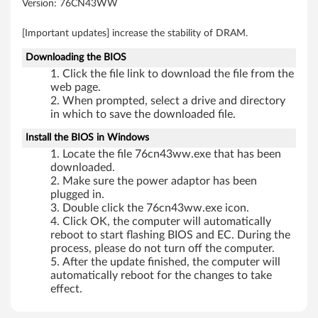
Version: 76CN43WW
b
[Important updates] increase the stability of DRAM.
i
Downloading the BIOS
t
Click the file link to download the file from the
web page.
)
When prompted, select a drive and directory
in which to save the downloaded file.
-
Install the BIOS in Windows
L
Locate the file 76cn43ww.exe that has been
downloaded.
e
Make sure the power adaptor has been
plugged in.
n
Double click the 76cn43ww.exe icon.
Click OK, the computer will automatically
o
reboot to start flashing BIOS and EC. During the
process, please do not turn off the computer.
v
After the update finished, the computer will
automatically reboot for the changes to take
o
effect.