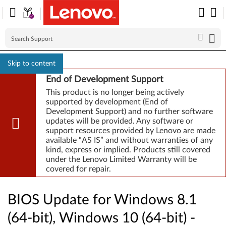
Skip to content
End of Development Support
This product is no longer being actively
supported by development (End of
Development Support) and no further software
updates will be provided. Any software or
support resources provided by Lenovo are made
available “AS IS” and without warranties of any
kind, express or implied. Products still covered
under the Lenovo Limited Warranty will be
covered for repair.
BIOS Update for Windows 8.1
(64-bit), Windows 10 (64-bit) -