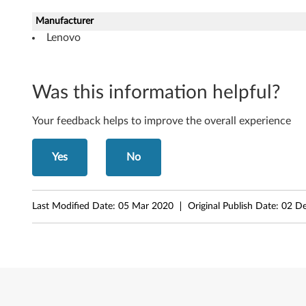
W
Manufacturer
i
Lenovo
n
Was this information helpful?
d
o
Your feedback helps to improve the overall experience
w
Yes
No
s
X
Last Modified Date:
05 Mar 2020
Original Publish Date:
02 D
P
(
3