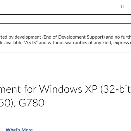
orted by development (End of Development Support) and no furth
 available “AS IS” and without warranties of any kind, express o
ent for Windows XP (32-bit
50), G780
What's More