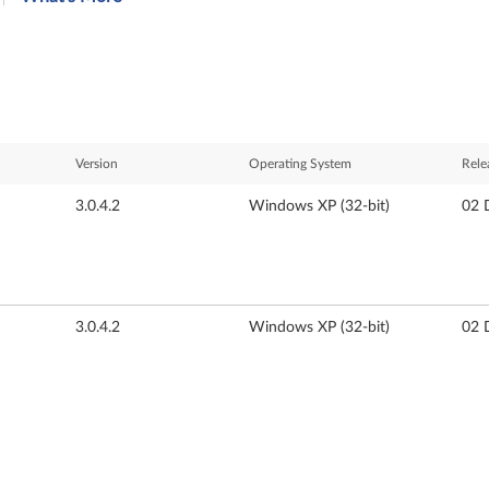
Version
Operating System
Rele
3.0.4.2
Windows XP (32-bit)
02 
3.0.4.2
Windows XP (32-bit)
02 