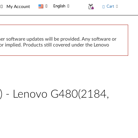
English
Cart
My Account
er software updates will be provided. Any software or
r implied. Products still covered under the Lenovo
) - Lenovo G480(2184,