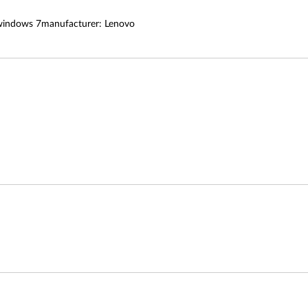
 windows 7manufacturer: Lenovo