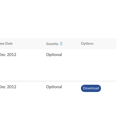
ase Date
Options
Severity
Dec 2012
Optional
Dec 2012
Optional
Download