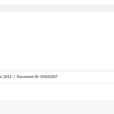
ec 2012
Document ID:
DS033207