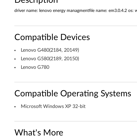
a
n
driver name: lenovo energy managmentfile name: em3.0.4.2 os:
a
g
Compatible Devices
e
Lenovo G480(2184, 20149)
m
Lenovo G580(2189, 20150)
Lenovo G780
e
n
Compatible Operating Systems
t
f
Microsoft Windows XP 32-bit
o
r
What's More