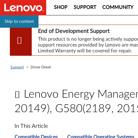
SHOP
SUPPORT
COMMUNITY
Skip to content
End of Development Support
This product is no longer being actively supp
support resources provided by Lenovo are made
Limited Warranty will be covered for repair.
Support
>
Driver Detail
Lenovo Energy Managem
20149), G580(2189, 201
L
In This Article
e
Compatible Devices
Compatible Operating Systems