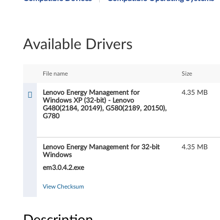
n
o
Available Drivers
v
o
File name
Size
E
Lenovo Energy Management for
4.35 MB
Windows XP (32-bit) - Lenovo
n
G480(2184, 20149), G580(2189, 20150),
G780
e
r
Lenovo Energy Management for 32-bit
4.35 MB
Windows
g
em3.0.4.2.exe
y
View Checksum
M
Description