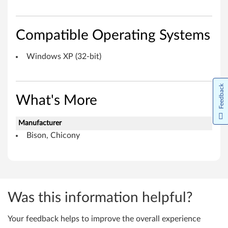
i
c
Compatible Operating Systems
o
Windows XP (32-bit)
n
y
Feedback
What's More
)
f
Manufacturer
Bison, Chicony
o
r
W
Was this information helpful?
i
Your feedback helps to improve the overall experience
n