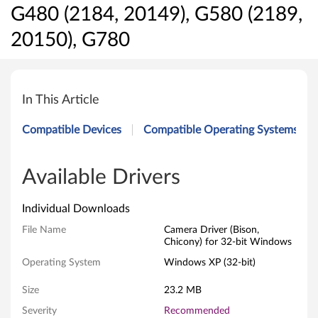
G480 (2184, 20149), G580 (2189,
20150), G780
C
a
In This Article
m
Compatible Devices
Compatible Operating Systems
e
r
Available Drivers
a
Individual Downloads
D
File Name
Camera Driver (Bison,
Chicony) for 32-bit Windows
r
Operating System
Windows XP (32-bit)
i
Size
23.2 MB
v
Severity
Recommended