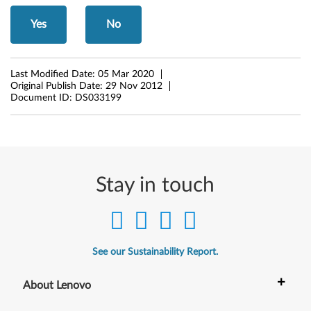
d
Yes
No
o
w
Last Modified Date:
05 Mar 2020
Original Publish Date:
29 Nov 2012
Document ID:
DS033199
s
X
P
(
Stay in touch
3
2
See our Sustainability Report.
-
+
About Lenovo
b