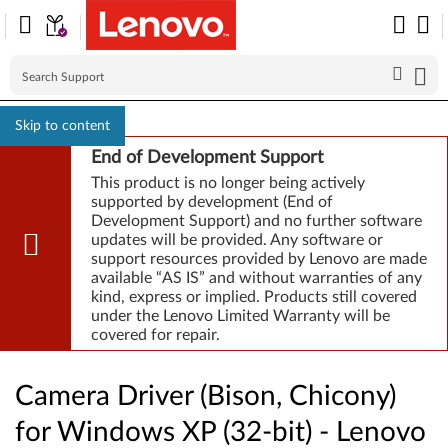
Skip to content
End of Development Support
This product is no longer being actively
supported by development (End of
Development Support) and no further software
updates will be provided. Any software or
support resources provided by Lenovo are made
available “AS IS” and without warranties of any
kind, express or implied. Products still covered
under the Lenovo Limited Warranty will be
covered for repair.
Camera Driver (Bison, Chicony)
for Windows XP (32-bit) - Lenovo