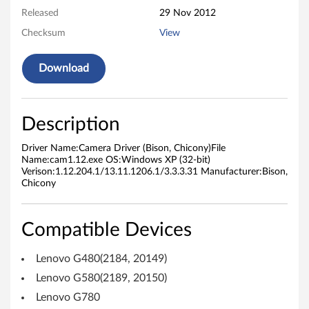
Released
29 Nov 2012
e
Checksum
View
r
Download
(
B
Description
i
Driver Name:Camera Driver (Bison, Chicony)File
s
Name:cam1.12.exe OS:Windows XP (32-bit)
Verison:1.12.204.1/13.11.1206.1/3.3.3.31 Manufacturer:Bison,
o
Chicony
n
Compatible Devices
,
Lenovo G480(2184, 20149)
C
Lenovo G580(2189, 20150)
h
Lenovo G780