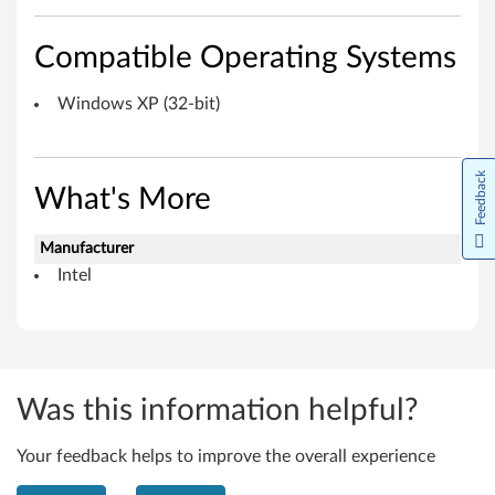
n
d
Compatible Operating Systems
o
Windows XP (32-bit)
w
Feedback
s
What's More
X
Manufacturer
P
Intel
(
3
2
Was this information helpful?
-
Your feedback helps to improve the overall experience
b