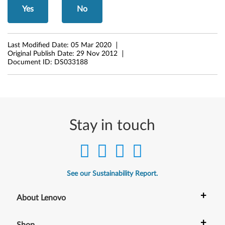
Yes
No
i
t
Last Modified Date:
05 Mar 2020
)
Original Publish Date:
29 Nov 2012
Document ID:
DS033188
-
L
e
Stay in touch
n
o
v
See our Sustainability Report.
o
+
About Lenovo
G
+