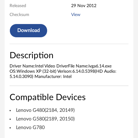
Released
29 Nov 2012
D
Checksum
View
r
Download
i
v
Description
e
Driver Name:Intel Video DriverFile Name:ivga6.14.exe
r
OS:Windows XP (32-bit) Verison:6.14.0.5398(HD Audio:
5.14.0.3090) Manufacturer: Intel
f
o
Compatible Devices
r
Lenovo G480(2184, 20149)
W
Lenovo G580(2189, 20150)
Lenovo G780
i