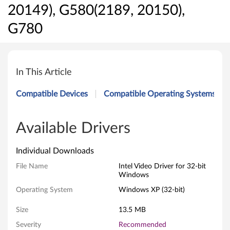
20149), G580(2189, 20150),
G780
I
n
In This Article
t
Compatible Devices
Compatible Operating Systems
e
l
Available Drivers
V
Individual Downloads
i
File Name
Intel Video Driver for 32-bit
Windows
d
Operating System
Windows XP (32-bit)
e
Size
13.5 MB
o
Severity
Recommended