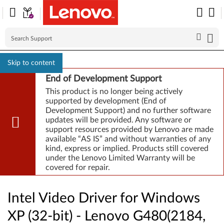
Skip to content
End of Development Support
This product is no longer being actively
supported by development (End of
Development Support) and no further software
updates will be provided. Any software or
support resources provided by Lenovo are made
available “AS IS” and without warranties of any
kind, express or implied. Products still covered
under the Lenovo Limited Warranty will be
covered for repair.
Intel Video Driver for Windows
XP (32-bit) - Lenovo G480(2184,