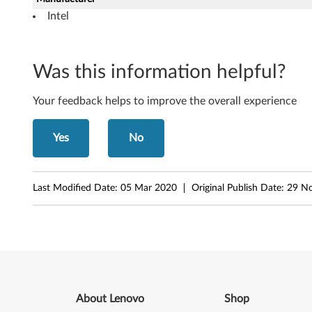
o
Intel
w
s
Was this information helpful?
X
Your feedback helps to improve the overall experience
P
Yes
No
(
3
Last Modified Date:
05 Mar 2020
Original Publish Date:
29 N
2
-
b
i
About Lenovo
Shop