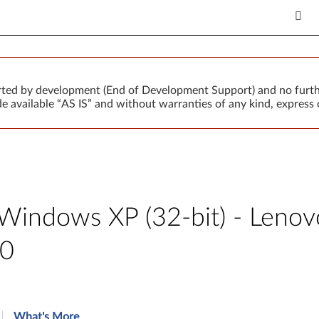
orted by development (End of Development Support) and no furth
 available “AS IS” and without warranties of any kind, express o
or Windows XP (32-bit) - Len
80
What's More