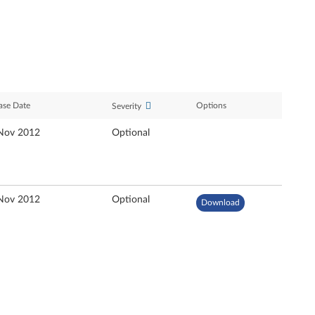
ase Date
Options
Severity
Nov 2012
Optional
Nov 2012
Optional
Download