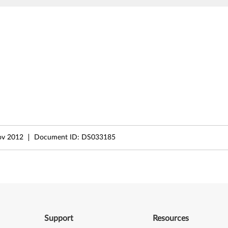
ov 2012
Document ID:
DS033185
Support
Resources