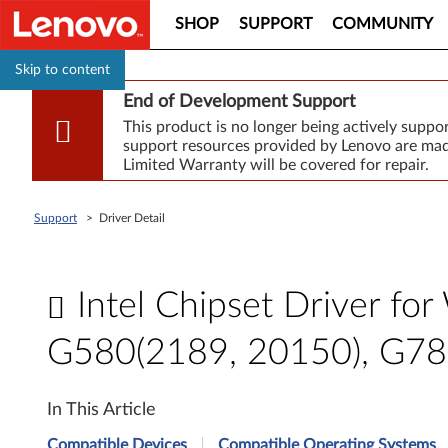
SHOP
SUPPORT
COMMUNITY
Skip to content
End of Development Support
This product is no longer being actively supp
support resources provided by Lenovo are made
Limited Warranty will be covered for repair.
Support
>
Driver Detail
Intel Chipset Driver f
G580(2189, 20150), G7
I
In This Article
n
Compatible Devices
Compatible Operating Systems