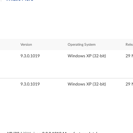
Version
Operating System
Rele
9.3.0.1019
Windows XP (32-bit)
29 
9.3.0.1019
Windows XP (32-bit)
29 