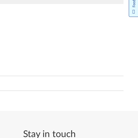
Stay in touch