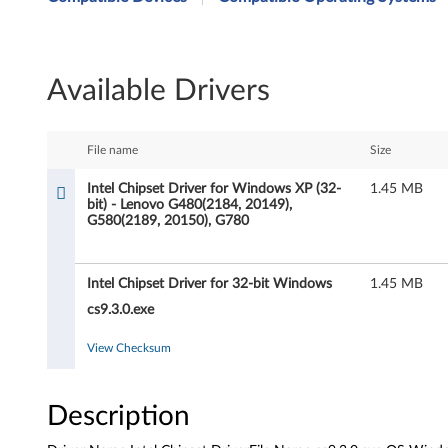
t
e
Available Drivers
l
C
File name
Size
h
Intel Chipset Driver for Windows XP (32-
1.45 MB
bit) - Lenovo G480(2184, 20149),
i
G580(2189, 20150), G780
p
Intel Chipset Driver for 32-bit Windows
1.45 MB
s
cs9.3.0.exe
e
View Checksum
t
D
Description