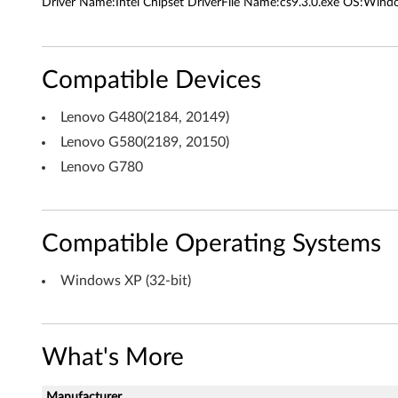
r
Driver Name:Intel Chipset DriverFile Name:cs9.3.0.exe OS:Windo
i
v
Compatible Devices
e
Lenovo G480(2184, 20149)
r
Lenovo G580(2189, 20150)
Lenovo G780
f
o
r
Compatible Operating Systems
W
Windows XP (32-bit)
i
n
What's More
d
Manufacturer