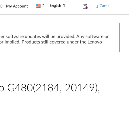
English
Cart
My Account
er software updates will be provided. Any software or
r implied. Products still covered under the Lenovo
ovo G480(2184, 20149),