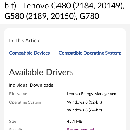
bit) - Lenovo G480 (2184, 20149),
G580 (2189, 20150), G780
L
e
In This Article
n
Compatible Devices
Compatible Operating Systems
o
v
Available Drivers
o
Individual Downloads
E
File Name
Lenovo Energy Management
Operating System
Windows 8 (32-bit)
n
Windows 8 (64-bit)
e
Size
45.4 MB
r