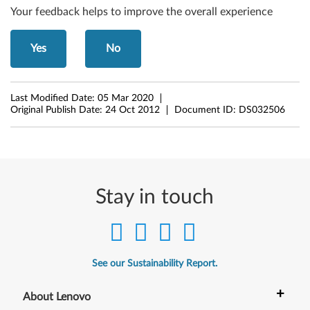
Your feedback helps to improve the overall experience
t
W
Yes
No
i
n
Last Modified Date:
05 Mar 2020
Original Publish Date:
24 Oct 2012
Document ID:
DS032506
d
o
w
Stay in touch
s
8
(
See our Sustainability Report.
3
+
About Lenovo