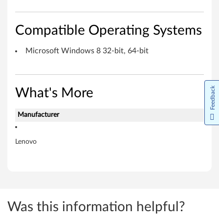
t
f
Compatible Operating Systems
o
Microsoft Windows 8 32-bit, 64-bit
r
M
Feedback
What's More
i
Manufacturer
c
r
Lenovo
o
s
o
Was this information helpful?
f