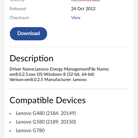
Severity
Recommended
g
Released
24 Oct 2012
Checksum
View
y
M
Download
a
n
Description
a
Driver Name:Lenovo Energy ManagementFile Name:
em8.0.2.5.exe OS:Windows 8 (32-bit, 64-bit)
g
Verison:em8.0.2.5 Manufacturer: Lenovo
e
Compatible Devices
m
Lenovo G480 (2184, 20149)
e
Lenovo G580 (2189, 20150)
n
Lenovo G780