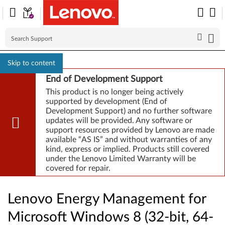
Skip to content
End of Development Support
This product is no longer being actively
supported by development (End of
Development Support) and no further software
updates will be provided. Any software or
support resources provided by Lenovo are made
available “AS IS” and without warranties of any
kind, express or implied. Products still covered
under the Lenovo Limited Warranty will be
covered for repair.
Lenovo Energy Management for
Microsoft Windows 8 (32-bit, 64-