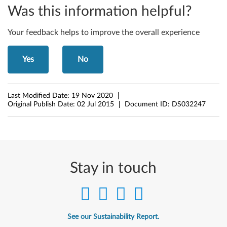
t
Was this information helpful?
)
Your feedback helps to improve the overall experience
,
Yes
No
8
.
Last Modified Date:
19 Nov 2020
Original Publish Date:
02 Jul 2015
Document ID:
DS032247
1
(
6
Stay in touch
4
-
b
See our Sustainability Report.