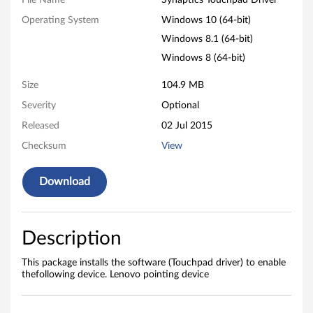
i
File Name
Synaptics Touchpad Driver
Operating System
Windows 10 (64-bit)
c
Windows 8.1 (64-bit)
s
Windows 8 (64-bit)
T
Size
104.9 MB
o
Severity
Optional
Released
02 Jul 2015
u
Checksum
View
c
Download
h
p
Description
a
This package installs the software (Touchpad driver) to enable
d
thefollowing device. Lenovo pointing device
D