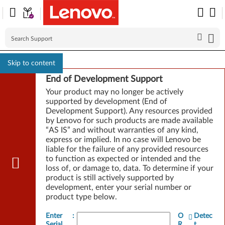
Skip to content
End of Development Support
Your product may no longer be actively
supported by development (End of
Development Support). Any resources provided
by Lenovo for such products are made available
“AS IS” and without warranties of any kind,
express or implied. In no case will Lenovo be
liable for the failure of any provided resources
to function as expected or intended and the
loss of, or damage to, data. To determine if your
product is still actively supported by
development, enter your serial number or
product type below.
Enter
:
O
Detec
Serial
R
t