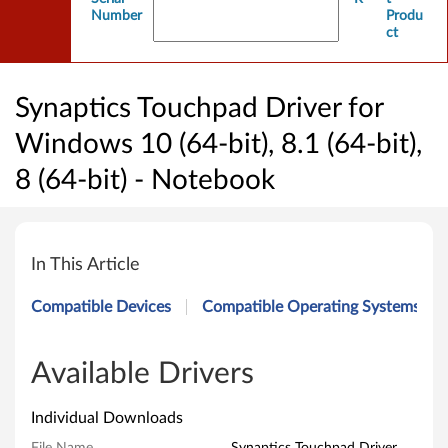
Number
Produ
ct
Synaptics Touchpad Driver for
Windows 10 (64-bit), 8.1 (64-bit),
8 (64-bit) - Notebook
S
y
In This Article
n
Compatible Devices
Compatible Operating Systems
a
p
Available Drivers
t
Individual Downloads