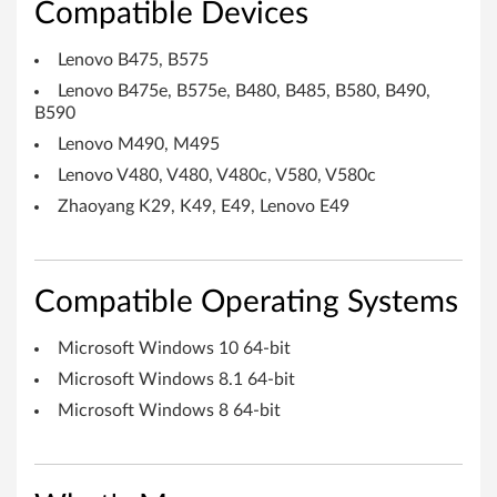
Compatible Devices
r
i
Lenovo B475, B575
Lenovo B475e, B575e, B480, B485, B580, B490,
v
B590
e
Lenovo M490, M495
Lenovo V480, V480, V480c, V580, V580c
r
Zhaoyang K29, K49, E49, Lenovo E49
f
o
Compatible Operating Systems
r
Microsoft Windows 10 64-bit
W
Microsoft Windows 8.1 64-bit
i
Microsoft Windows 8 64-bit
n