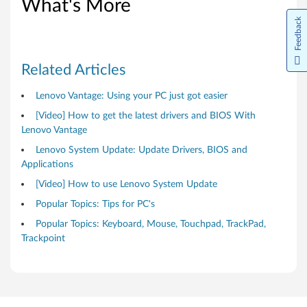
d
What's More
Feedback
o
w
Related Articles
s
Lenovo Vantage: Using your PC just got easier
1
[Video] How to get the latest drivers and BIOS With
0
Lenovo Vantage
Lenovo System Update: Update Drivers, BIOS and
(
Applications
6
[Video] How to use Lenovo System Update
Popular Topics: Tips for PC's
4
Popular Topics: Keyboard, Mouse, Touchpad, TrackPad,
-
Trackpoint
b
i