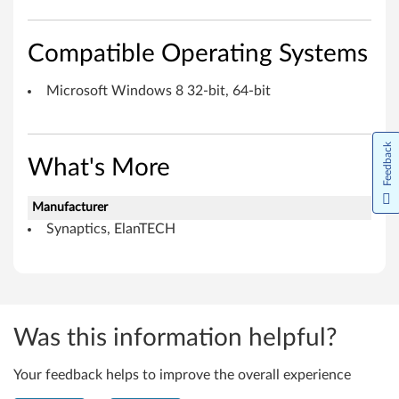
o
s
Compatible Operating Systems
o
Microsoft Windows 8 32-bit, 64-bit
f
t
Feedback
What's More
W
Manufacturer
i
Synaptics, ElanTECH
n
d
o
Was this information helpful?
w
Your feedback helps to improve the overall experience
s