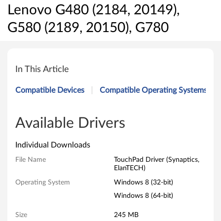
Lenovo G480 (2184, 20149),
G580 (2189, 20150), G780
T
o
In This Article
u
Compatible Devices
Compatible Operating Systems
c
h
Available Drivers
P
Individual Downloads
a
File Name
TouchPad Driver (Synaptics,
ElanTECH)
d
Operating System
Windows 8 (32-bit)
D
Windows 8 (64-bit)
r
Size
245 MB