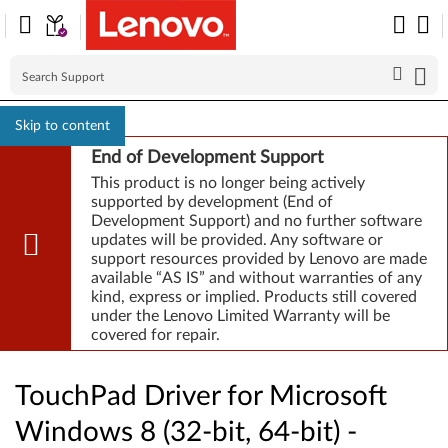
Skip to content
End of Development Support
This product is no longer being actively
supported by development (End of
Development Support) and no further software
updates will be provided. Any software or
support resources provided by Lenovo are made
available “AS IS” and without warranties of any
kind, express or implied. Products still covered
under the Lenovo Limited Warranty will be
covered for repair.
TouchPad Driver for Microsoft
Windows 8 (32-bit, 64-bit) -