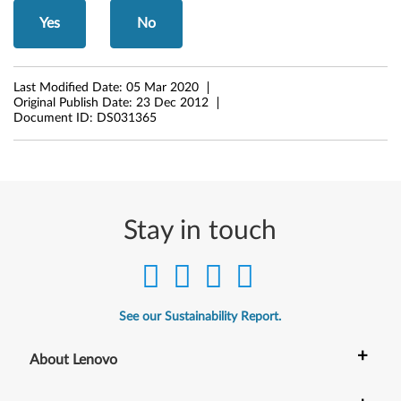
8
Yes
No
(
Last Modified Date:
05 Mar 2020
3
Original Publish Date:
23 Dec 2012
Document ID:
DS031365
2
-
b
Stay in touch
i
t
,
See our Sustainability Report.
6
+
About Lenovo
4