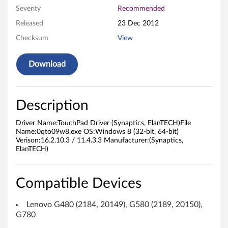
Severity
Recommended
i
Released
23 Dec 2012
v
Checksum
View
e
Download
r
f
Description
o
Driver Name:TouchPad Driver (Synaptics, ElanTECH)File
r
Name:0qto09w8.exe OS:Windows 8 (32-bit, 64-bit)
Verison:16.2.10.3 / 11.4.3.3 Manufacturer:(Synaptics,
ElanTECH)
M
i
Compatible Devices
c
Lenovo G480 (2184, 20149), G580 (2189, 20150),
r
G780