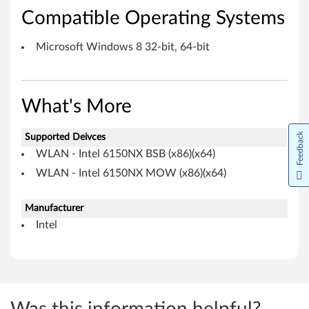
c
Compatible Operating Systems
r
Microsoft Windows 8 32-bit, 64-bit
o
s
What's More
o
Feedback
Supported Deivces
f
WLAN - Intel 6150NX BSB (x86)(x64)
t
WLAN - Intel 6150NX MOW (x86)(x64)
W
Manufacturer
i
Intel
n
d
o