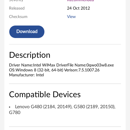
Severity
Recommended
D
Released
24 Oct 2012
Checksum
View
r
i
Download
v
e
Description
r
Driver Name:Intel WiMax DriverFile Name:0qwo03w8.exe
OS:Windows 8 (32-bit, 64-bit) Verison:7.5.1007.26
f
Manufacturer: Intel
o
Compatible Devices
r
Lenovo G480 (2184, 20149), G580 (2189, 20150),
M
G780
i