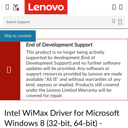
Skip to content
End of Development Support
This product is no longer being actively
supported by development (End of
Development Support) and no further software
updates will be provided. Any software or
support resources provided by Lenovo are made
available “AS IS” and without warranties of any
kind, express or implied. Products still covered
under the Lenovo Limited Warranty will be
covered for repair.
Intel WiMax Driver for Microsoft
Windows 8 (32-bit, 64-bit) -