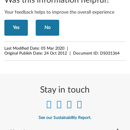
Was this information helpful?
w
Your feedback helps to improve the overall experience
s
Yes
No
8
(
Last Modified Date:
05 Mar 2020
3
Original Publish Date:
24 Oct 2012
Document ID:
DS031364
2
-
b
Stay in touch
i
t
See our Sustainability Report.
,