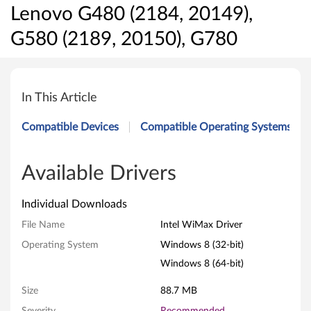
Lenovo G480 (2184, 20149),
G580 (2189, 20150), G780
I
n
In This Article
t
Compatible Devices
Compatible Operating Systems
e
l
Available Drivers
W
Individual Downloads
i
File Name
Intel WiMax Driver
Operating System
Windows 8 (32-bit)
M
Windows 8 (64-bit)
a
Size
88.7 MB
x