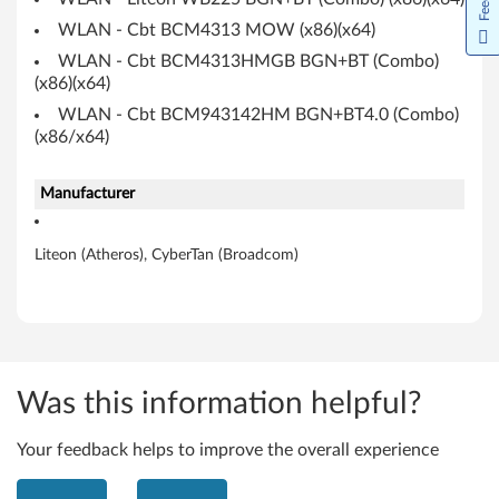
s
WLAN - Cbt BCM4313 MOW (x86)(x64)
WLAN - Cbt BCM4313HMGB BGN+BT (Combo)
,
(x86)(x64)
C
WLAN - Cbt BCM943142HM BGN+BT4.0 (Combo)
(x86/x64)
y
Manufacturer
b
e
Liteon (Atheros), CyberTan (Broadcom)
r
T
a
Was this information helpful?
n
Your feedback helps to improve the overall experience
/