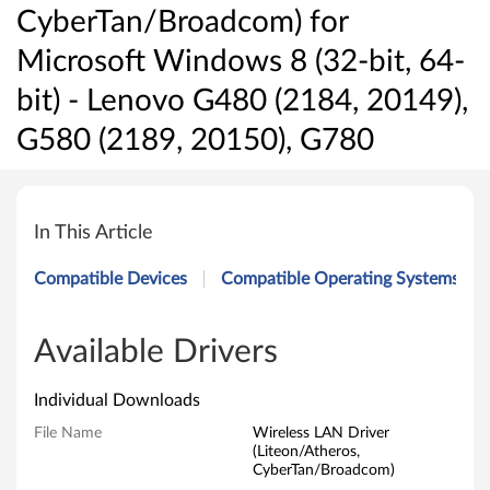
CyberTan/Broadcom) for
Microsoft Windows 8 (32-bit, 64-
bit) - Lenovo G480 (2184, 20149),
G580 (2189, 20150), G780
W
i
In This Article
r
Compatible Devices
Compatible Operating Systems
e
l
Available Drivers
e
Individual Downloads
s
File Name
Wireless LAN Driver
(Liteon/Atheros,
s
CyberTan/Broadcom)