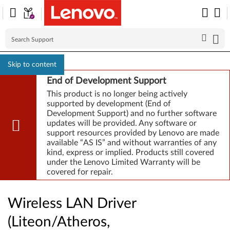
Skip to content
End of Development Support
This product is no longer being actively
supported by development (End of
Development Support) and no further software
updates will be provided. Any software or
support resources provided by Lenovo are made
available “AS IS” and without warranties of any
kind, express or implied. Products still covered
under the Lenovo Limited Warranty will be
covered for repair.
Wireless LAN Driver
(Liteon/Atheros,