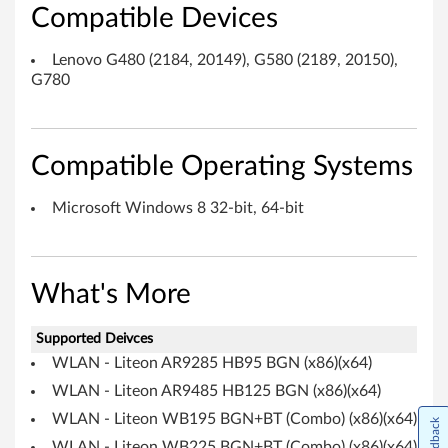
i
Compatible Devices
t
Lenovo G480 (2184, 20149), G580 (2189, 20150),
e
G780
o
n
Compatible Operating Systems
/
Microsoft Windows 8 32-bit, 64-bit
A
t
What's More
h
Supported Deivces
e
WLAN - Liteon AR9285 HB95 BGN (x86)(x64)
r
WLAN - Liteon AR9485 HB125 BGN (x86)(x64)
WLAN - Liteon WB195 BGN+BT (Combo) (x86)(x64)
Feedback
o
WLAN - Liteon WB225 BGN+BT (Combo) (x86)(x64)