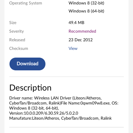
Operating System
Windows 8 (32-bit)
L
Windows 8 (64-bit)
A
Size
49.4 MB
N
Severity
Recommended
D
Released
23 Dec 2012
Checksum
View
r
i
Download
v
Description
e
r
Driver name: Wireless LAN Driver (Liteon/Atheros,
CyberTan/Broadcom, Ralink)File Name:0qwm09w8.exe, OS:
Windows 8 (32-bit, 64-bit),
(
Version:10.0.0.209/6.30.59.26/5.0.2.0
Manufature:Liteon/Atheros, CyberTan/Broadcom, Ralink
L