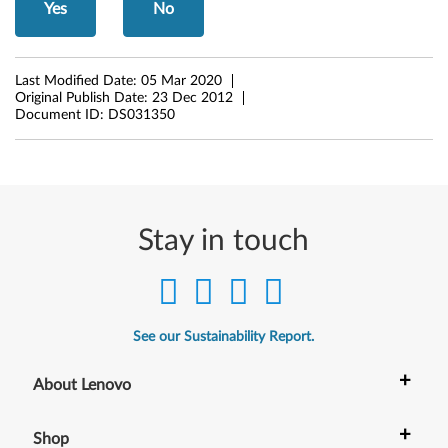
B
Yes
No
r
o
Last Modified Date:
05 Mar 2020
Original Publish Date:
23 Dec 2012
Document ID:
DS031350
a
d
c
Stay in touch
o
m
)
See our Sustainability Report.
f
+
About Lenovo
o
r
+
Shop