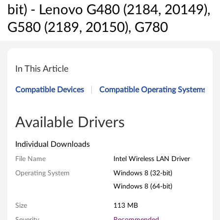
bit) - Lenovo G480 (2184, 20149),
G580 (2189, 20150), G780
I
n
In This Article
t
Compatible Devices
Compatible Operating Systems
e
l
Available Drivers
W
Individual Downloads
i
File Name
Intel Wireless LAN Driver
Operating System
Windows 8 (32-bit)
r
Windows 8 (64-bit)
e
Size
113 MB
l