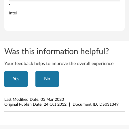
t
Intel
W
i
n
Was this information helpful?
d
o
Your feedback helps to improve the overall experience
w
Yes
No
s
8
Last Modified Date:
05 Mar 2020
Original Publish Date:
24 Oct 2012
Document ID:
DS031349
(
3