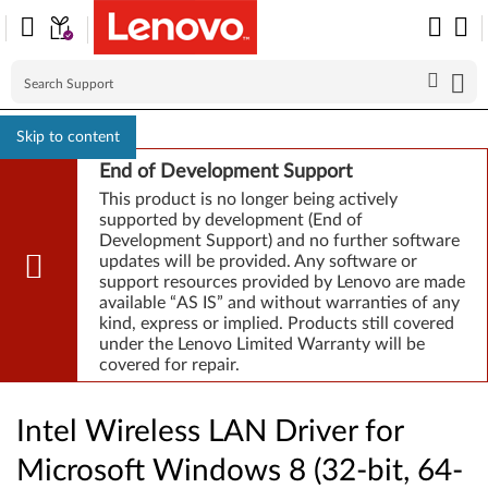
Skip to content
End of Development Support
This product is no longer being actively
supported by development (End of
Development Support) and no further software
updates will be provided. Any software or
support resources provided by Lenovo are made
available “AS IS” and without warranties of any
kind, express or implied. Products still covered
under the Lenovo Limited Warranty will be
covered for repair.
Intel Wireless LAN Driver for
Microsoft Windows 8 (32-bit, 64-