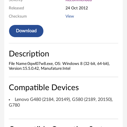
Severity
Recommended
e
Released
24 Oct 2012
Checksum
View
s
s
Download
L
A
Description
N
File Name:0qwl07w8.exe, OS: Windows 8 (32-bit, 64-bit),
Version:15.5.0.42, Manufature:Intel
D
r
Compatible Devices
i
Lenovo G480 (2184, 20149), G580 (2189, 20150),
G780
v
e