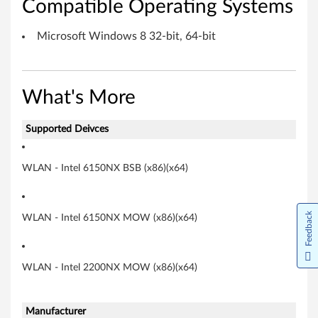
Compatible Operating Systems
r
f
Microsoft Windows 8 32-bit, 64-bit
o
r
What's More
M
Supported Deivces
i
WLAN - Intel 6150NX BSB (x86)(x64)
c
r
Feedback
WLAN - Intel 6150NX MOW (x86)(x64)
o
s
WLAN - Intel 2200NX MOW (x86)(x64)
o
f
Manufacturer