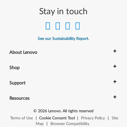
2
Stay in touch
-
b
i
See our Sustainability Report.
t
+
About Lenovo
,
+
Shop
6
4
+
Support
-
+
Resources
b
©
2026
Lenovo
.
All rights reserved
i
Terms of Use
|
Cookie Consent Tool
|
Privacy Policy
|
Site
t
Map
|
Browser Compatibility