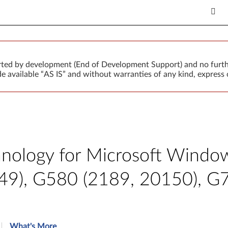
orted by development (End of Development Support) and no furth
 available “AS IS” and without warranties of any kind, express o
hnology for Microsoft Windows
49), G580 (2189, 20150), G
What's More