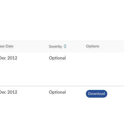
ase Date
Options
Severity
Dec 2012
Optional
Dec 2012
Optional
Download