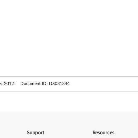
ec 2012
Document ID:
DS031344
Support
Resources