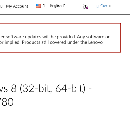
English
Cart
My Account
er software updates will be provided. Any software or
r implied. Products still covered under the Lenovo
 8 (32-bit, 64-bit) -
780