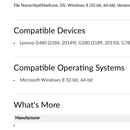
r
File Name:0qst04w8.exe, OS: Windows 8 (32-bit, 64-bit), Version
a
g
Compatible Devices
e
Lenovo G480 (2184, 20149), G580 (2189, 20150), G7
T
e
Compatible Operating Systems
c
h
Microsoft Windows 8 32-bit, 64-bit
n
o
What's More
l
Manufacturer
o