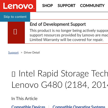
SHOP
SUPPORT
COMMUNITY
Skip to content
End of Development Support
This product is no longer being actively supp
support resources provided by Lenovo are made
Limited Warranty will be covered for repair.
Support
>
Driver Detail
Intel Rapid Storage Tec
Lenovo G480 (2184, 201
I
In This Article
n
Compatible Devices
Compatible Operating Systems