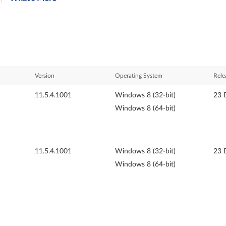
Version
Operating System
Rele
11.5.4.1001
Windows 8 (32-bit)
23 
Windows 8 (64-bit)
11.5.4.1001
Windows 8 (32-bit)
23 
Windows 8 (64-bit)