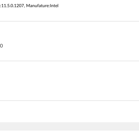
:11.5.0.1207, Manufature:Intel
80