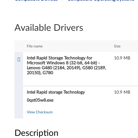
t
e
Available Drivers
l
R
File name
Size
a
Intel Rapid Storage Technology for
10.9 MB
Microsoft Windows 8 (32-bit, 64-bit) -
p
Lenovo G480 (2184, 20149), G580 (2189,
20150), G780
i
d
Intel Rapid storage Technology
10.9 MB
S
0qst05w8.exe
t
View Checksum
o
Description