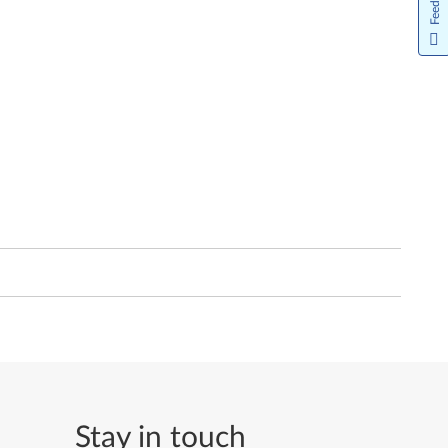
Feedback
Stay in touch