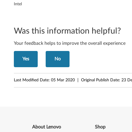
g
Intel
y
f
Was this information helpful?
o
Your feedback helps to improve the overall experience
r
Yes
No
M
i
Last Modified Date:
05 Mar 2020
Original Publish Date:
23 D
c
r
o
s
About Lenovo
Shop