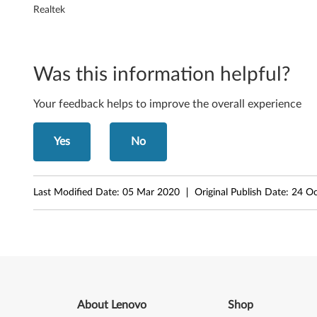
T
Realtek
S
5
Was this information helpful?
1
Your feedback helps to improve the overall experience
7
Yes
No
8
)
Last Modified Date:
05 Mar 2020
Original Publish Date:
24 Oc
f
o
r
M
About Lenovo
Shop