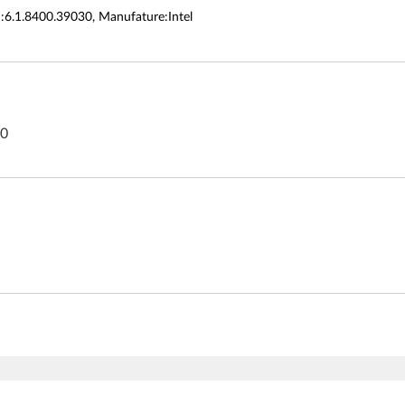
n:6.1.8400.39030, Manufature:Intel
80