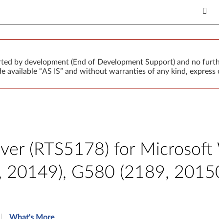
orted by development (End of Development Support) and no furth
 available “AS IS” and without warranties of any kind, express o
iver (RTS5178) for Microsoft
4, 20149), G580 (2189, 2015
What's More