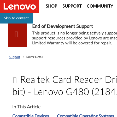
SHOP
SUPPORT
COMMUNITY
Skip to content
End of Development Support
This product is no longer being actively supp
support resources provided by Lenovo are made
Limited Warranty will be covered for repair.
Support
>
Driver Detail
Realtek Card Reader Dr
bit) - Lenovo G480 (218
R
In This Article
e
Compatible Devices
Compatible Operating Systems