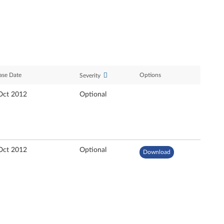
ase Date
Options
Severity
Oct 2012
Optional
Oct 2012
Optional
Download