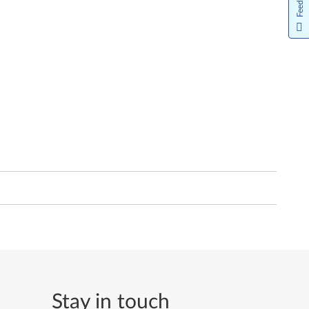
Feedback
Stay in touch