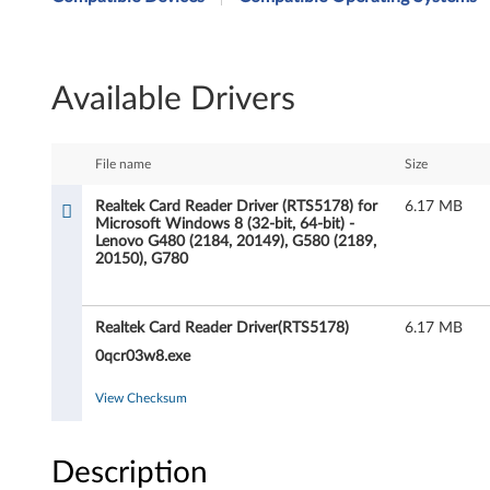
a
l
Available Drivers
t
e
File name
Size
k
Realtek Card Reader Driver (RTS5178) for
6.17 MB
Microsoft Windows 8 (32-bit, 64-bit) -
C
Lenovo G480 (2184, 20149), G580 (2189,
20150), G780
a
r
Realtek Card Reader Driver(RTS5178)
6.17 MB
d
0qcr03w8.exe
R
View Checksum
e
Description