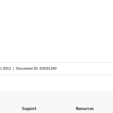
t 2012
Document ID:
DS031340
Support
Resources