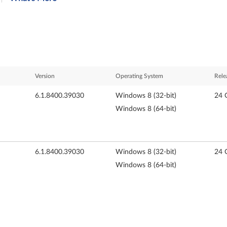
Version
Operating System
Rele
6.1.8400.39030
Windows 8 (32-bit)
24 
Windows 8 (64-bit)
6.1.8400.39030
Windows 8 (32-bit)
24 
Windows 8 (64-bit)