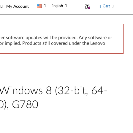
English
Cart
My Account
er software updates will be provided. Any software or
r implied. Products still covered under the Lenovo
 Windows 8 (32-bit, 64-
0), G780