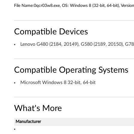
a
File Name:0qcr03w8.exe, OS: Windows 8 (32-bit, 64-bit), Versio
d
e
Compatible Devices
r
Lenovo G480 (2184, 20149), G580 (2189, 20150), G7
D
r
Compatible Operating Systems
i
v
Microsoft Windows 8 32-bit, 64-bit
e
r
What's More
(
Manufacturer
R