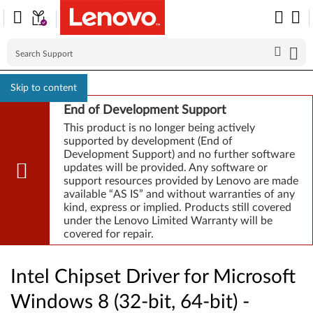
Skip to content
End of Development Support
This product is no longer being actively
supported by development (End of
Development Support) and no further software
updates will be provided. Any software or
support resources provided by Lenovo are made
available “AS IS” and without warranties of any
kind, express or implied. Products still covered
under the Lenovo Limited Warranty will be
covered for repair.
Intel Chipset Driver for Microsoft
Windows 8 (32-bit, 64-bit) -