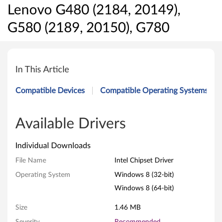
Lenovo G480 (2184, 20149),
G580 (2189, 20150), G780
I
n
In This Article
t
Compatible Devices
Compatible Operating Systems
e
l
Available Drivers
C
Individual Downloads
h
File Name
Intel Chipset Driver
Operating System
Windows 8 (32-bit)
i
Windows 8 (64-bit)
p
Size
1.46 MB
s