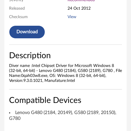
Severity
Recommended
e
Released
24 Oct 2012
Checksum
View
t
D
Download
r
i
Description
v
Diver name :Intel Chipset Driver for Microsoft Windows 8
(32-bit, 64-bit) - Lenovo G480 (2184), G580 (2189), G780 , File
e
Name:0qah03w8.exe, OS: Windows 8 (32-bit, 64-bit),
Version:9.3.0.1021, Manufature:Intel
r
f
Compatible Devices
o
Lenovo G480 (2184, 20149), G580 (2189, 20150),
G780
r