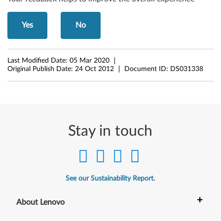
d
Yes
No
o
w
Last Modified Date:
05 Mar 2020
Original Publish Date:
24 Oct 2012
Document ID:
DS031338
s
8
(
Stay in touch
3
2
-
See our Sustainability Report.
b
+
About Lenovo
i