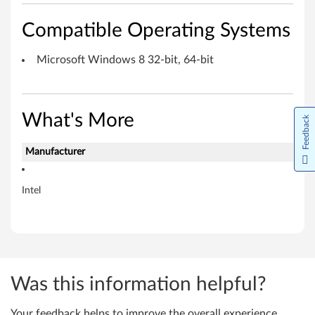
M
Compatible Operating Systems
i
c
Microsoft Windows 8 32-bit, 64-bit
r
o
What's More
Feedback
s
Manufacturer
o
Intel
f
t
W
i
Was this information helpful?
n
Your feedback helps to improve the overall experience