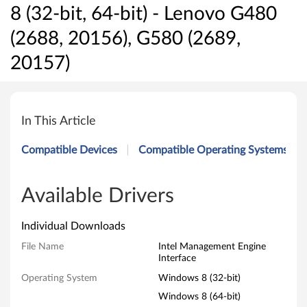
8 (32-bit, 64-bit) - Lenovo G480
(2688, 20156), G580 (2689,
20157)
I
n
In This Article
t
Compatible Devices
Compatible Operating Systems
e
l
Available Drivers
M
Individual Downloads
a
File Name
Intel Management Engine
Interface
n
Operating System
Windows 8 (32-bit)
a
Windows 8 (64-bit)