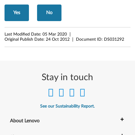
r
Yes
No
M
i
Last Modified Date:
05 Mar 2020
Original Publish Date:
24 Oct 2012
Document ID:
DS031292
c
r
o
Stay in touch
s
o
f
See our Sustainability Report.
t
+
About Lenovo
W