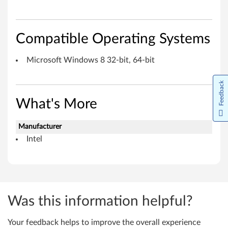
e
I
Compatible Operating Systems
n
Microsoft Windows 8 32-bit, 64-bit
t
e
Feedback
r
What's More
f
Manufacturer
Intel
a
c
e
Was this information helpful?
f
o
Your feedback helps to improve the overall experience