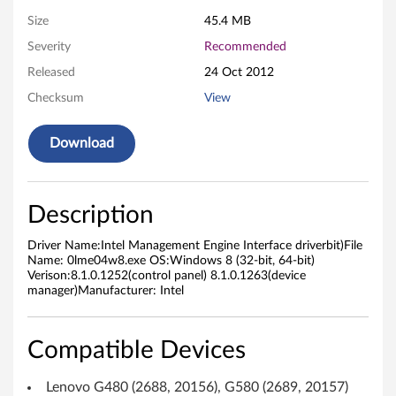
g
Size
45.4 MB
Severity
Recommended
e
Released
24 Oct 2012
m
Checksum
View
e
Download
n
t
Description
E
Driver Name:Intel Management Engine Interface driverbit)File
n
Name: 0lme04w8.exe OS:Windows 8 (32-bit, 64-bit)
Verison:8.1.0.1252(control panel) 8.1.0.1263(device
manager)Manufacturer: Intel
g
i
Compatible Devices
n
Lenovo G480 (2688, 20156), G580 (2689, 20157)