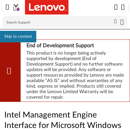
Skip to content
End of Development Support
This product is no longer being actively
supported by development (End of
Development Support) and no further software
updates will be provided. Any software or
support resources provided by Lenovo are made
available “AS IS” and without warranties of any
kind, express or implied. Products still covered
under the Lenovo Limited Warranty will be
covered for repair.
Intel Management Engine
Interface for Microsoft Windows