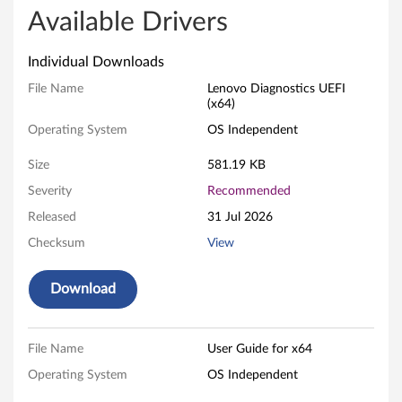
v
Available Drivers
o
Individual Downloads
U
File Name
Lenovo Diagnostics UEFI
(x64)
E
Operating System
OS Independent
F
Size
581.19 KB
I
Severity
Recommended
Released
31 Jul 2026
D
Checksum
View
i
Download
a
g
File Name
User Guide for x64
n
Operating System
OS Independent