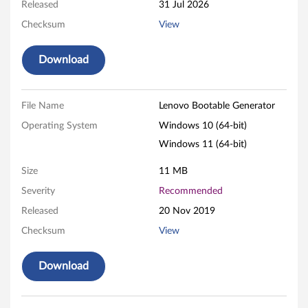
t
Released
31 Jul 2026
e
Checksum
View
i
Download
t
o
File Name
Lenovo Bootable Generator
Operating System
Windows 10 (64-bit)
n
Windows 11 (64-bit)
W
Size
11 MB
i
Severity
Recommended
n
Released
20 Nov 2019
Checksum
View
d
o
Download
w