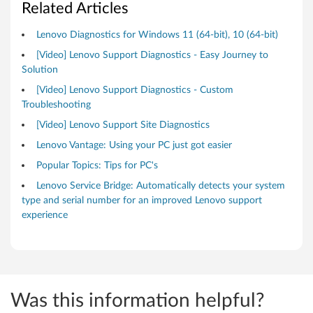
n
Related Articles
s
Lenovo Diagnostics for Windows 11 (64-bit), 10 (64-bit)
[Video] Lenovo Support Diagnostics - Easy Journey to
Solution
[Video] Lenovo Support Diagnostics - Custom
Troubleshooting
[Video] Lenovo Support Site Diagnostics
Lenovo Vantage: Using your PC just got easier
Popular Topics: Tips for PC's
Lenovo Service Bridge: Automatically detects your system
type and serial number for an improved Lenovo support
experience
Was this information helpful?