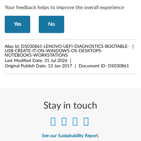
Your feedback helps to improve the overall experience
Yes
No
Alias Id:
DS030861-LENOVO-UEFI-DIAGNOSTICS-BOOTABLE-
USB-CREATE-IT-ON-WINDOWS-OS-DESKTOPS-
NOTEBOOKS-WORKSTATIONS
Last Modified Date:
31 Jul 2026
Original Publish Date:
13 Jan 2017
Document ID:
DS030861
Stay in touch
See our Sustainability Report.