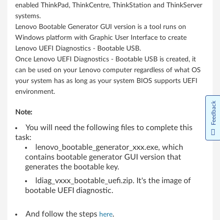
p
enabled ThinkPad, ThinkCentre, ThinkStation and ThinkServer
systems.
s
Lenovo Bootable Generator GUI version is a tool runs on
,
Windows platform with Graphic User Interface to create
Lenovo UEFI Diagnostics - Bootable USB.
N
Once Lenovo UEFI Diagnostics - Bootable USB is created, it
can be used on your Lenovo computer regardless of what OS
o
your system has as long as your system BIOS supports UEFI
environment.
t
Feedback
Note:
e
You will need the following files to complete this
b
task:
lenovo_bootable_generator_xxx.exe, which
o
contains bootable generator GUI version that
generates the bootable key.
o
ldiag_vxxx_bootable_uefi.zip. It's the image of
k
bootable UEFI diagnostic.
s
And follow the steps
.
here