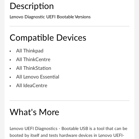
Description
s
O
Lenovo Diagnostic UEFI Bootable Versions
S
Compatible Devices
)
All Thinkpad
-
All ThinkCentre
D
All ThinkStation
All Lenovo Essential
e
All IdeaCentre
s
k
What's More
t
o
Lenovo UEFI Diagnostics - Bootable USB is a tool that can be
booted by itself and tests hardware devices in Lenovo UEFI-