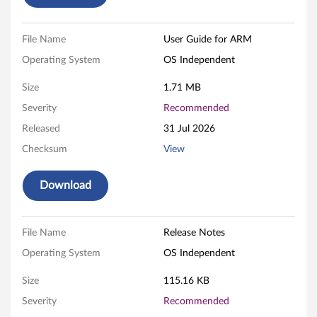
b
l
File Name
User Guide for ARM
Operating System
OS Independent
e
Size
1.71 MB
U
Severity
Recommended
S
Released
31 Jul 2026
B
Checksum
View
(
Download
C
r
File Name
Release Notes
Operating System
OS Independent
e
Size
115.16 KB
a
Severity
Recommended