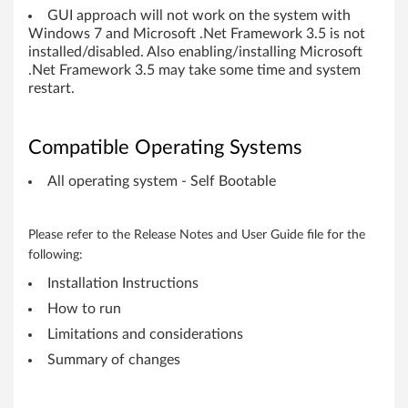
,
GUI approach will not work on the system with
Windows 7 and Microsoft .Net Framework 3.5 is not
W
installed/disabled. Also enabling/installing Microsoft
.Net Framework 3.5 may take some time and system
o
restart.
r
Compatible Operating Systems
k
All operating system - Self Bootable
s
t
Please refer to the Release Notes and User Guide file for the
following:
a
Installation Instructions
t
How to run
Limitations and considerations
i
Summary of changes
o