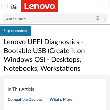
Skip to content
Lenovo UEFI Diagnostics -
Bootable USB (Create it on
Windows OS) - Desktops,
Notebooks, Workstations
L
e
In This Article
n
Compatible Devices
What's More
o