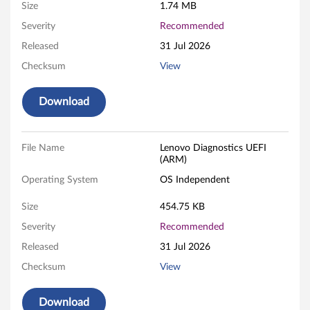
o
Size
1.74 MB
s
Severity
Recommended
Released
31 Jul 2026
t
Checksum
View
i
Download
c
s
File Name
Lenovo Diagnostics UEFI
-
(ARM)
Operating System
OS Independent
B
Size
454.75 KB
o
Severity
Recommended
o
Released
31 Jul 2026
t
Checksum
View
a
Download