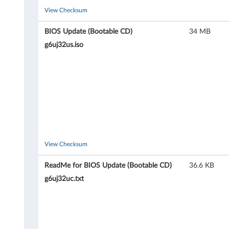
l
View Checksum
e
BIOS Update (Bootable CD)
34 MB
g6uj32us.iso
C
D
)
f
o
View Checksum
r
ReadMe for BIOS Update (Bootable CD)
36.6 KB
W
g6uj32uc.txt
i
n