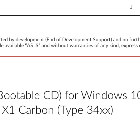
orted by development (End of Development Support) and no furth
 available “AS IS” and without warranties of any kind, express o
Bootable CD) for Windows 10 (
ad X1 Carbon (Type 34xx)