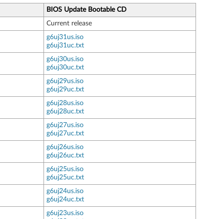
BIOS Update Bootable CD
Current release
g6uj31us.iso
g6uj31uc.txt
g6uj30us.iso
g6uj30uc.txt
g6uj29us.iso
g6uj29uc.txt
g6uj28us.iso
g6uj28uc.txt
g6uj27us.iso
g6uj27uc.txt
g6uj26us.iso
g6uj26uc.txt
g6uj25us.iso
g6uj25uc.txt
g6uj24us.iso
g6uj24uc.txt
g6uj23us.iso