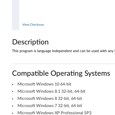
d
o
w
View Checksum
s
1
Description
0
This program is language independent and can be used with any 
(
6
Compatible Operating Systems
4
Microsoft Windows 10 64-bit
-
Microsoft Windows 8.1 32-bit, 64-bit
Microsoft Windows 8 32-bit, 64-bit
b
Microsoft Windows 7 32-bit, 64-bit
i
Microsoft Windows XP Professional SP3