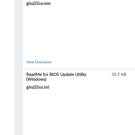
i
g6uj32us.exe
l
i
t
y
&
View Checksum
B
ReadMe for BIOS Update Utility
35.7 KB
(Windows)
o
g6uj32us.txt
o
t
a
b