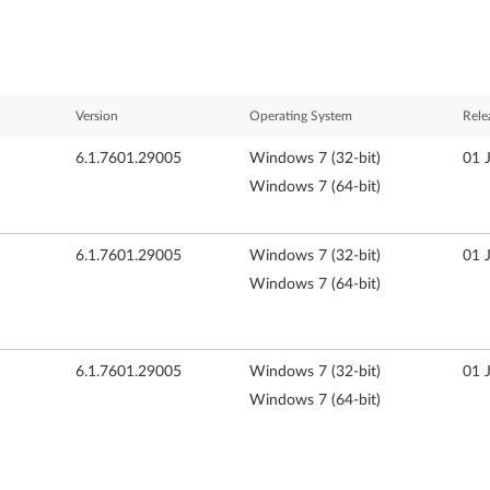
Version
Operating System
Rele
6.1.7601.29005
Windows 7 (32-bit)
01 
Windows 7 (64-bit)
6.1.7601.29005
Windows 7 (32-bit)
01 
Windows 7 (64-bit)
6.1.7601.29005
Windows 7 (32-bit)
01 
Windows 7 (64-bit)