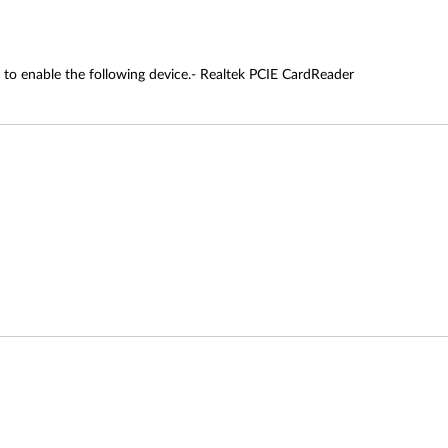
 to enable the following device.- Realtek PCIE CardReader