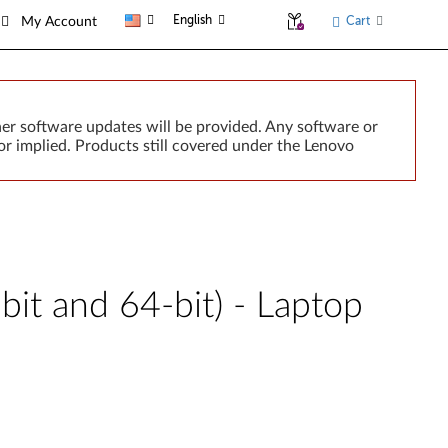
English
Cart
My Account
er software updates will be provided. Any software or
r implied. Products still covered under the Lenovo
it and 64-bit) - Laptop