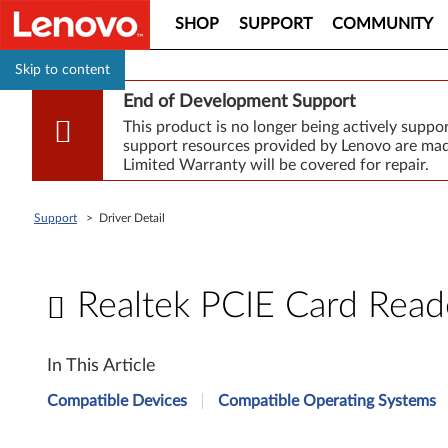
SHOP
SUPPORT
COMMUNITY
Skip to content
End of Development Support
This product is no longer being actively supp
support resources provided by Lenovo are made
Limited Warranty will be covered for repair.
Support
>
Driver Detail
Realtek PCIE Card Reade
R
In This Article
e
Compatible Devices
Compatible Operating Systems
a