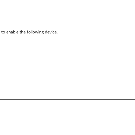
to enable the following device.