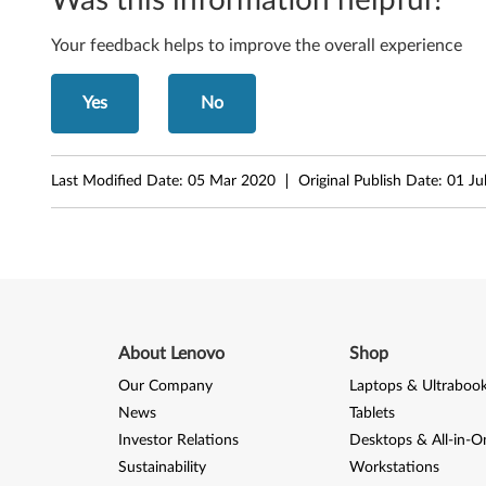
4
Your feedback helps to improve the overall experience
-
b
Yes
No
i
t
Last Modified Date:
05 Mar 2020
Original Publish Date:
01 Ju
)
-
L
a
About Lenovo
Shop
Our Company
Laptops & Ultraboo
p
News
Tablets
t
Investor Relations
Desktops & All-in-O
Sustainability
Workstations