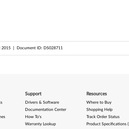
l 2015
Document ID:
DS028711
Support
Resources
ks
Drivers & Software
Where to Buy
Documentation Center
Shopping Help
nes
How To's
Track Order Status
Warranty Lookup
Product Specifications 