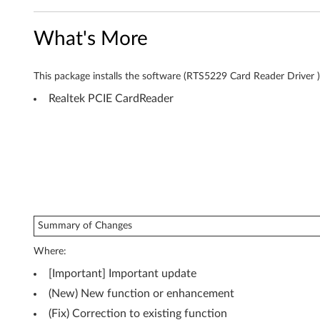
r
What's More
f
o
This package installs the software (RTS5229 Card Reader Driver ) 
r
Realtek PCIE CardReader
W
i
n
d
Summary of Changes
o
Where:
w
[Important] Important update
s
(New) New function or enhancement
(Fix) Correction to existing function