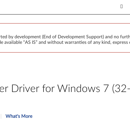
orted by development (End of Development Support) and no furth
 available “AS IS” and without warranties of any kind, express o
r Driver for Windows 7 (32-b
What's More