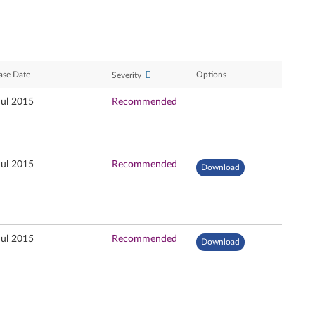
ase Date
Options
Severity
Jul 2015
Recommended
Jul 2015
Recommended
Download
Jul 2015
Recommended
Download