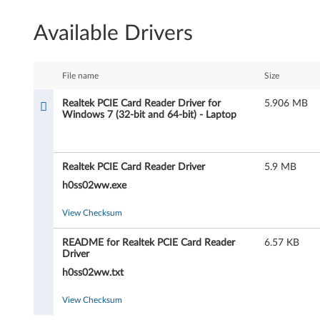
l
Available Drivers
t
e
File name
Size
k
Realtek PCIE Card Reader Driver for
5.906 MB
Windows 7 (32-bit and 64-bit) - Laptop
P
C
Realtek PCIE Card Reader Driver
5.9 MB
I
h0ss02ww.exe
E
View Checksum
C
README for Realtek PCIE Card Reader
6.57 KB
Driver
a
h0ss02ww.txt
r
View Checksum
d