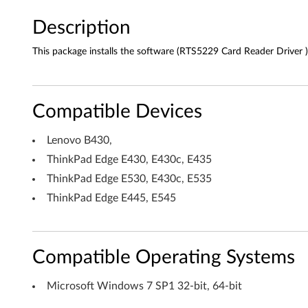
R
Description
e
This package installs the software (RTS5229 Card Reader Driver )
a
d
Compatible Devices
e
Lenovo B430,
r
ThinkPad Edge E430, E430c, E435
ThinkPad Edge E530, E430c, E535
D
ThinkPad Edge E445, E545
r
i
Compatible Operating Systems
v
Microsoft Windows 7 SP1 32-bit, 64-bit
e