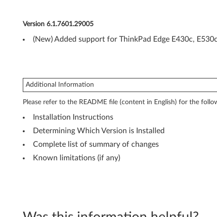
7
(
Version 6.1.7601.29005
3
(New) Added support for ThinkPad Edge E430c, E530c
2
-
Additional Information
b
Please refer to the README file (content in English) for the follo
i
Installation Instructions
t
Determining Which Version is Installed
Complete list of summary of changes
a
Known limitations (if any)
n
d
6
Was this information helpful?