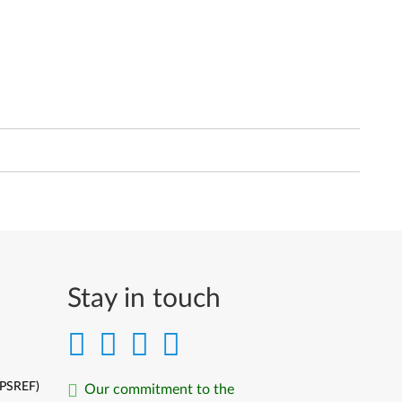
Stay in touch
(PSREF)
Our commitment to the