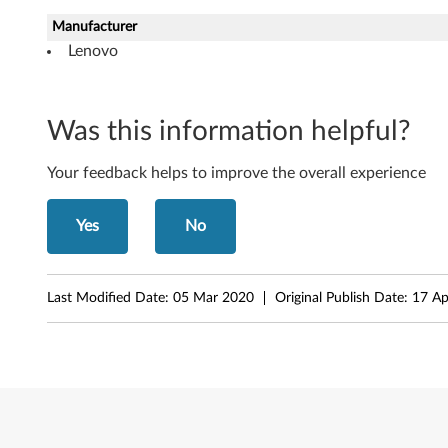
M
Manufacturer
Lenovo
i
c
Was this information helpful?
r
o
Your feedback helps to improve the overall experience
s
Yes
No
o
f
Last Modified Date:
05 Mar 2020
Original Publish Date:
17 Ap
t
W
i