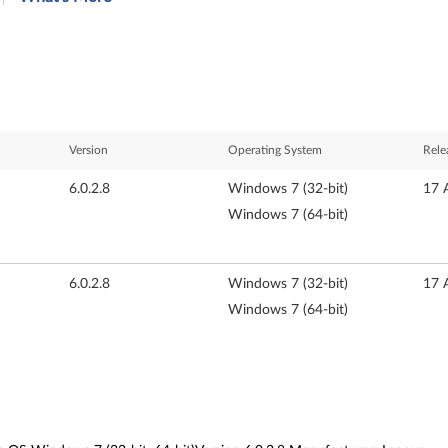
Version
Operating System
Rele
6.0.2.8
Windows 7 (32-bit)
17 
Windows 7 (64-bit)
6.0.2.8
Windows 7 (32-bit)
17 
Windows 7 (64-bit)