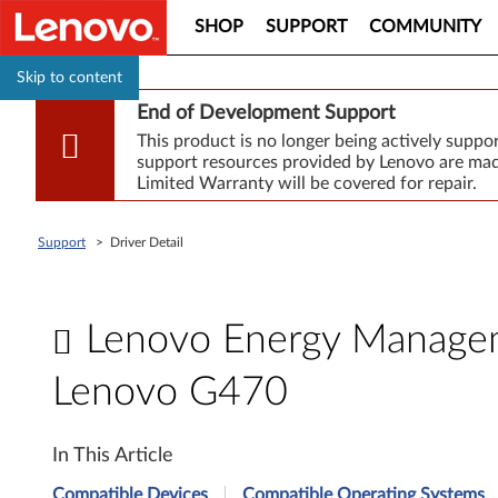
SHOP
SUPPORT
COMMUNITY
Skip to content
End of Development Support
This product is no longer being actively supp
support resources provided by Lenovo are made
Limited Warranty will be covered for repair.
Support
>
Driver Detail
Lenovo Energy Manageme
Lenovo G470
L
In This Article
e
Compatible Devices
Compatible Operating Systems