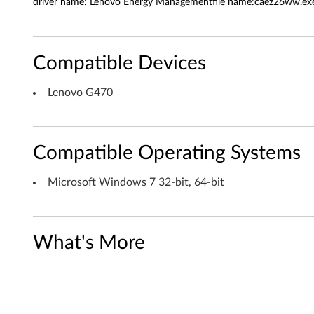
a
driver name: Lenovo Energy Managementfile name:caez26ww.exe 
n
a
Compatible Devices
g
Lenovo G470
e
m
Compatible Operating Systems
e
Microsoft Windows 7 32-bit, 64-bit
n
t
What's More
f
o
r