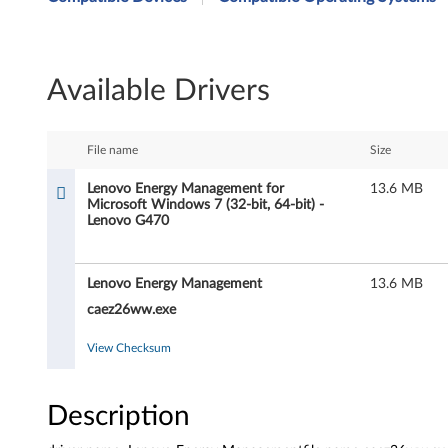
n
o
Available Drivers
v
o
File name
Size
E
Lenovo Energy Management for
13.6 MB
Microsoft Windows 7 (32-bit, 64-bit) -
n
Lenovo G470
e
Lenovo Energy Management
13.6 MB
r
caez26ww.exe
g
View Checksum
y
M
Description