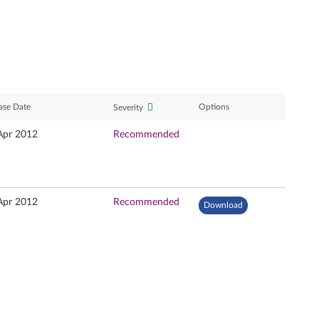
ase Date
Options
Severity
Apr 2012
Recommended
Apr 2012
Recommended
Download