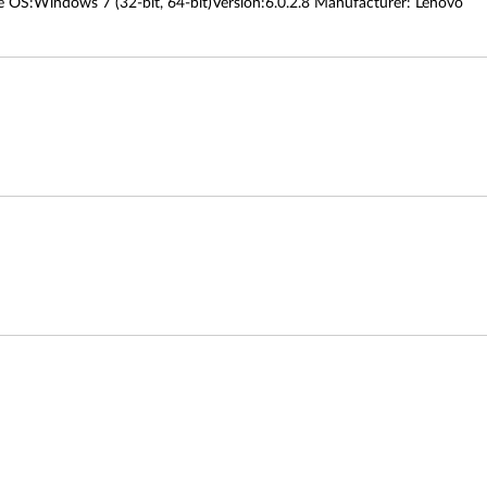
OS:Windows 7 (32-bit, 64-bit)Version:6.0.2.8 Manufacturer: Lenovo