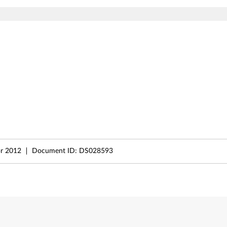
r 2012
Document ID:
DS028593