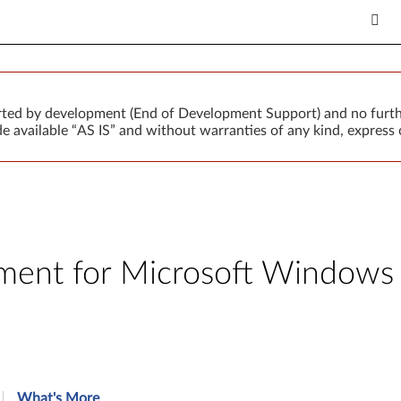
orted by development (End of Development Support) and no furth
 available “AS IS” and without warranties of any kind, express o
nt for Microsoft Windows 7 
What's More