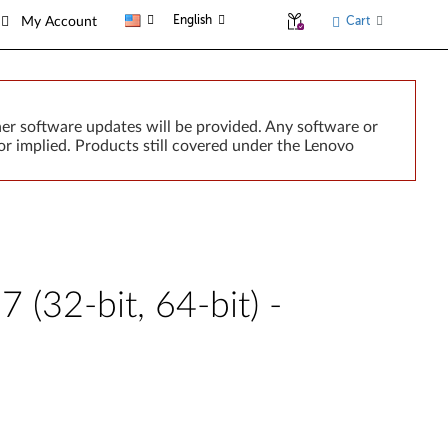
English
Cart
My Account
er software updates will be provided. Any software or
r implied. Products still covered under the Lenovo
(32-bit, 64-bit) -